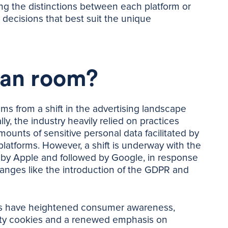
g the distinctions between each platform or
 decisions that best suit the unique
ean room?
s from a shift in the advertising landscape
ly, the industry heavily relied on practices
mounts of sensitive personal data facilitated by
 platforms. However, a shift is underway with the
d by Apple and followed by Google, in response
anges like the introduction of the GDPR and
nts have heightened consumer awareness,
arty cookies and a renewed emphasis on