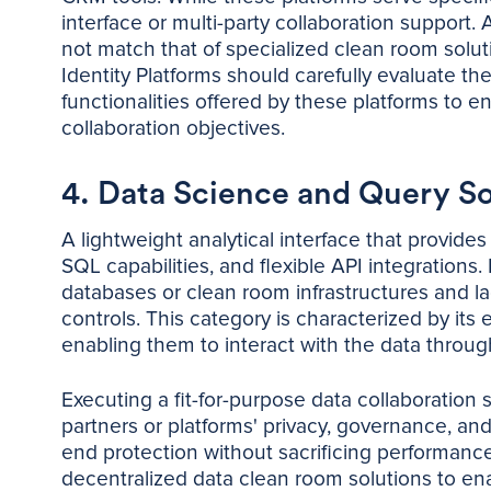
interface or multi-party collaboration support. A
not match that of specialized clean room solu
Identity Platforms should carefully evaluate t
functionalities offered by these platforms to e
collaboration objectives.
4. Data Science and Query S
A lightweight analytical interface that provide
SQL capabilities, and flexible API integrations.
databases or clean room infrastructures and la
controls. This category is characterized by its 
enabling them to interact with the data throug
Executing a fit-for-purpose data collaboration s
partners or platforms' privacy, governance, a
end protection without sacrificing performanc
decentralized data clean room solutions to ena