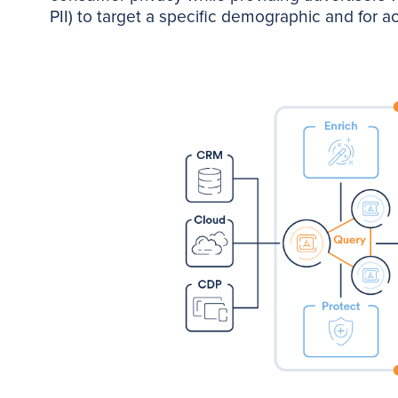
PII) to target a specific demographic and for 