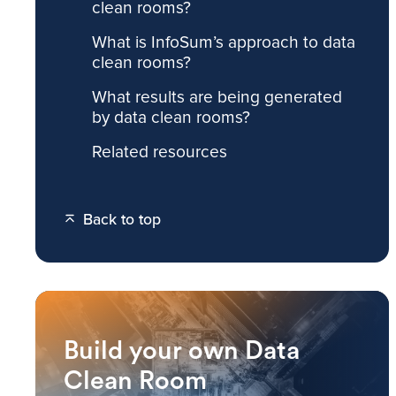
clean rooms?
What is InfoSum’s approach to data
clean rooms?
What results are being generated
by data clean rooms?
Related resources
Back to top
Build your own Data
Clean Room