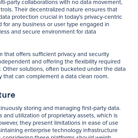
multi-party collaborations with no data movement,
trols. Their decentralized nature ensures that
ata protection crucial in today's privacy-centric
 for any business or user type engaged in
mless and secure environment for data
that offers sufficient privacy and security
dependent and offering the flexibility required
y. Other solutions, often bucketed under the data
ity that can complement a data clean room.
ture
inuously storing and managing first-party data.
d utilization of proprietary assets, which is
wever, they present limitations in ease of use
aintaining enterprise technology infrastructure
s considering these platforms should weigh