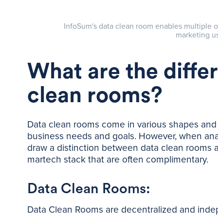
InfoSum's data clean room enables multiple o
marketing us
What are the diffe
clean rooms?
Data clean rooms come in various shapes and s
business needs and goals. However, when analyz
draw a distinction between data clean rooms 
martech stack that are often complimentary.
Data Clean Rooms:
Data Clean Rooms are decentralized and indepe