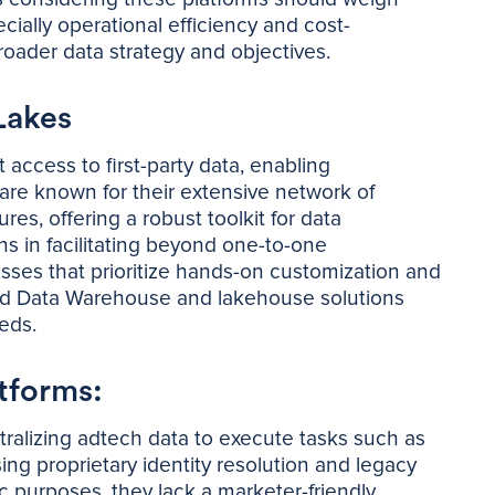
cially operational efficiency and cost-
broader data strategy and objectives.
Lakes
access to first-party data, enabling
re known for their extensive network of
es, offering a robust toolkit for data
ns in facilitating beyond one-to-one
sses that prioritize hands-on customization and
find Data Warehouse and lakehouse solutions
eeds.
tforms:
tralizing adtech data to execute tasks such as
g proprietary identity resolution and legacy
c purposes, they lack a marketer-friendly