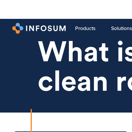
Products
Solutions
TRENDING
What is
clean 