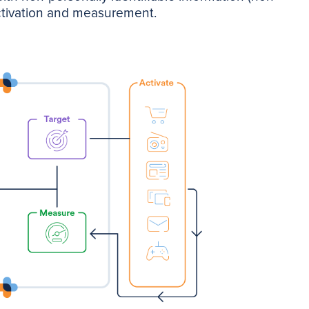
activation and measurement.