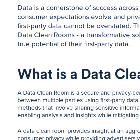
Data is a cornerstone of success across 
consumer expectations evolve and privac
first-party data cannot be overstated. 
Data Clean Rooms - a transformative sol
true potential of their first-party data.
What is a Data Cl
A Data Clean Room is a secure and privacy-cen
between multiple parties using first-party data w
methods that involve sharing sensitive informat
enabling analysis and insights while mitigating
A data clean room provides insight at an aggr
consumer privacy while providing advertisers w