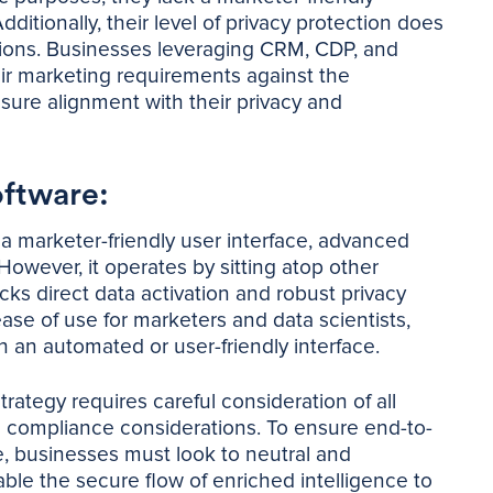
dditionally, their level of privacy protection does
tions. Businesses leveraging CRM, CDP, and
heir marketing requirements against the
nsure alignment with their privacy and
oftware:
s a marketer-friendly user interface, advanced
 However, it operates by sitting atop other
cks direct data activation and robust privacy
ease of use for marketers and data scientists,
h an automated or user-friendly interface.
trategy requires careful consideration of all
nd compliance considerations. To ensure end-to-
e, businesses must look to neutral and
ble the secure flow of enriched intelligence to