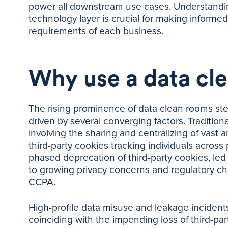
power all downstream use cases. Understandin
technology layer is crucial for making informed
requirements of each business.
Why use a data cl
The rising prominence of data clean rooms stem
driven by several converging factors. Traditional
involving the sharing and centralizing of vast a
third-party cookies tracking individuals across
phased deprecation of third-party cookies, le
to growing privacy concerns and regulatory ch
CCPA.
High-profile data misuse and leakage incide
coinciding with the impending loss of third-p