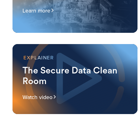
Learn more
EXPLAINER
The Secure Data Clean
Room
Watch video