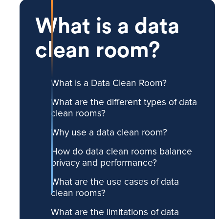
What is a data
clean room?
What is a Data Clean Room?
What are the different types of data
clean rooms?
Why use a data clean room?
How do data clean rooms balance
privacy and performance?
What are the use cases of data
clean rooms?
What are the limitations of data