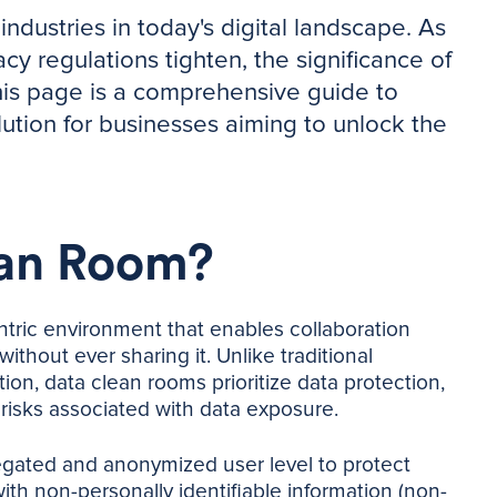
industries in today's digital landscape. As
y regulations tighten, the significance of
This page is a comprehensive guide to
ution for businesses aiming to unlock the
ean Room?
tric environment that enables collaboration
ithout ever sharing it. Unlike traditional
ion, data clean rooms prioritize data protection,
 risks associated with data exposure.
egated and anonymized user level to protect
ith non-personally identifiable information (non-