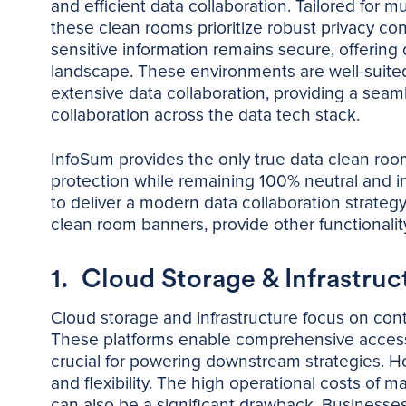
and efficient data collaboration. Tailored for 
these clean rooms prioritize robust privacy con
sensitive information remains secure, offering d
landscape. These environments are well-suited
extensive data collaboration, providing a sea
collaboration across the data tech stack.
InfoSum provides the only true data clean room 
protection while remaining 100% neutral and in
to deliver a modern data collaboration strateg
clean room banners, provide other functional
1. Cloud Storage & Infrastruc
Cloud storage and infrastructure focus on cont
These platforms enable comprehensive access an
crucial for powering downstream strategies. Ho
and flexibility. The high operational costs of m
can also be a significant drawback. Businesse