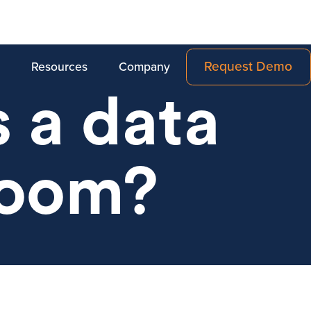
Request Demo
Resources
Company
 a data
room?