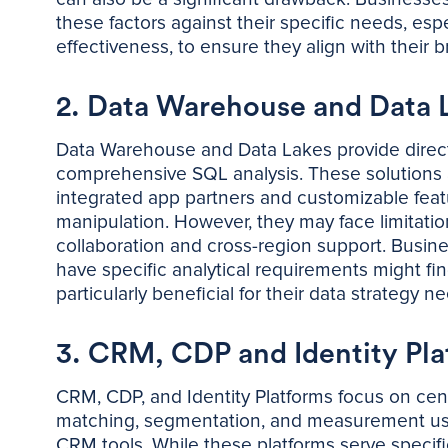
these factors against their specific needs, espe
effectiveness, to ensure they align with their 
2. Data Warehouse and Data 
Data Warehouse and Data Lakes provide direct 
comprehensive SQL analysis. These solutions a
integrated app partners and customizable featur
manipulation. However, they may face limitatio
collaboration and cross-region support. Busine
have specific analytical requirements might 
particularly beneficial for their data strategy n
3. CRM, CDP and Identity Pla
CRM, CDP, and Identity Platforms focus on cen
matching, segmentation, and measurement usin
CRM tools. While these platforms serve specifi