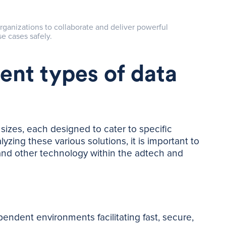
rganizations to collaborate and deliver powerful
e cases safely.
rent types of data
izes, each designed to cater to specific
ing these various solutions, it is important to
and other technology within the adtech and
ndent environments facilitating fast, secure,