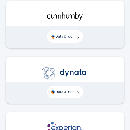
Data & Identity
Data & Identity