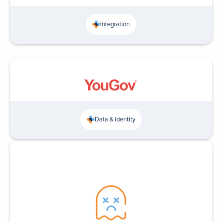
Integration
Data & Identity