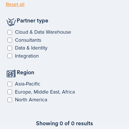
Reset all
Partner type
Cloud & Data Warehouse
Consultants
Data & Identity
Integration
Region
Asia-Pacific
Europe, Middle East, Africa
North America
Showing
0
of
0
results