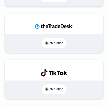
Integration
Integration