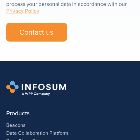
process your personal data in accordance with our
Privacy Policy
Products
Beacons
Data Collaboration Platform