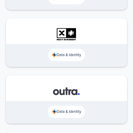
Data & Identity
Data & Identity