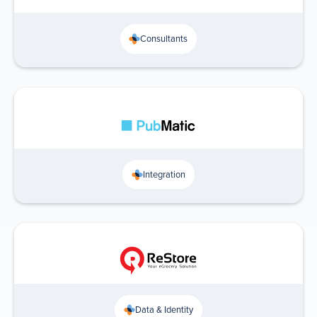
Consultants
Integration
Data & Identity