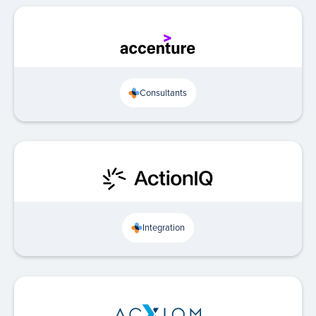
Consultants
Integration