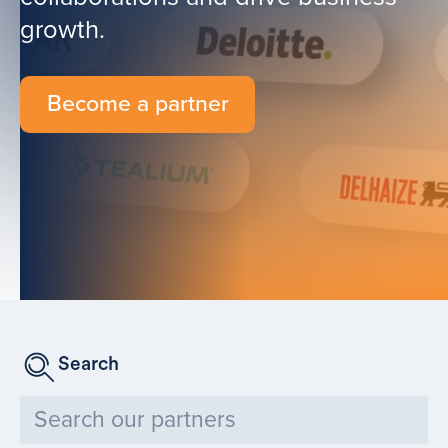
growth.
Become a partner
Search