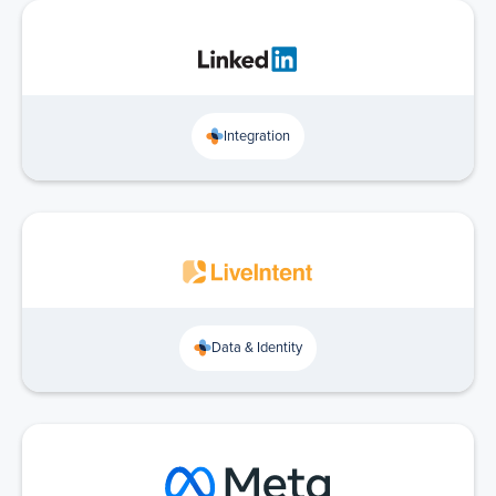
Integration
Data & Identity