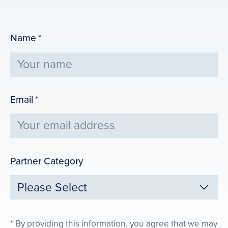
Name
*
Email
*
Partner Category
By providing this information, you agree that we may