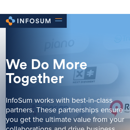
We Do More
Together
InfoSum works with best-in-class
partners. These partnerships ensure
you get the ultimate value from your
collaborations and drive business