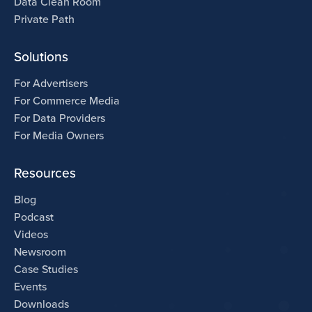
Data Clean Room
Private Path
Solutions
For Advertisers
For Commerce Media
For Data Providers
For Media Owners
Resources
Blog
Podcast
Videos
Newsroom
Case Studies
Events
Downloads