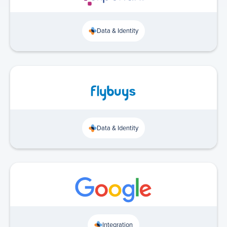
Data & Identity
Data & Identity
Integration