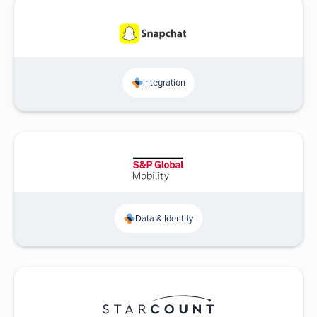
Integration
Data & Identity