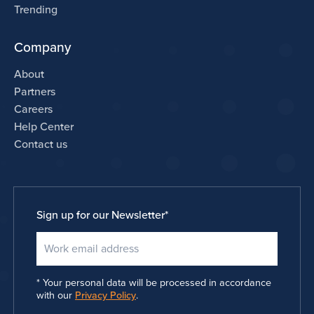
Trending
Company
About
Partners
Careers
Help Center
Contact us
Sign up for our Newsletter
*
Your personal data will be processed in accordance
with our
Privacy Policy
.