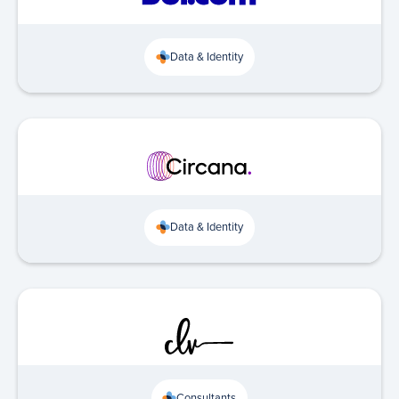
Data & Identity
Data & Identity
Consultants