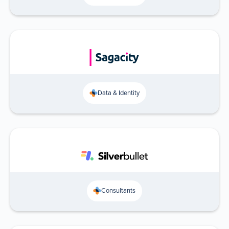
Data & Identity
Consultants