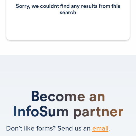
Sorry, we couldnt find any results from this
search
Become an
InfoSum partner
Don’t like forms? Send us an
email
.