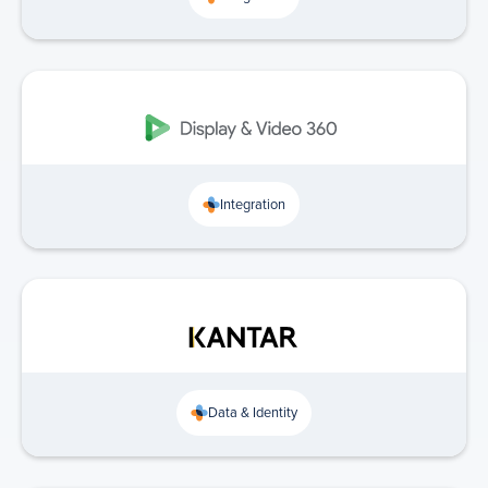
Integration
Data & Identity