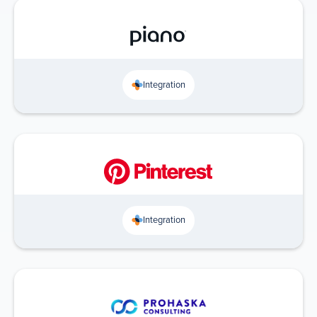
Integration
Integration