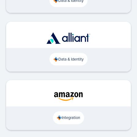
Data & Identity
Data & Identity
Integration