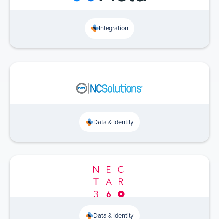
Integration
Data & Identity
Data & Identity