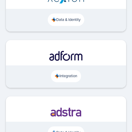
Data & Identity
Integration