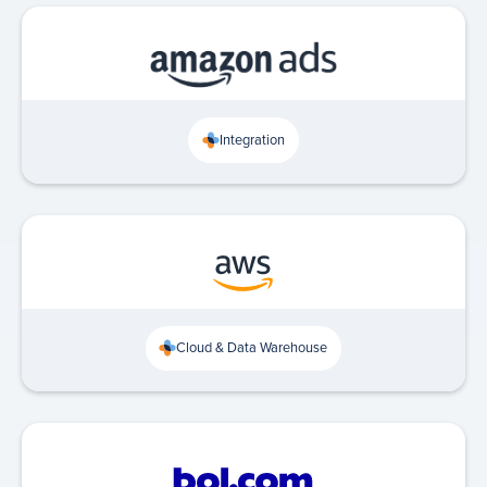
Integration
Cloud & Data Warehouse