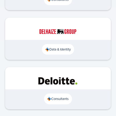
Data & Identity
Consultants