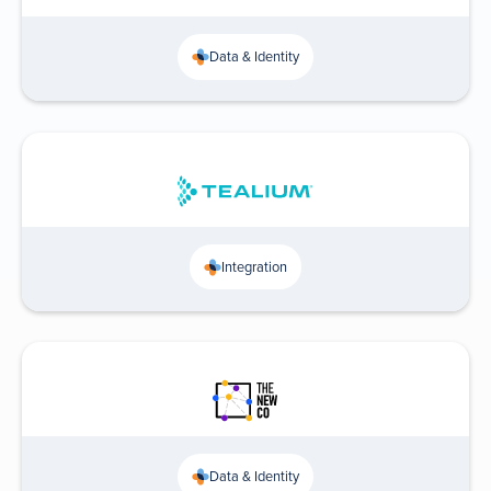
Data & Identity
Integration
Data & Identity