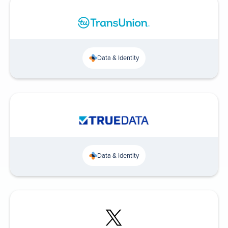
Data & Identity
Data & Identity