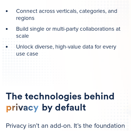
Connect across verticals, categories, and
regions
Build single or multi-party collaborations at
scale
Unlock diverse, high-value data for every
use case
The technologies behind
privacy
by default
Privacy isn’t an add-on. It’s the foundation