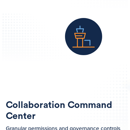
Collaboration Command
Center
Granular permissions and governance controls