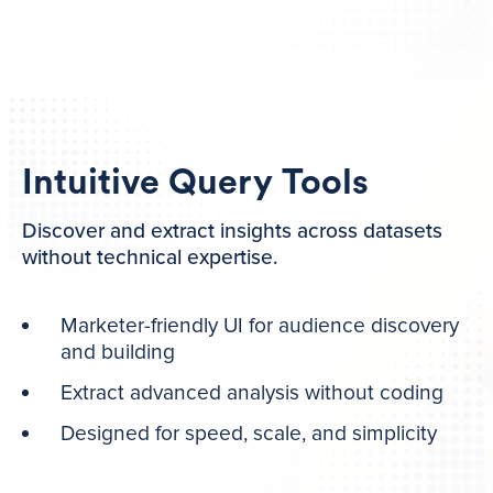
Intuitive Query Tools
Discover and extract insights across datasets
without technical expertise.
Marketer-friendly UI for audience discovery
and building
Extract advanced analysis without coding
Designed for speed, scale, and simplicity