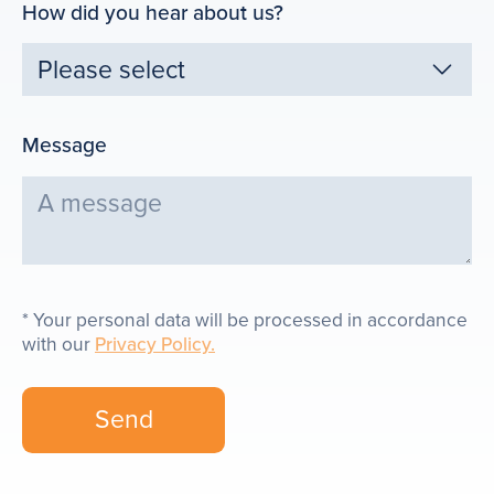
How did you hear about us?
Message
Your personal data will be processed in accordance
with our
Privacy Policy.