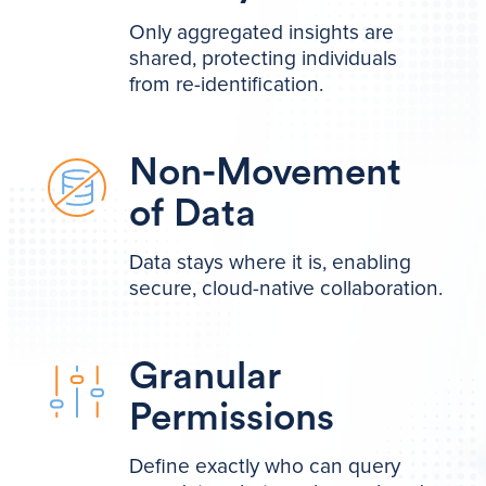
Only aggregated insights are
shared, protecting individuals
from re-identification.
Non-Movement
of Data
Data stays where it is, enabling
secure, cloud-native collaboration.
Granular
Permissions
Define exactly who can query