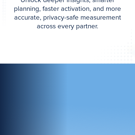
Unlock deeper insights, smarter
planning, faster activation, and more
accurate, privacy-safe measurement
across every partner.
Complete Protection