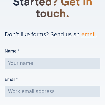
Started? Get in
touch.
Don’t like forms? Send us an
email
.
Name
*
Email
*