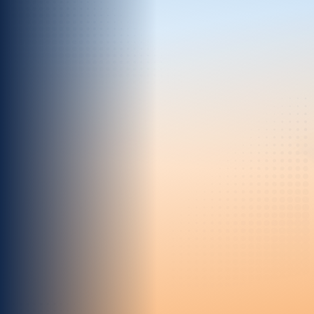
Real-Time Speed
Move at the speed of your customers,
enabling you to plan, measure, and activate
instantly.