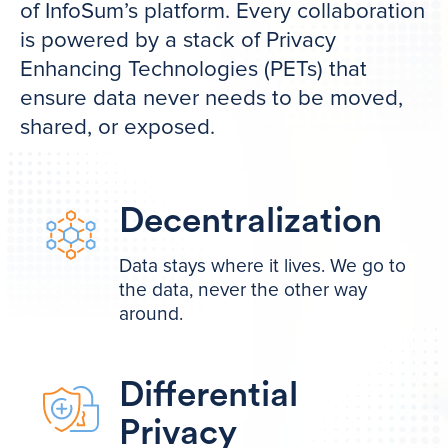
of InfoSum’s platform. Every collaboration
is powered by a stack of Privacy
Enhancing Technologies (PETs) that
ensure data never needs to be moved,
shared, or exposed.
Decentralization
Data stays where it lives. We go to
the data, never the other way
around.
Differential
Privacy