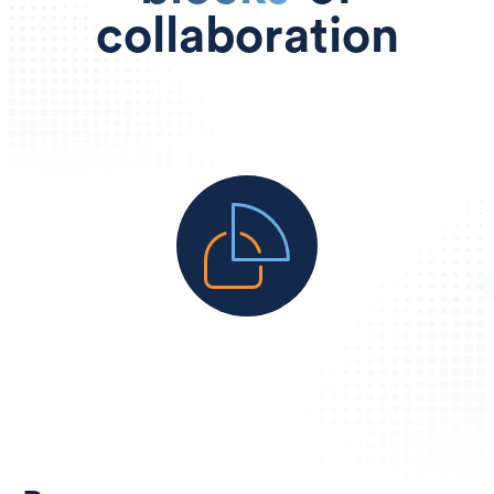
collaboration