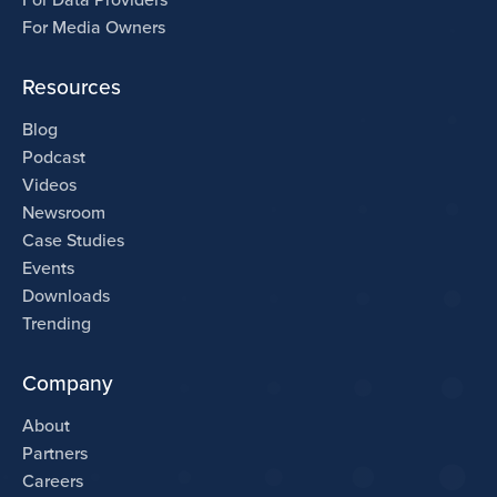
For Media Owners
Resources
Blog
Podcast
Videos
Newsroom
Case Studies
Events
Downloads
Trending
Company
About
Partners
Careers