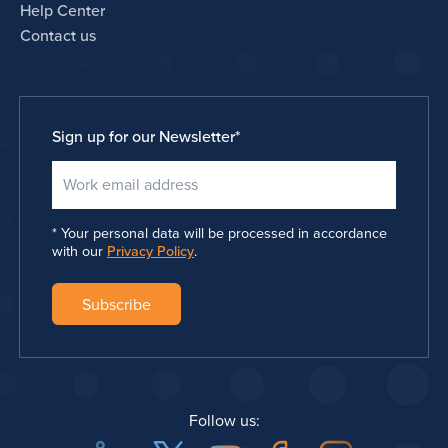
Help Center
Contact us
Sign up for our Newsletter
*
Your personal data will be processed in accordance
with our
Privacy Policy
.
Follow us: