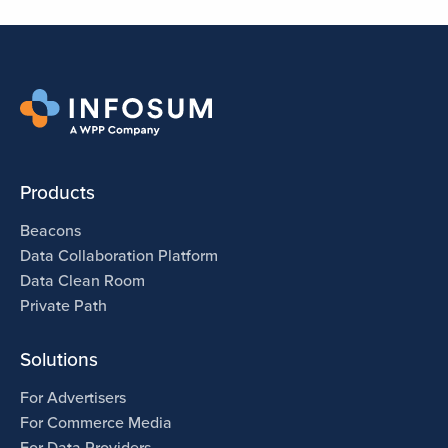
Products
Beacons
Data Collaboration Platform
Data Clean Room
Private Path
Solutions
For Advertisers
For Commerce Media
For Data Providers