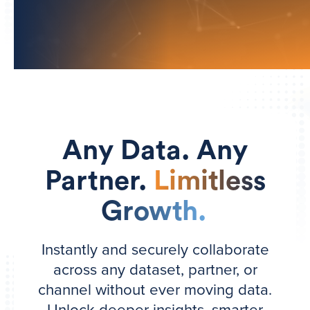
Any Data. Any
Partner.
Limitless
Growth.
Instantly and securely collaborate
across any dataset, partner, or
channel without ever moving data.