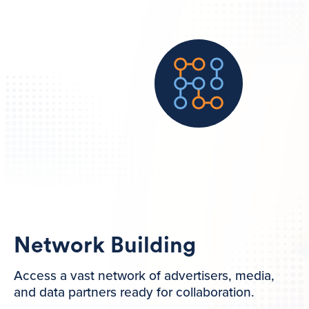
Network Building
Access a vast network of advertisers, media,
and data partners ready for collaboration.