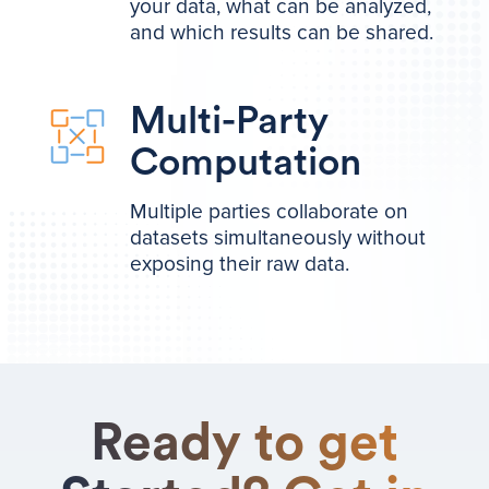
your data, what can be analyzed,
and which results can be shared.
Multi-Party
Computation
Multiple parties collaborate on
datasets simultaneously without
exposing their raw data.
Ready to get