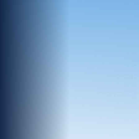
A decentralized data approach ensures
each partner keeps complete control and
guarantees privacy.
Unlimited Scale
No matter the size, structure, or source,
InfoSum connects unlimited datasets.