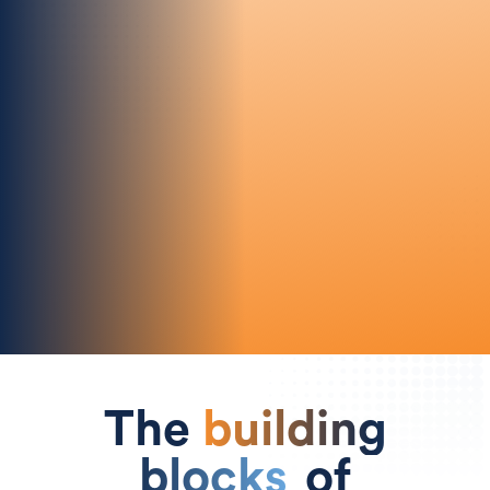
Effortless Experience
Our intuitive UI makes advanced
collaboration simple, empowering every
team.
The
building
blocks
of