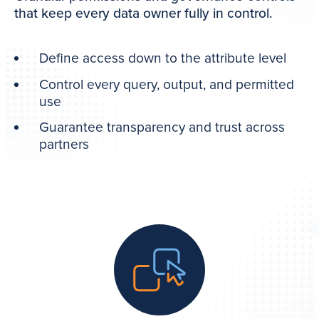
that keep every data owner fully in control.
Define access down to the attribute level
Control every query, output, and permitted
use
Guarantee transparency and trust across
partners