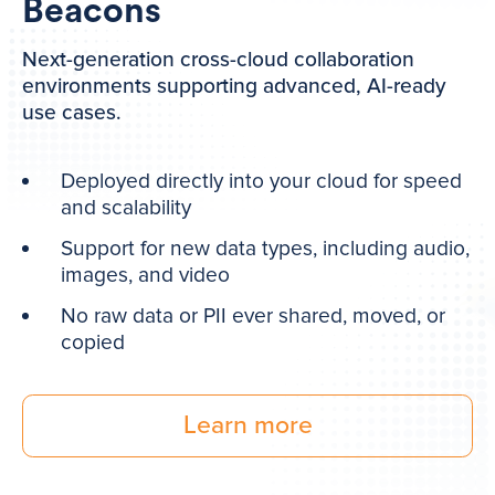
Beacons
Next-generation cross-cloud collaboration
environments supporting advanced, AI-ready
use cases.
Deployed directly into your cloud for speed
and scalability
Support for new data types, including audio,
images, and video
No raw data or PII ever shared, moved, or
copied
Learn more