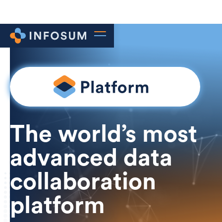
The world’s most
advanced data
collaboration
platform