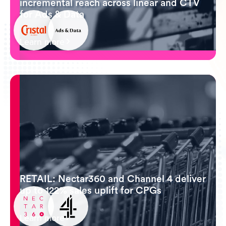
incremental reach across linear and CTV
for Ads & Data
Learn more
RETAIL: Nectar360 and Channel 4 deliver
up to 122% sales uplift for CPGs
Learn more