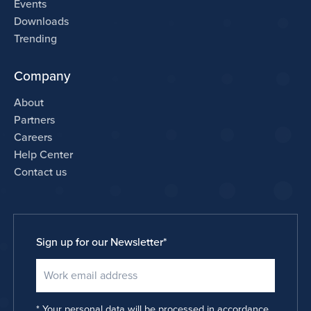
Events
Downloads
Trending
Company
About
Partners
Careers
Help Center
Contact us
Sign up for our Newsletter
*
Your personal data will be processed in accordance