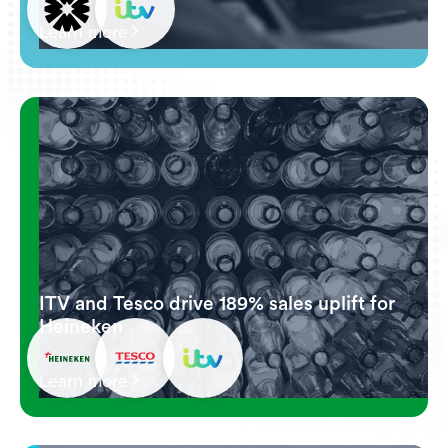
Learn more
ITV and Tesco drive 189% sales uplift for
Heineken
Learn more