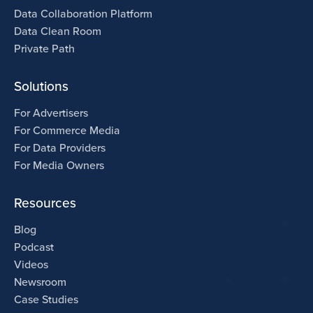
Data Collaboration Platform
Data Clean Room
Private Path
Solutions
For Advertisers
For Commerce Media
For Data Providers
For Media Owners
Resources
Blog
Podcast
Videos
Newsroom
Case Studies