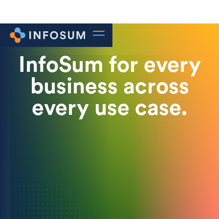
InfoSum for every
business across
every use case.