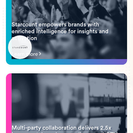
Starcount empowers brands with
enriched intelligence for insights and
activation
Learn more
Multi-party collaboration delivers 2.5x