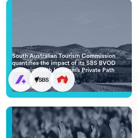
South Australian Tourism Commission
quantifies the impact of its SBS BVOD
campaign with InfoSum’s Private Path
Learn more