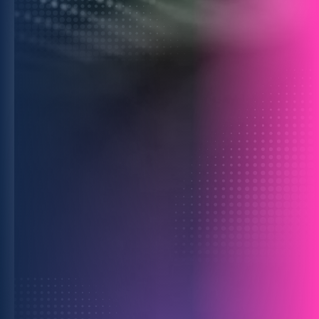
For Data Providers
Monetize your assets safely and at scale
by powering smarter client decisions.
Learn more