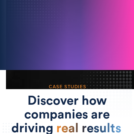
For Media Owners
Unlock richer insights and attract more ad
spend with secure data partnerships.
Learn more
CASE STUDIES
Discover how
companies are
driving
real results