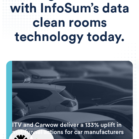
with InfoSum’s data
clean rooms
technology today.
ITV and Carwow deliver a 133% uplift in
mid-funnel actions for car manufacturers