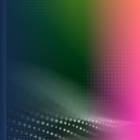
For Advertisers
Drive growth with smarter planning,
activation, and measurement.
Learn more
For Commerce Media
Turn intelligence into business growth
through powerful collaborations.
Learn more