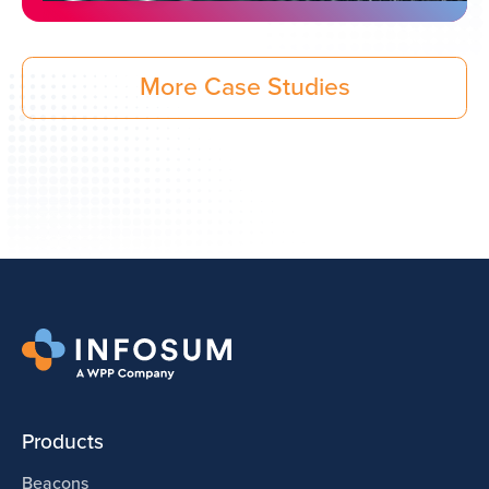
More Case Studies
Products
Beacons