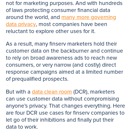
not for marketing purposes. And with hundreds
of laws protecting consumer financial data
around the world, and
many more governing
data privacy
, most companies have been
reluctant to explore other uses for it.
As a result, many finserv marketers hold their
customer data on the backburner and continue
to rely on broad awareness ads to reach new
consumers, or very narrow (and costly) direct
response campaigns aimed at a limited number
of prequalified prospects.
But with a
data clean room
(DCR), marketers
can use customer data without compromising
anyone’s privacy. That changes everything. Here
are four DCR use cases for finserv companies to
let go of their inhibitions and finally put their
data to work.