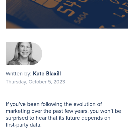
Written by:
Kate Blaxill
Thursday, October 5, 2023
If you’ve been following the evolution of
marketing over the past few years, you won’t be
surprised to hear that its future depends on
first-party data.