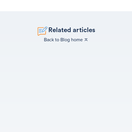
Related articles
Back to Blog home