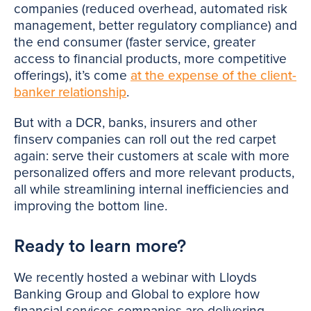
companies (reduced overhead, automated risk
management, better regulatory compliance) and
the end consumer (faster service, greater
access to financial products, more competitive
offerings), it’s come
at the expense of the client-
banker relationship
.
But with a DCR, banks, insurers and other
finserv companies can roll out the red carpet
again: serve their customers at scale with more
personalized offers and more relevant products,
all while streamlining internal inefficiencies and
improving the bottom line.
Ready to learn more?
We recently hosted a webinar with Lloyds
Banking Group and Global to explore how
financial services companies are delivering