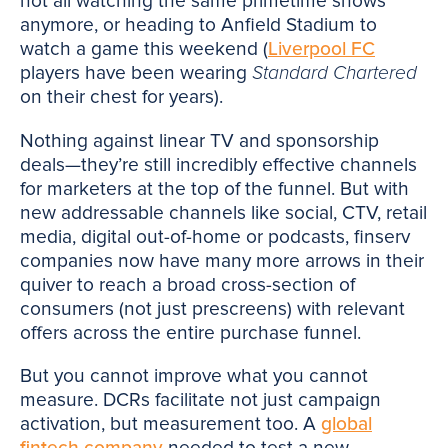
not all watching the same primetime shows
anymore, or heading to Anfield Stadium to
watch a game this weekend (
Liverpool FC
players have been wearing
Standard Chartered
on their chest for years).
Nothing against linear TV and sponsorship
deals—they’re still incredibly effective channels
for marketers at the top of the funnel. But with
new addressable channels like social, CTV, retail
media, digital out-of-home or podcasts, finserv
companies now have many more arrows in their
quiver to reach a broad cross-section of
consumers (not just prescreens) with relevant
offers across the entire purchase funnel.
But you cannot improve what you cannot
measure. DCRs facilitate not just campaign
activation, but measurement too. A
global
fintech company
needed to test a new