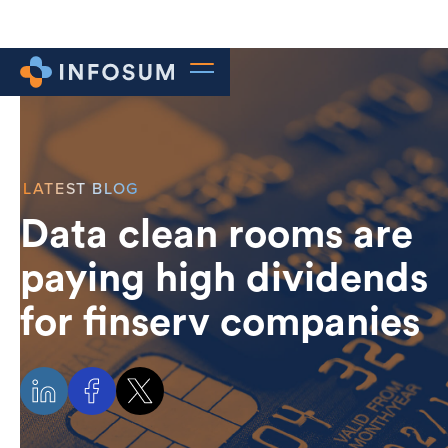
LATEST BLOG
Data clean rooms are
paying high dividends
for finserv companies