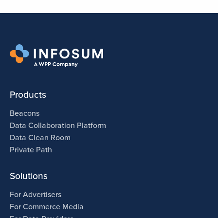
Products
Beacons
Data Collaboration Platform
Data Clean Room
Private Path
Solutions
For Advertisers
For Commerce Media