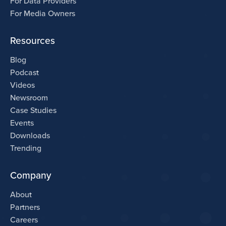
For Data Providers
For Media Owners
Resources
Blog
Podcast
Videos
Newsroom
Case Studies
Events
Downloads
Trending
Company
About
Partners
Careers