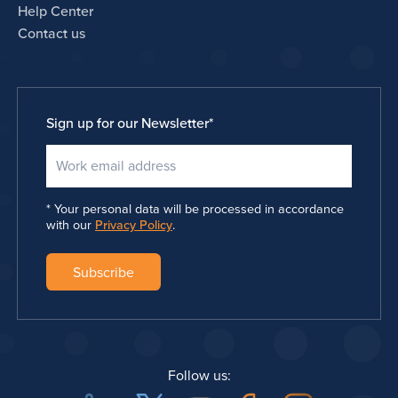
Help Center
Contact us
Sign up for our Newsletter
*
Your personal data will be processed in accordance
with our
Privacy Policy
.
Follow us: