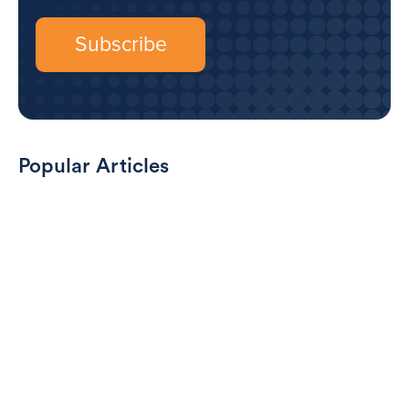
Popular Articles