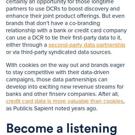
certainly an opportunity for those longtime
partners to use DCRs to boost discovery and
enhance their joint product offerings. But even
brands that don’t have a co-branding
relationship with a bank or credit card company
can use a DCR to tie their first-party data to it,
either through a
second-party data partnership
or via third-party syndicated data sources.
With cookies on the way out and brands eager
to stay competitive with their data-driven
campaigns, those data partnerships can
develop into exciting new revenue streams for
banks and other finserv companies. After all,
credit card data is more valuable than cookies
,
as Publicis Sapient noted years ago.
Become a listening