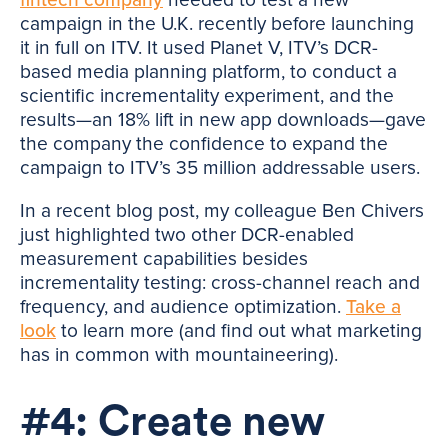
campaign in the U.K. recently before launching
it in full on ITV. It used Planet V, ITV’s DCR-
based media planning platform, to conduct a
scientific incrementality experiment, and the
results—an 18% lift in new app downloads—gave
the company the confidence to expand the
campaign to ITV’s 35 million addressable users.
In a recent blog post, my colleague Ben Chivers
just highlighted two other DCR-enabled
measurement capabilities besides
incrementality testing: cross-channel reach and
frequency, and audience optimization.
Take a
look
to learn more (and find out what marketing
has in common with mountaineering).
#4: Create new