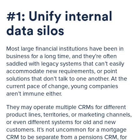
#1: Unify internal
data silos
Most large financial institutions have been in
business for a long time, and they’re often
saddled with legacy systems that can’t easily
accommodate new requirements, or point
solutions that don’t talk to one another. At the
current pace of change, young companies
aren’t immune either.
They may operate multiple CRMs for different
product lines, territories, or marketing channels,
or even different systems for old and new
customers. It’s not uncommon for a mortgage
CRM to be separate from a pensions CRM, for