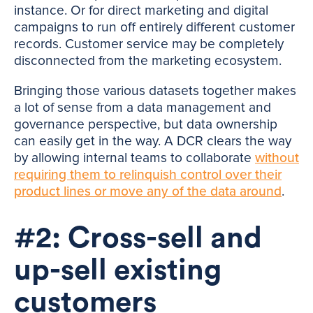
instance. Or for direct marketing and digital
campaigns to run off entirely different customer
records. Customer service may be completely
disconnected from the marketing ecosystem.
Bringing those various datasets together makes
a lot of sense from a data management and
governance perspective, but data ownership
can easily get in the way. A DCR clears the way
by allowing internal teams to collaborate
without
requiring them to relinquish control over their
product lines or move any of the data around
.
#2: Cross-sell and
up-sell existing
customers