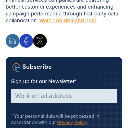
better customer experiences and enhancing
campaign performance through first-party data
collaboration.
Watch on-demand here
.
Subscribe
Sign up for our Newsletter
*
Your personal data will be processed in
accordance with our
Privacy Policy
.