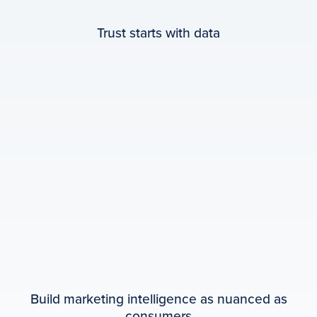
Trust starts with data
Build marketing intelligence as nuanced as
consumers