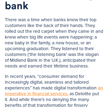
bank
There was a time when banks knew their top
customers like the back of their hands. They
rolled out the red carpet when they came in and
knew when big life events were happening: a
new baby in the family, a new house, or an
upcoming graduation. They listened to their
customers (‘the listening bank’ was the slogan
of Midland Bank in the U.K.), anticipated their
needs and earned their lifetime business.
In recent years, “consumer demand for
increasingly digital, seamless and tailored
experiences” has made digital transformation
an
imperative in financial services
, as Deloitte put
it. And while there’s no denying the many
benefits of that transformation for finserv