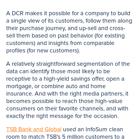
A DCR makes it possible for a company to build
a single view of its customers, follow them along
their purchase journey, and up-sell and cross-
sell them based on past behavior (for existing
customers) and insights from comparable
profiles (for new customers).
A relatively straightforward segmentation of the
data can identify those most likely to be
receptive to a high-yield savings offer, open a
mortgage, or combine auto and home
insurance. And with the right media partners, it
becomes possible to reach those high-value
consumers on their favorite channels, and with
exactly the right message for the occasion.
TSB Bank and Global
used an InfoSum clean
room to match TSB’s 5 million customers to a