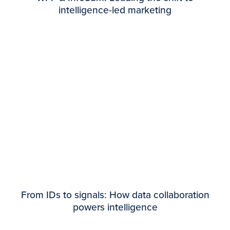
intelligence-led marketing
From IDs to signals: How data collaboration
powers intelligence