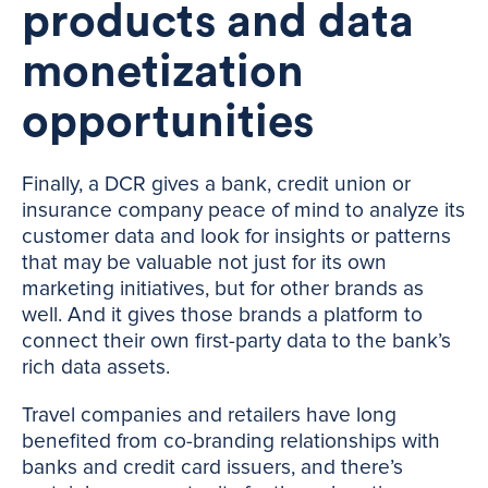
products and data
monetization
opportunities
Finally, a DCR gives a bank, credit union or
insurance company peace of mind to analyze its
customer data and look for insights or patterns
that may be valuable not just for its own
marketing initiatives, but for other brands as
well. And it gives those brands a platform to
connect their own first-party data to the bank’s
rich data assets.
Travel companies and retailers have long
benefited from co-branding relationships with
banks and credit card issuers, and there’s