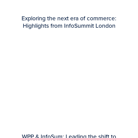
Exploring the next era of commerce:
Highlights from InfoSummit London
WPP & InfoSum: Leading the shift to