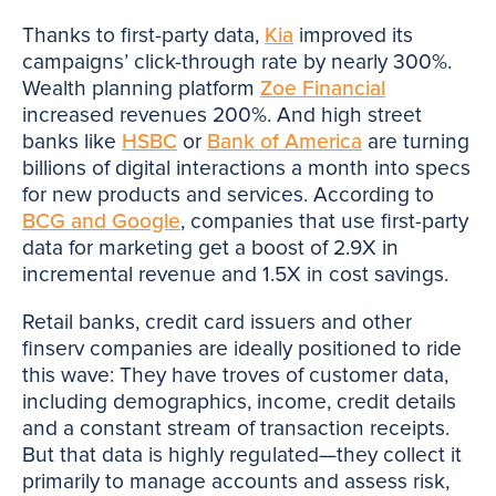
Thanks to first-party data,
Kia
improved its
campaigns’ click-through rate by nearly 300%.
Wealth planning platform
Zoe Financial
increased revenues 200%. And high street
banks like
HSBC
or
Bank of America
are turning
billions of digital interactions a month into specs
for new products and services. According to
BCG and Google
, companies that use first-party
data for marketing get a boost of 2.9X in
incremental revenue and 1.5X in cost savings.
Retail banks, credit card issuers and other
finserv companies are ideally positioned to ride
this wave: They have troves of customer data,
including demographics, income, credit details
and a constant stream of transaction receipts.
But that data is highly regulated—they collect it
primarily to manage accounts and assess risk,