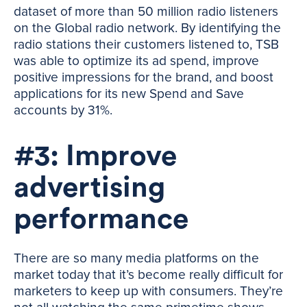
dataset of more than 50 million radio listeners
on the Global radio network. By identifying the
radio stations their customers listened to, TSB
was able to optimize its ad spend, improve
positive impressions for the brand, and boost
applications for its new Spend and Save
accounts by 31%.
#3: Improve
advertising
performance
There are so many media platforms on the
market today that it’s become really difficult for
marketers to keep up with consumers. They’re