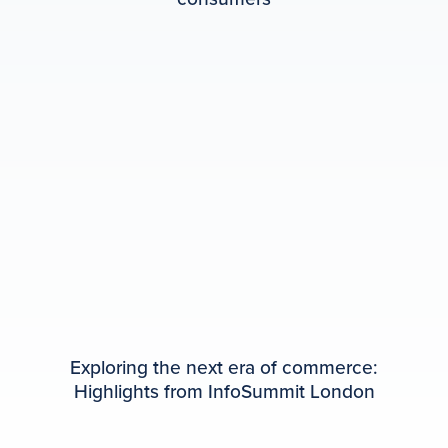
Exploring the next era of commerce:
Highlights from InfoSummit London