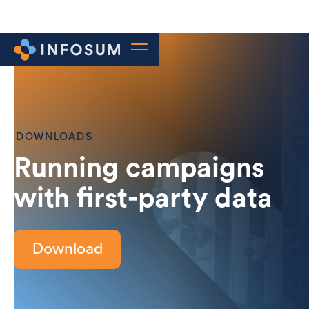
DOWNLOADS
Running campaigns
with first-party data
Download