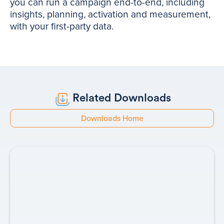
you can run a campaign end-to-end, including
insights, planning, activation and measurement,
with your first-party data.
Related Downloads
Downloads Home