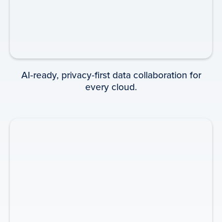
INFOGRAPHIC
AI-ready, privacy-first data collaboration for
every cloud.
Beacons: Lighting the Way to
Growth