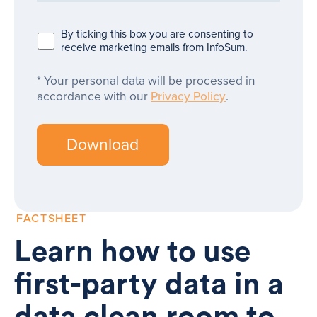
By ticking this box you are consenting to
receive marketing emails from InfoSum.
Your personal data will be processed in
accordance with our
Privacy Policy
.
FACTSHEET
Learn how to use
first-party data in a