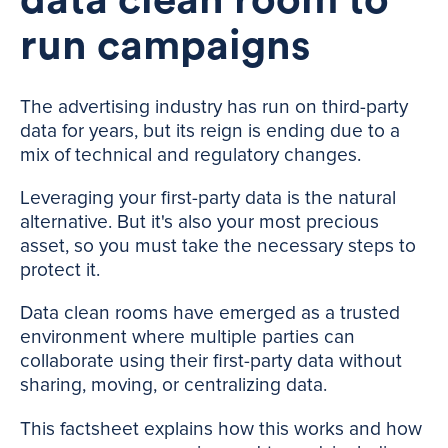
data clean room to
run campaigns
The advertising industry has run on third-party
data for years, but its reign is ending due to a
mix of technical and regulatory changes.
Leveraging your first-party data is the natural
alternative. But it's also your most precious
asset, so you must take the necessary steps to
protect it.
Data clean rooms have emerged as a trusted
environment where multiple parties can
collaborate using their first-party data without
sharing, moving, or centralizing data.
This factsheet explains how this works and how