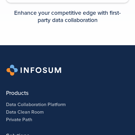
PLAYBOOK
Enhance your competitive edge with first-
party data collaboration
Data collaboration playbook for
media agencies
Products
Data Collaboration Platform
Data Clean Room
Private Path