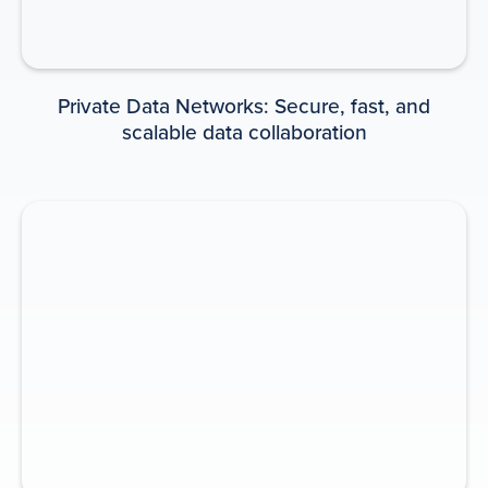
INFOGRAPHIC
Private Data Networks: Secure, fast, and
scalable data collaboration
Private Data Networks