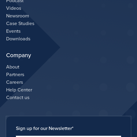
Podcast
Videos
Newsroom
Case Studies
Events
Downloads
Company
About
Partners
Careers
Help Center
Contact us
Sign up for our Newsletter
*