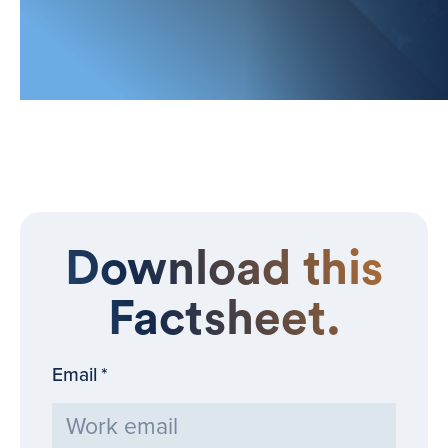
Download this
Factsheet.
Email
*