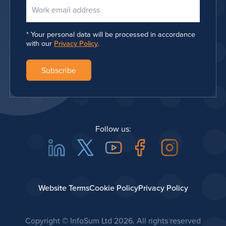
Your personal data will be processed in accordance
with our
Privacy Policy
.
Follow us:
Linkedin
Twitter
Youtube
Facebook
Instagra
Website Terms
Cookie Policy
Privacy Policy
Copyright © InfoSum Ltd
2026. All rights reserved