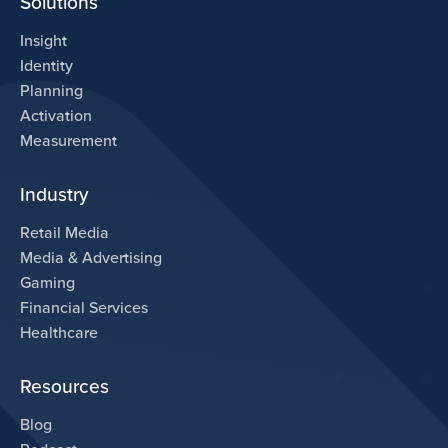
Solutions
Insight
Identity
Planning
Activation
Measurement
Industry
Retail Media
Media & Advertising
Gaming
Financial Services
Healthcare
Resources
Blog