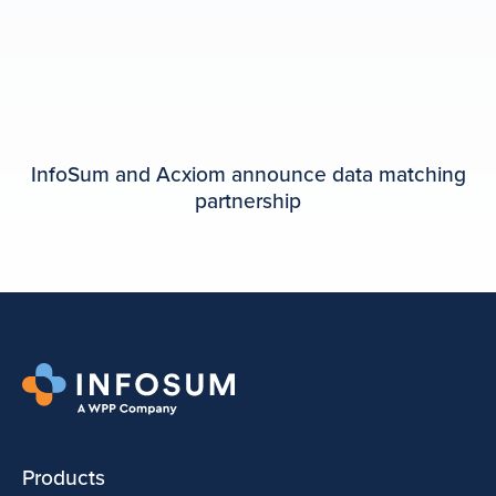
InfoSum and Acxiom announce data matching
partnership
Products