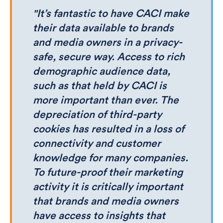
"It’s fantastic to have CACI make
their data available to brands
and media owners in a privacy-
safe, secure way. Access to rich
demographic audience data,
such as that held by CACI is
more important than ever. The
depreciation of third-party
cookies has resulted in a loss of
connectivity and customer
knowledge for many companies.
To future-proof their marketing
activity it is critically important
that brands and media owners
have access to insights that