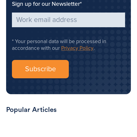
Sign up for our Newsletter
*
Your personal data will be processed in
accordance with our
Privacy Policy
.
Popular Articles