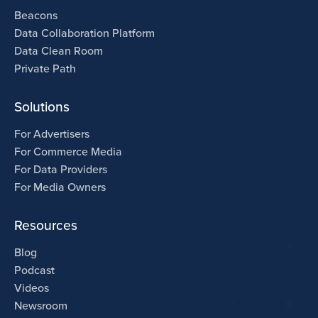
Beacons
Data Collaboration Platform
Data Clean Room
Private Path
Solutions
For Advertisers
For Commerce Media
For Data Providers
For Media Owners
Resources
Blog
Podcast
Videos
Newsroom