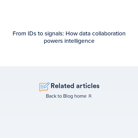
From IDs to signals: How data collaboration
powers intelligence
Related articles
Back to Blog home