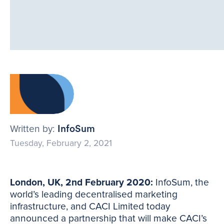
Written by:
InfoSum
Tuesday, February 2, 2021
London, UK, 2nd February 2020:
InfoSum, the
world’s leading decentralised marketing
infrastructure, and CACI Limited today
announced a partnership that will make CACI’s