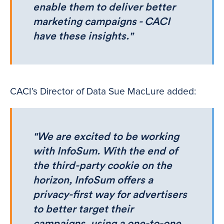
enable them to deliver better
marketing campaigns - CACI
have these insights."
CACI’s Director of Data Sue MacLure added:
"We are excited to be working
with InfoSum. With the end of
the third-party cookie on the
horizon, InfoSum offers a
privacy-first way for advertisers
to better target their
campaigns, using a one-to-one