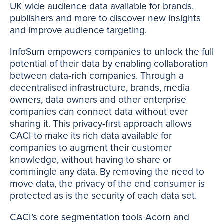
UK wide audience data available for brands,
publishers and more to discover new insights
and improve audience targeting.
InfoSum empowers companies to unlock the full
potential of their data by enabling collaboration
between data-rich companies. Through a
decentralised infrastructure, brands, media
owners, data owners and other enterprise
companies can connect data without ever
sharing it. This privacy-first approach allows
CACI to make its rich data available for
companies to augment their customer
knowledge, without having to share or
commingle any data. By removing the need to
move data, the privacy of the end consumer is
protected as is the security of each data set.
CACI’s core segmentation tools Acorn and