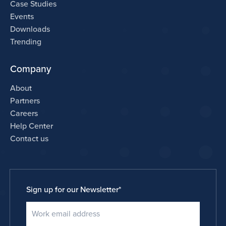
Case Studies
Events
Downloads
Trending
Company
About
Partners
Careers
Help Center
Contact us
Sign up for our Newsletter
*