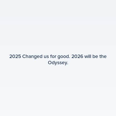
2025 Changed us for good. 2026 will be the
Odyssey.