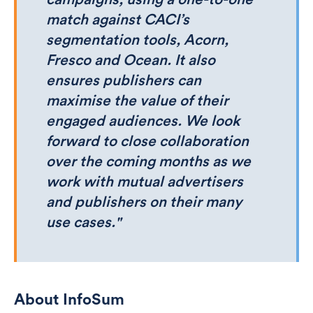
match against CACI’s
segmentation tools, Acorn,
Fresco and Ocean. It also
ensures publishers can
maximise the value of their
engaged audiences. We look
forward to close collaboration
over the coming months as we
work with mutual advertisers
and publishers on their many
use cases."
About InfoSum