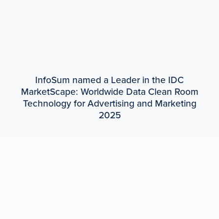
InfoSum named a Leader in the IDC
MarketScape: Worldwide Data Clean Room
Technology for Advertising and Marketing
2025