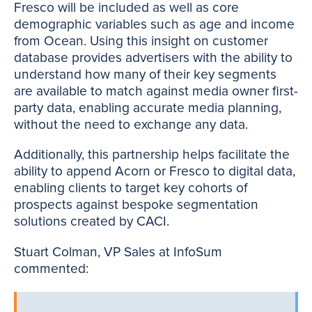
Fresco will be included as well as core
demographic variables such as age and income
from Ocean. Using this insight on customer
database provides advertisers with the ability to
understand how many of their key segments
are available to match against media owner first-
party data, enabling accurate media planning,
without the need to exchange any data.
Additionally, this partnership helps facilitate the
ability to append Acorn or Fresco to digital data,
enabling clients to target key cohorts of
prospects against bespoke segmentation
solutions created by CACI.
Stuart Colman, VP Sales at InfoSum
commented: