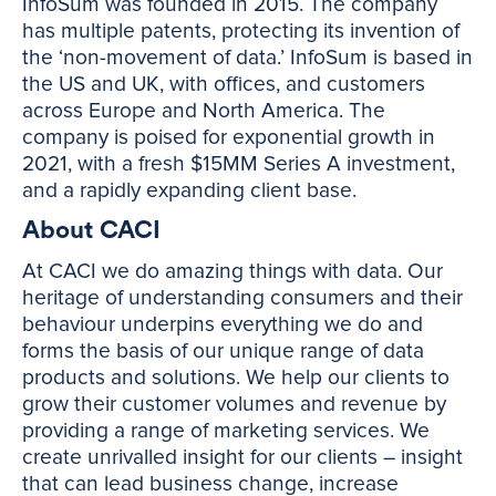
InfoSum was founded in 2015. The company
has multiple patents, protecting its invention of
the ‘non-movement of data.’ InfoSum is based in
the US and UK, with offices, and customers
across Europe and North America. The
company is poised for exponential growth in
2021, with a fresh $15MM Series A investment,
and a rapidly expanding client base.
About CACI
At CACI we do amazing things with data. Our
heritage of understanding consumers and their
behaviour underpins everything we do and
forms the basis of our unique range of data
products and solutions. We help our clients to
grow their customer volumes and revenue by
providing a range of marketing services. We
create unrivalled insight for our clients – insight
that can lead business change, increase