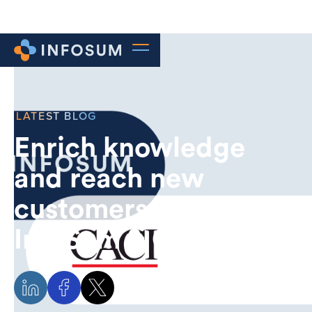
LATEST BLOG
Enrich knowledge
and reach new
customers with
InfoSum & CACI