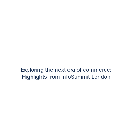
Exploring the next era of commerce:
Highlights from InfoSummit London