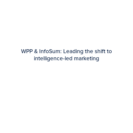
WPP & InfoSum: Leading the shift to
intelligence-led marketing