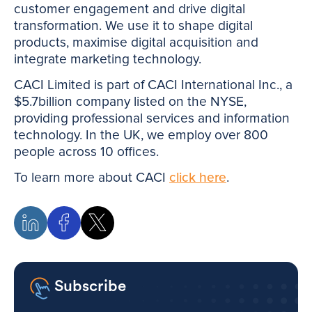
customer engagement and drive digital
transformation. We use it to shape digital
products, maximise digital acquisition and
integrate marketing technology.
CACI Limited is part of CACI International Inc., a
$5.7billion company listed on the NYSE,
providing professional services and information
technology. In the UK, we employ over 800
people across 10 offices.
To learn more about CACI
click here
.
Subscribe