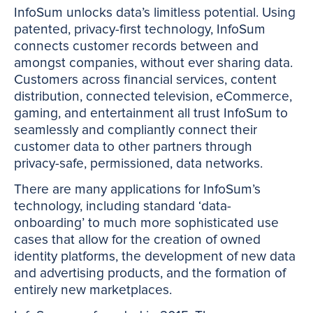
InfoSum unlocks data’s limitless potential. Using
patented, privacy-first technology, InfoSum
connects customer records between and
amongst companies, without ever sharing data.
Customers across financial services, content
distribution, connected television, eCommerce,
gaming, and entertainment all trust InfoSum to
seamlessly and compliantly connect their
customer data to other partners through
privacy-safe, permissioned, data networks.
There are many applications for InfoSum’s
technology, including standard ‘data-
onboarding’ to much more sophisticated use
cases that allow for the creation of owned
identity platforms, the development of new data
and advertising products, and the formation of
entirely new marketplaces.