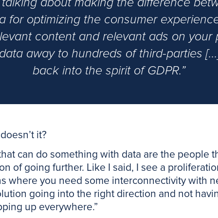
alking about making the difference betw
ata for optimizing the consumer experience
elevant content and relevant ads on your
y data away to hundreds of third-parties [..
back into the spirit of GDPR.”
 doesn’t it?
 that can do something with data are the people tha
on of going further. Like I said, I see a prolifera
ens where you need some interconnectivity with n
olution going into the right direction and not ha
pping up everywhere.”