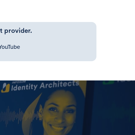
t provider.
YouTube