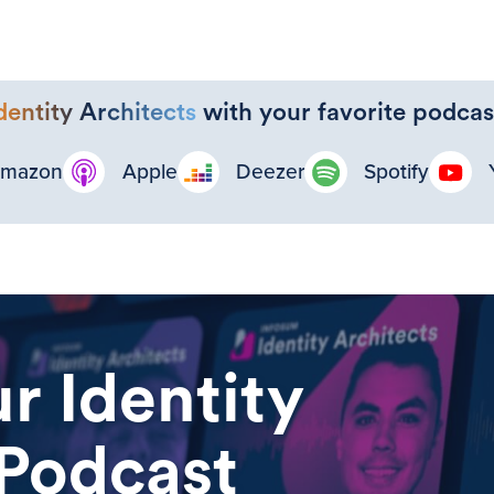
dentity Architects
with your favorite podcas
mazon
Apple
Deezer
Spotify
r Identity
 Podcast