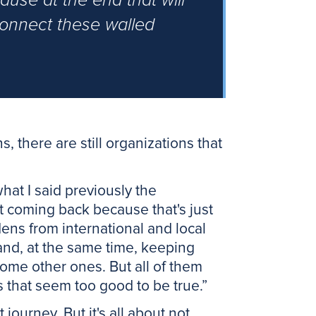
ause at the end that will
connect these walled
, there are still organizations that
what I said previously the
ot coming back because that's just
ens from international and local
and, at the same time, keeping
ome other ones. But all of them
s that seem too good to be true.”
 journey. But it's all about not