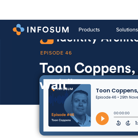
Products
Solutions
46
Toon Coppens,
wait”