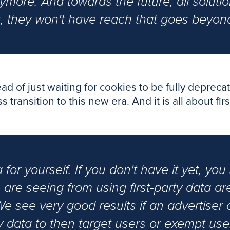
ymore. And towards the future, all soluti
t, they won't have reach that goes beyond
tead of just waiting for cookies to be fully depre
ransition to this new era. And it is all about firs
ta for yourself. If you don't have it yet, yo
we are seeing from using first-party data a
We see very good results if an advertiser c
ty data to then target users or exempt user