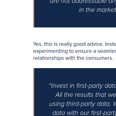
are not addressable an
in the marke
Yes, this is really good advice. Ins
experimenting to ensure a seamless t
relationships with the consumers.
“Invest in first-party da
All the results that 
using third-party data. 
data with our first-par