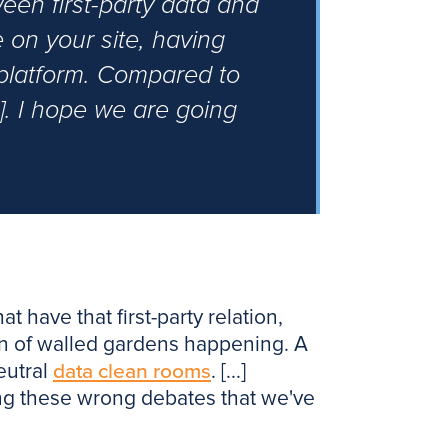
een first-party data and
 on your site, having
 platform. Compared to
.]. I hope we are going
t have that first-party relation,
tion of walled gardens happening. A
eutral
data clean rooms
. [...]
ving these wrong debates that we've