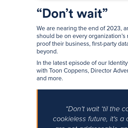
“Don’t wait”
We are nearing the end of 2023, and
should be on every organization’s 
proof their business, first-party da
beyond.
In the latest episode of our Identi
with Toon Coppens, Director Adverti
and more.
“Don't wait ‘til the 
cookieless future, it's