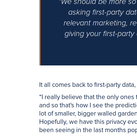
“We should be more so t
asking first-party d
relevant marketing, r
giving your first-part
It all comes back to first-party data,
“I really believe that the only ones
and so that's how I see the predicti
lot of smaller, bigger walled gard
Hopefully, we have this privacy ev
been seeing in the last months po