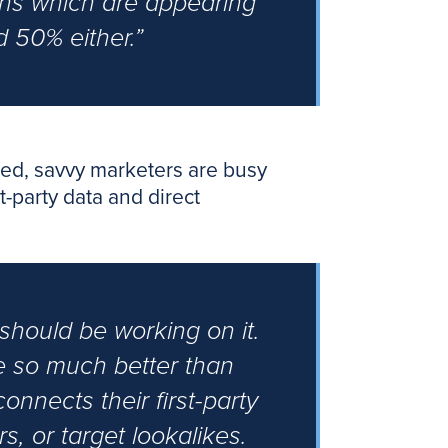
ons which are appearing
 50% either.”
cated, savvy marketers are busy
t-party data and direct
u should be working on it.
re so much better than
onnects their first-party
s, or target lookalikes.