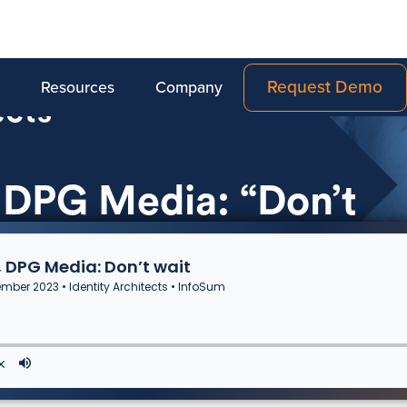
Request Demo
Resources
Company
 DPG Media: “Don’t