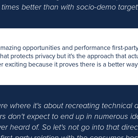
 times better than with socio-demo target
mazing opportunities and performance first-party 
hat protects privacy but it's the approach that ac
 exciting because it proves there is a better way 
ture where it's about recreating technical al
s don't expect to end up in numerous ide
 heard of. So let's not go into that direc