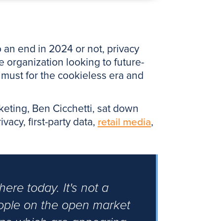
 an end in 2024 or not, privacy
 organization looking to future-
a must for the cookieless era and
rketing, Ben Cicchetti, sat down
acy, first-party data,
retail media
,
here today. It's not a
eople on the open market