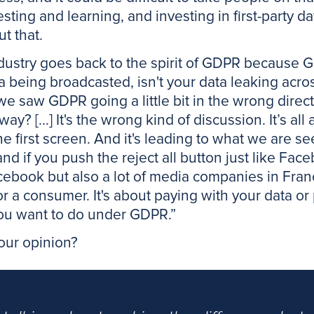
sting and learning, and investing in first-party da
t that.
dustry goes back to the spirit of GDPR because 
a being broadcasted, isn't your data leaking acro
we saw GDPR going a little bit in the wrong directi
way? [...] It's the wrong kind of discussion. It’s a
the first screen. And it's leading to what we are s
 and if you push the reject all button just like Fa
Facebook but also a lot of media companies in Fra
 for a consumer. It's about paying with your data 
g you want to do under GDPR.”
your opinion?