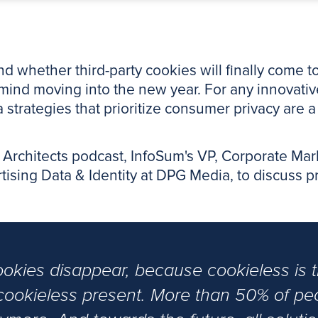
 whether third-party cookies will finally come to
mind moving into the new year. For any innovative
ta strategies that prioritize consumer privacy are 
ty Architects podcast, InfoSum's VP, Corporate Ma
sing Data & Identity at DPG Media, to discuss priv
cookies disappear, because cookieless is t
 a cookieless present. More than 50% of p