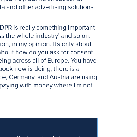
ta and other advertising solutions.
GDPR is really something important
ss the whole industry’ and so on.
on, in my opinion. It's only about
ll about how do you ask for consent
eeing across all of Europe. You have
cebook now is doing, there is a
nce, Germany, and Austria are using
or paying with money where I'm not