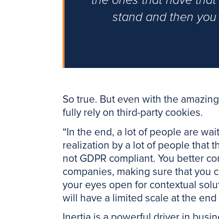
the ones that have that 
stand and then you 
So true. But even with the amazing 
fully rely on third-party cookies.
“In the end, a lot of people are wai
realization by a lot of people that
not GDPR compliant. You better con
companies, making sure that you c
your eyes open for contextual sol
will have a limited scale at the en
Inertia is a powerful driver in busin