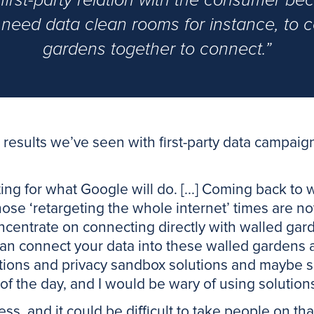
first-party relation with the consumer bec
need data clean rooms for instance, to 
gardens together to connect.”
results we’ve seen with first-party data campaigns
ting for what Google will do. [...] Coming back to 
 those ‘retargeting the whole internet’ times are n
centrate on connecting directly with walled gard
an connect your data into these walled gardens 
utions and privacy sandbox solutions and maybe s
d of the day, and I would be wary of using solution
ess, and it could be difficult to take people on that