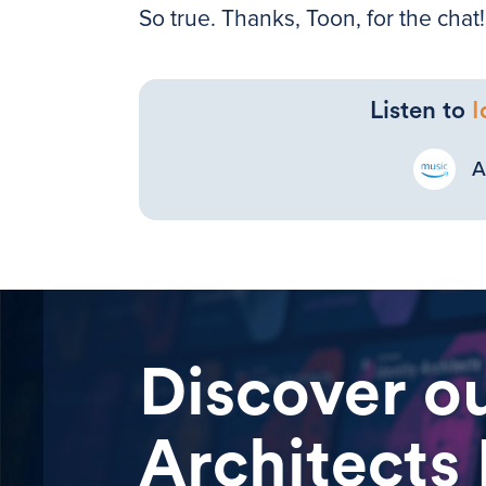
So true. Thanks, Toon, for the chat!
Listen to
I
A
Discover ou
Architects