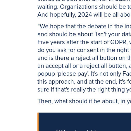
waiting. Organizations should be te
And hopefully, 2024 will be all abou
“We hope that the debate in the in
and should be about ‘Isn't your dat
Five years after the start of GDPR, 
do you ask for consent in the right 
and is there a reject all button on 
an accept all or a reject all button,
popup ‘please pay’. It's not only 
this approach, and at the end, it's
sure if that's really the right thin
Then, what should it be about, in 