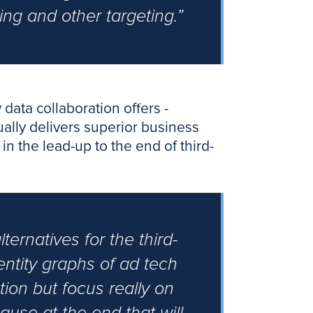
ing and other targeting.”
data collaboration offers -
tually delivers superior business
in the lead-up to the end of third-
ternatives for the third-
ntity graphs of ad tech
tion but focus really on