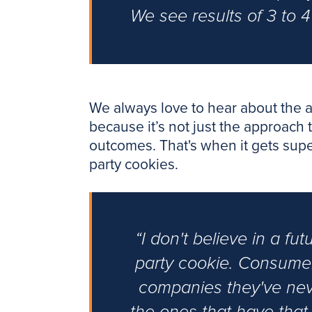
We see results of 3 to 4
We always love to hear about the a
because it’s not just the approach t
outcomes. That's when it gets super
party cookies.
“I don't believe in a fu
party cookie. Consumer
companies they've never