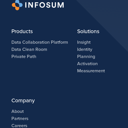
Products
Solutions
Data Collaboration Platform
Insight
Data Clean Room
Identity
Private Path
Planning
Activation
Measurement
Company
About
Partners
Careers