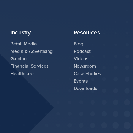
Industry
Resources
Retail Media
Blog
Media & Advertising
Podcast
Gaming
Videos
Financial Services
Newsroom
Healthcare
Case Studies
Events
Downloads