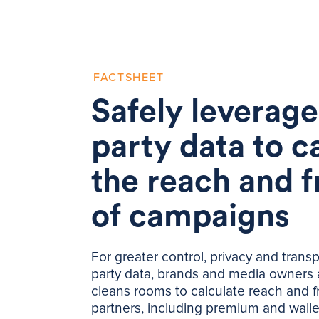
FACTSHEET
Safely leverage 
party data to c
the reach and 
of campaigns
For greater control, privacy and transp
party data, brands and media owners 
cleans rooms to calculate reach and 
partners, including premium and walle