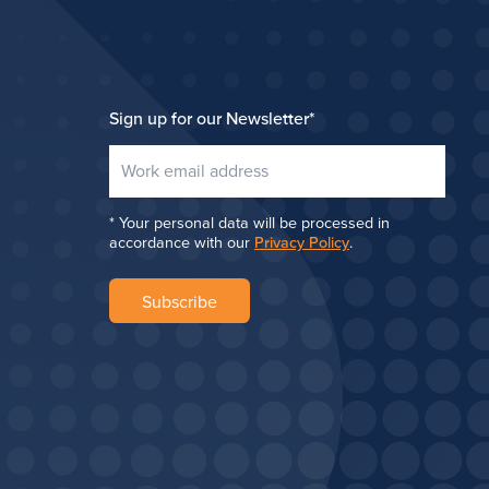
Sign up for our Newsletter
*
Your personal data will be processed in
accordance with our
Privacy Policy
.