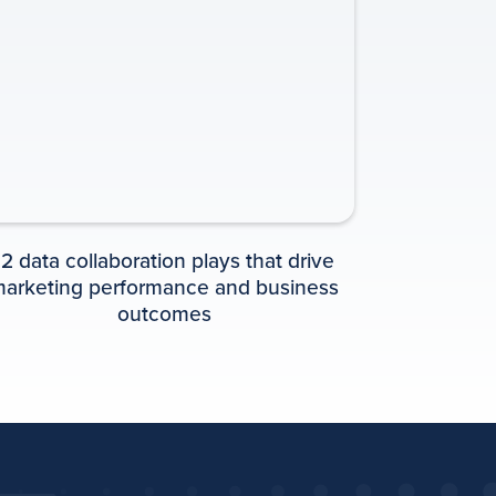
PLAYBOOK
12 data collaboration plays that drive
arketing performance and business
outcomes
Playbook: 12 Must-
have data
collaboration plays