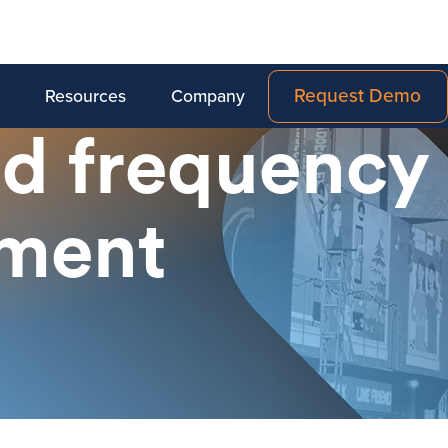
Request Demo
Resources
Company
d frequency
ment