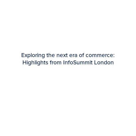
Exploring the next era of commerce:
Highlights from InfoSummit London