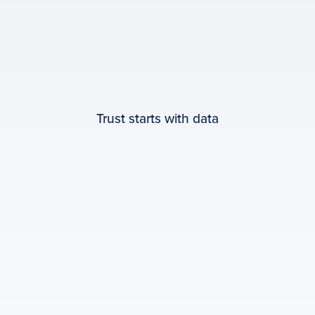
Trust starts with data