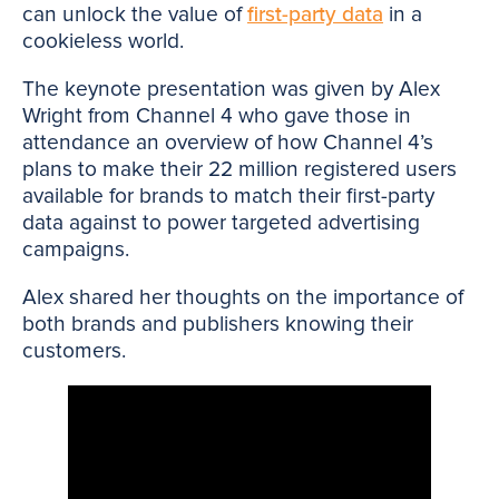
can unlock the value of
first-party data
in a
cookieless world.
The keynote presentation was given by Alex
Wright from Channel 4 who gave those in
attendance an overview of how Channel 4’s
plans to make their 22 million registered users
available for brands to match their first-party
data against to power targeted advertising
campaigns.
Alex shared her thoughts on the importance of
both brands and publishers knowing their
customers.