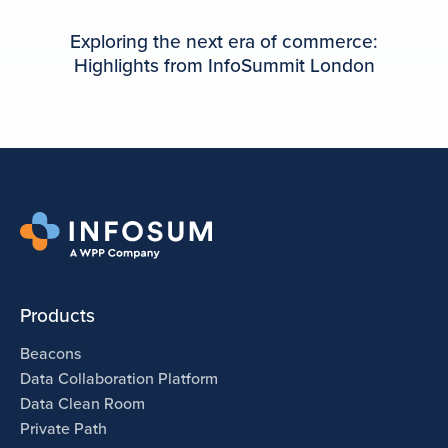
Exploring the next era of commerce:
Highlights from InfoSummit London
Products
Beacons
Data Collaboration Platform
Data Clean Room
Private Path