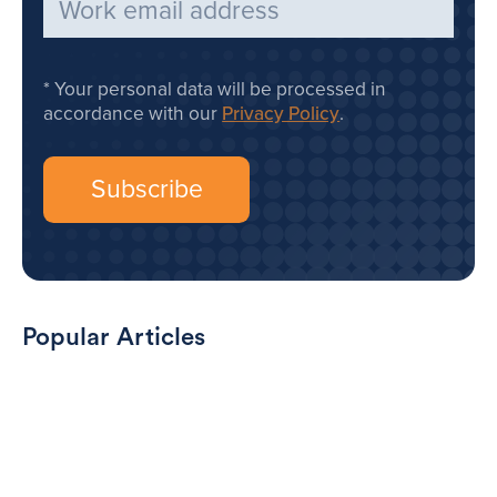
Your personal data will be processed in
accordance with our
Privacy Policy
.
Popular Articles