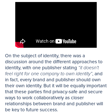
On the subject of identity, there was a
discussion around the different approaches to
identity, with one publisher stating
“it doesn’t
feel right for one company to own identity”
, and
in fact, every brand and publisher should own
their own identity. But it will be equally important
that these parties find privacy-safe and secure
ways to work collaboratively as closer
relationships between brand and publisher will
be key to future success.