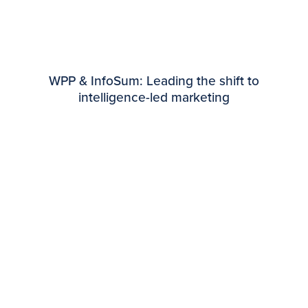
WPP & InfoSum: Leading the shift to
intelligence-led marketing