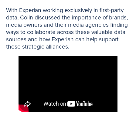
With Experian working exclusively in first-party
data, Colin discussed the importance of brands,
media owners and their media agencies finding
ways to collaborate across these valuable data
sources and how Experian can help support
these strategic alliances.