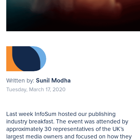
Written by:
Sunil Modha
Tuesday, March 17, 2020
Last week InfoSum hosted our publishing
industry breakfast. The event was attended by
approximately 30 representatives of the UK’s
largest media owners and focused on how they