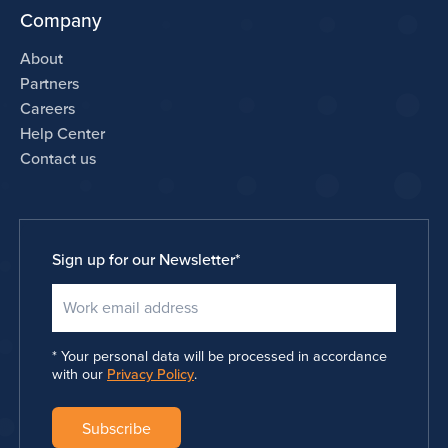
Company
About
Partners
Careers
Help Center
Contact us
Sign up for our Newsletter
*
Your personal data will be processed in accordance
with our
Privacy Policy
.