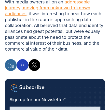
With media owners all on an
addressable
journey, moving from unknown to known
audiences
, it was interesting to hear how each
publisher in the room is approaching data
collaboration. All believed that data and identity
alliances had great potential, but were equally
passionate about the need to protect the
commercial interest of their business, and the
commercial value of their data.
Subscribe
Sign up for our Newsletter
*