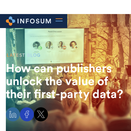
LATEST BLOG
How can publishers
unlock the value of
their first-party data?