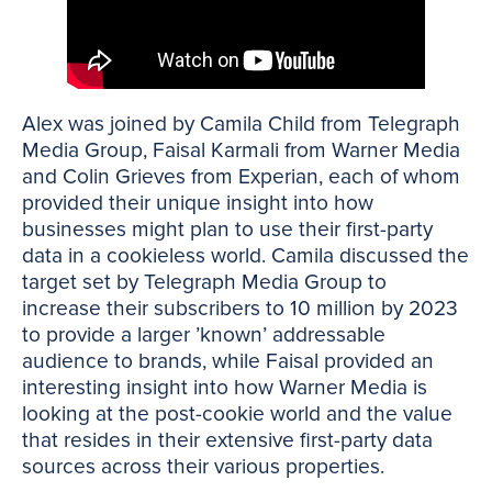
Alex was joined by Camila Child from Telegraph
Media Group, Faisal Karmali from Warner Media
and Colin Grieves from Experian, each of whom
provided their unique insight into how
businesses might plan to use their first-party
data in a cookieless world. Camila discussed the
target set by Telegraph Media Group to
increase their subscribers to 10 million by 2023
to provide a larger ’known’ addressable
audience to brands, while Faisal provided an
interesting insight into how Warner Media is
looking at the post-cookie world and the value
that resides in their extensive first-party data
sources across their various properties.