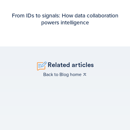
From IDs to signals: How data collaboration
powers intelligence
Related articles
Back to Blog home