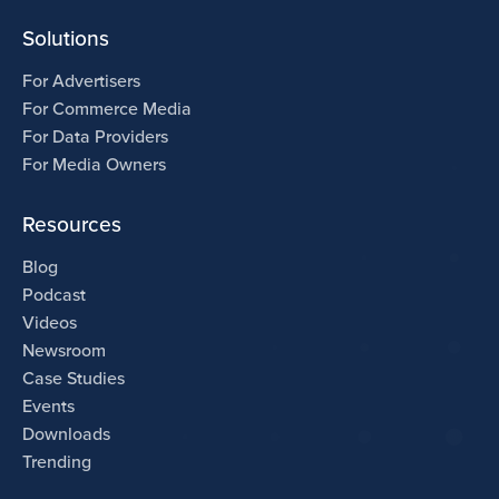
Solutions
For Advertisers
For Commerce Media
For Data Providers
For Media Owners
Resources
Blog
Podcast
Videos
Newsroom
Case Studies
Events
Downloads
Trending