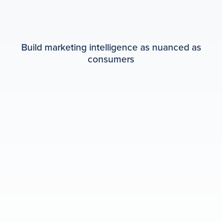
Build marketing intelligence as nuanced as
consumers