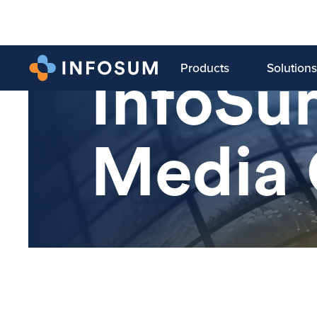
Products
Solutions
InfoSu
Media