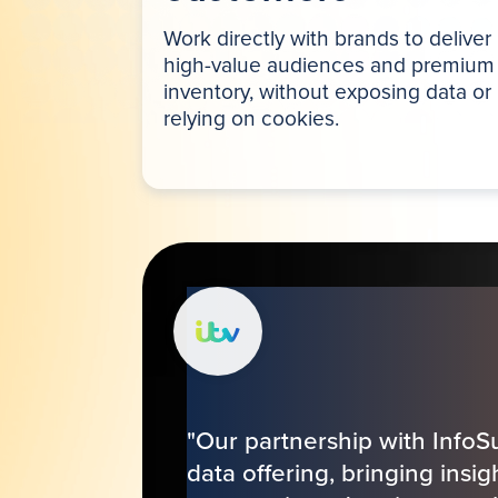
Work directly with brands to deliver
high-value audiences and premium
inventory, without exposing data or
relying on cookies.
"Our partnership with InfoS
data offering, bringing insi