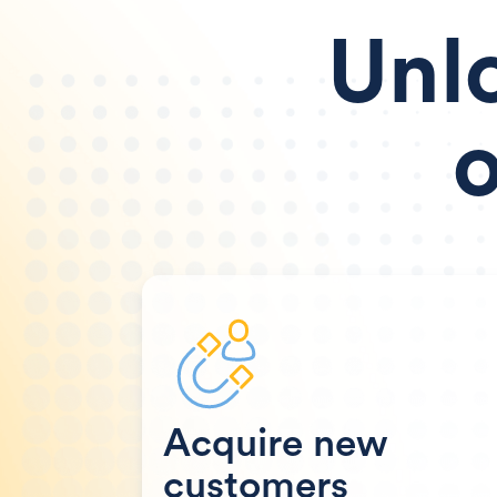
Unl
o
Acquire new
customers