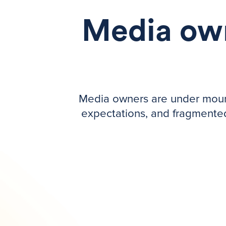
Media own
Media owners are under mounti
expectations, and fragmented 