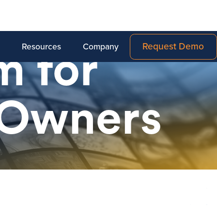
Request Demo
Resources
Company
m for
 Owners