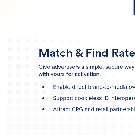
Match & Find Rat
Give advertisers a simple, secure way 
with yours for activation.
Enable direct brand-to-media o
Support cookieless ID interopera
Attract CPG and retail partnersh