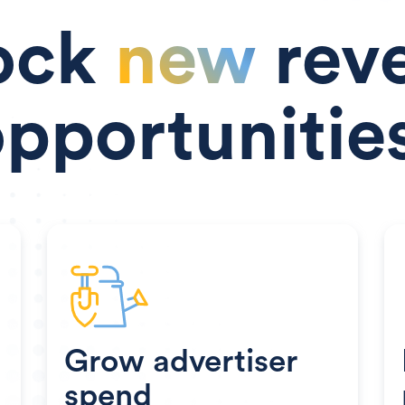
ock
new
rev
pportunitie
Grow advertiser
spend