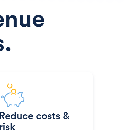
enue
s.
Reduce costs &
risk