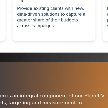
Provide existing clients with new,
data-driven solutions to capture a
greater share of their budgets
across campaigns.
um is an integral component of our Planet V
ghts, targeting and measurement to