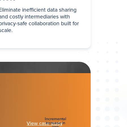
Eliminate inefficient data sharing
and costly intermediaries with
privacy-safe collaboration built for
scale.
Incremental
View case study
increase in
app