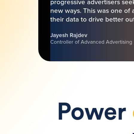
progressive advertisers seek
new ways. This was one of a 
their data to drive better o
Jayesh Rajdev
Controller of Advanced Advertising
Power