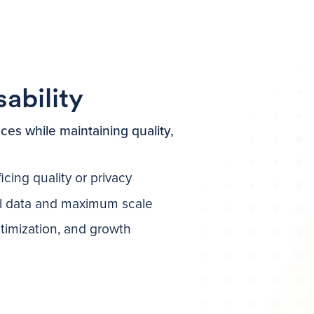
bility
ces while maintaining quality,
cing quality or privacy
al data and maximum scale
ptimization, and growth