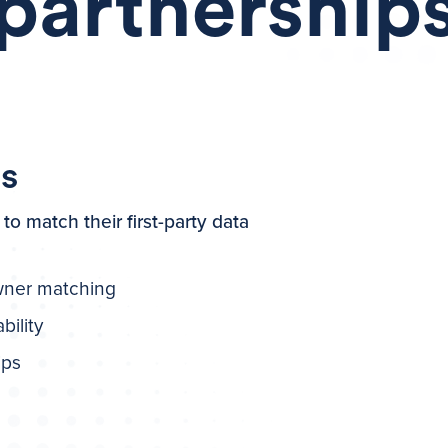
partnership
es
to match their first-party data
wner matching
bility
ips