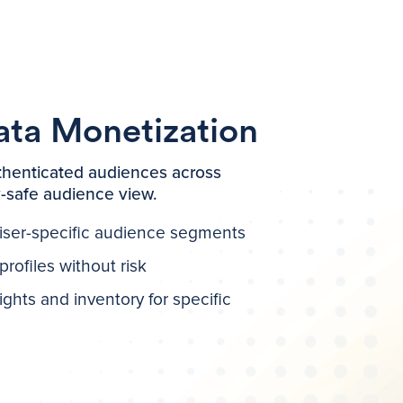
ata Monetization
henticated audiences across
y-safe audience view.
iser-specific audience segments
rofiles without risk
ghts and inventory for specific