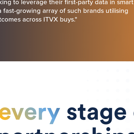
ing to leverage their first-party data in smart
fast-growing array of such brands utilising
utcomes across ITVX buys."
every
stage