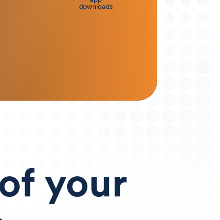
downloads
 of
your