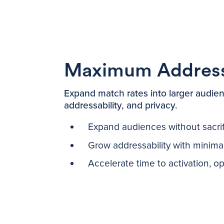
Maximum Addressa
Expand match rates into larger audien
addressability, and privacy.
Expand audiences without sacrifi
Grow addressability with minim
Accelerate time to activation, o