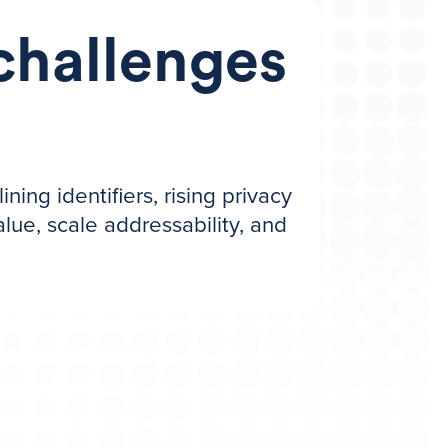
challenges
ng identifiers, rising privacy
lue, scale addressability, and