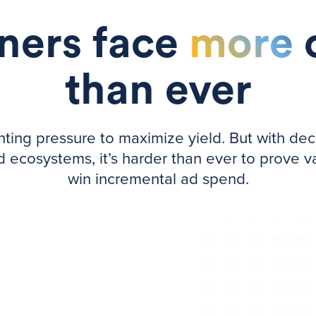
ers face
more
than ever
ng pressure to maximize yield. But with declini
ecosystems, it’s harder than ever to prove va
win incremental ad spend.