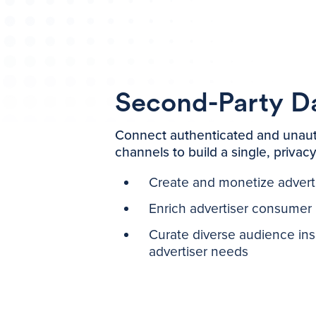
Second-Party D
Connect authenticated and unaut
channels to build a single, privac
Create and monetize advert
Enrich advertiser consumer p
Curate diverse audience insi
advertiser needs