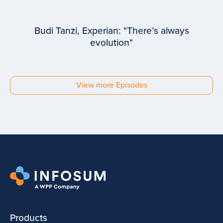
Budi Tanzi, Experian: "There’s always
evolution"
EPISODE #
93
Budi Tanzi
View more Episodes
Experian
Products