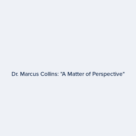
Dr. Marcus Collins: "A Matter of Perspective"
EPISODE #
96
Dr. Marcus Collins
University of Michigan