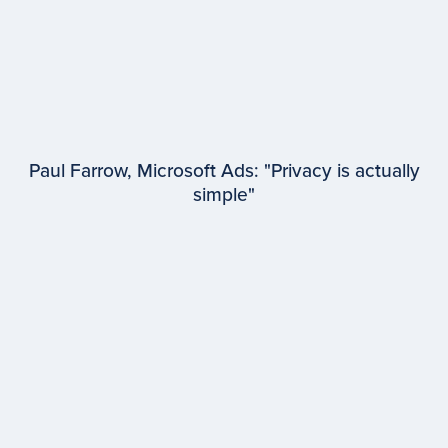
Paul Farrow, Microsoft Ads: "Privacy is actually
simple"
EPISODE #
95
Paul Farrow
Microsoft Advertising