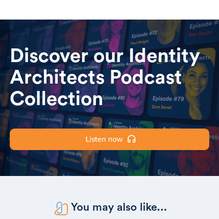
Discover our Identity
Architects Podcast
Collection
Listen now
You may also like...