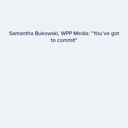
Samantha Bukowski, WPP Media: "You’ve got
to commit"
EPISODE #
94
Samantha Bukowski
WPP Media