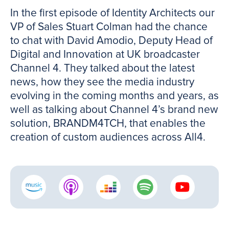
In the first episode of Identity Architects our
VP of Sales Stuart Colman had the chance
to chat with David Amodio, Deputy Head of
Digital and Innovation at UK broadcaster
Channel 4. They talked about the latest
news, how they see the media industry
evolving in the coming months and years, as
well as talking about Channel 4’s brand new
solution, BRANDM4TCH, that enables the
creation of custom audiences across All4.