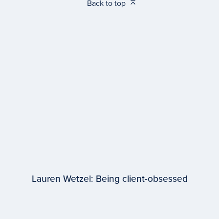
Back to top
Lauren Wetzel: Being client-obsessed
EPISODE #
98