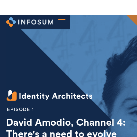
1
David Amodio, Channel 4:
There's a need to evolve