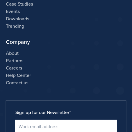
Case Studies
Events
Downloads
Trending
Company
About
Partners
Careers
Help Center
Contact us
Sign up for our Newsletter
*