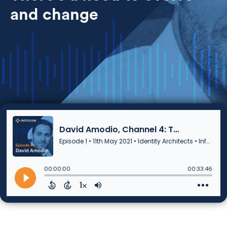
and change