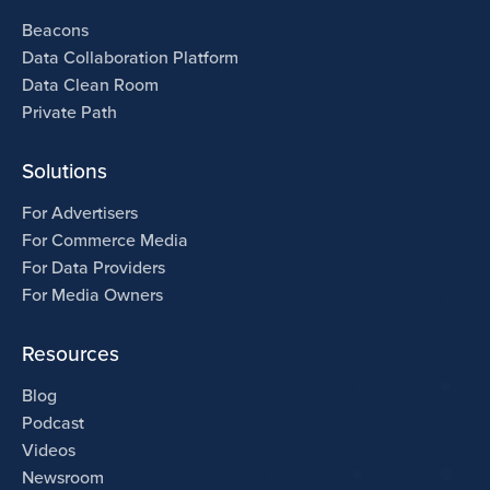
Beacons
Data Collaboration Platform
Data Clean Room
Private Path
Solutions
For Advertisers
For Commerce Media
For Data Providers
For Media Owners
Resources
Blog
Podcast
Videos
Newsroom