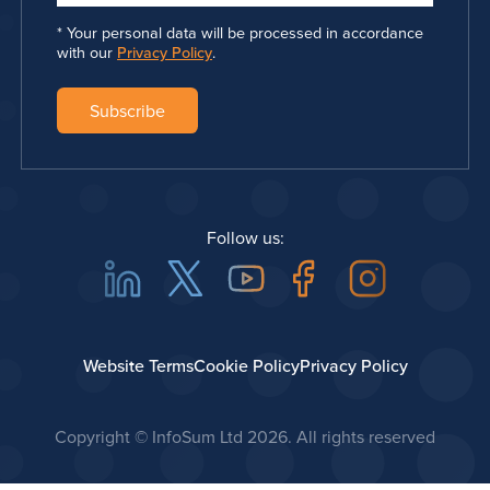
Your personal data will be processed in accordance
with our
Privacy Policy
.
Follow us:
Linkedin
Twitter
Youtube
Facebook
Instagra
Website Terms
Cookie Policy
Privacy Policy
Copyright © InfoSum Ltd
2026. All rights reserved