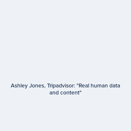
Lauren Wetzel
WPP
Ashley Jones, Tripadvisor: "Real human data
and content"
EPISODE #
97
Ashley Jones
Tripadvisor