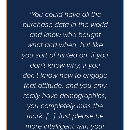
"You could have all the
purchase data in the world
and know who bought
what and when, but like
you sort of hinted on, if you
don't know why, if you
don't know how to engage
that attitude, and you only
really have demographics,
you completely miss the
mark. [...] Just please be
more intelligent with your