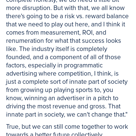
more disruption. But with that, we all know
there's going to be a risk vs. reward balance
that we need to play out here, and I think it
comes from measurement, ROI, and
renumeration for what that success looks
like. The industry itself is completely
founded, and a component of all of those
factors, especially in programmatic
advertising where competition, I think, is
just a complete sort of innate part of society
from growing up playing sports to, you
know, winning an advertiser in a pitch to
driving the most revenue and gross. That
innate part in society, we can't change that."
True, but we can still come together to work
towards a better future collectively.