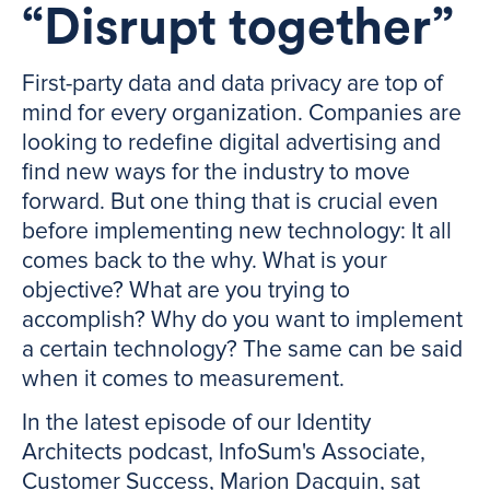
“Disrupt together”
First-party data and data privacy are top of
mind for every organization. Companies are
looking to redefine digital advertising and
find new ways for the industry to move
forward. But one thing that is crucial even
before implementing new technology: It all
comes back to the why. What is your
objective? What are you trying to
accomplish? Why do you want to implement
a certain technology? The same can be said
when it comes to measurement.
In the latest episode of our Identity
Architects podcast, InfoSum's Associate,
Customer Success, Marion Dacquin, sat