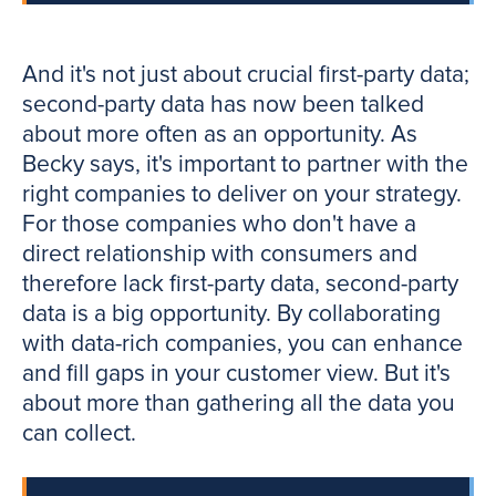
And it's not just about crucial first-party data;
second-party data has now been talked
about more often as an opportunity. As
Becky says, it's important to partner with the
right companies to deliver on your strategy.
For those companies who don't have a
direct relationship with consumers and
therefore lack first-party data, second-party
data is a big opportunity. By collaborating
with data-rich companies, you can enhance
and fill gaps in your customer view. But it's
about more than gathering all the data you
can collect.