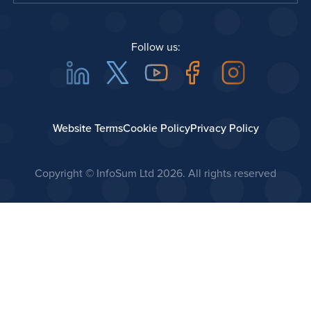
Follow us:
Linkedin
Twitter
Youtube
Facebook
Instagra
Website Terms
Cookie Policy
Privacy Policy
Copyright © InfoSum Ltd
2026. All rights reserved