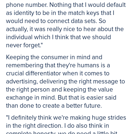
phone number. Nothing that I would default
as identity to be in the match keys that I
would need to connect data sets. So
actually, it was really nice to hear about the
individual which I think that we should
never forget."
Keeping the consumer in mind and
remembering that they're humans is a
crucial differentiator when it comes to
advertising, delivering the right message to
the right person and keeping the value
exchange in mind. But that is easier said
than done to create a better future.
"I definitely think we're making huge strides
in the right direction. I do also think in
complete honesty, we do need a little bit