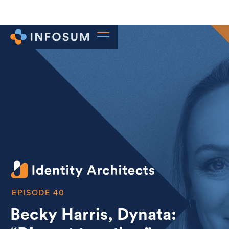
40
Becky Harris, Dynata: