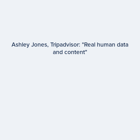
Ashley Jones, Tripadvisor: "Real human data
and content"
EPISODE #
97
Ashley Jones
Tripadvisor