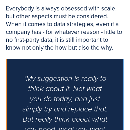
Everybody is always obsessed with scale,
but other aspects must be considered.
When it comes to data strategies, even if a
company has - for whatever reason - little to
no first-party data, it is still important to
know not only the how but also the why.
"My suggestion is really to
think about it. Not what
you do today, and just
simply try and replace that.
But really think about what
you need, what you want