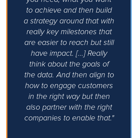
to achieve and then build
a strategy around that with
really key milestones that
are easier to reach but still
have impact. [...] Really
think about the goals of
the data. And then align to
how to engage customers
in the right way but then
also partner with the right
companies to enable that."