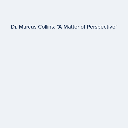
Dr. Marcus Collins: "A Matter of Perspective"
EPISODE #
96
Dr. Marcus Collins
University of Michigan