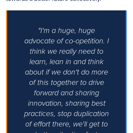
"I'm a huge, huge
advocate of co-opetition. I
think we really need to
learn, lean in and think
about if we don't do more
of this together to drive
forward and sharing
innovation, sharing best
practices, stop duplication
of effort there, we'll get to