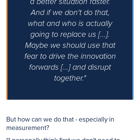
a better situation faster.
And if we don't do that,
what and who is actually
going to replace us [...].
Maybe we should use that
fear to drive the innovation
forwards [...] and disrupt
together."
But how can we do that - especially in
measurement?