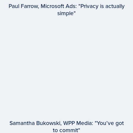
Paul Farrow, Microsoft Ads: "Privacy is actually
simple"
EPISODE #
95
Paul Farrow
Microsoft Advertising
Samantha Bukowski, WPP Media: "You’ve got
to commit"