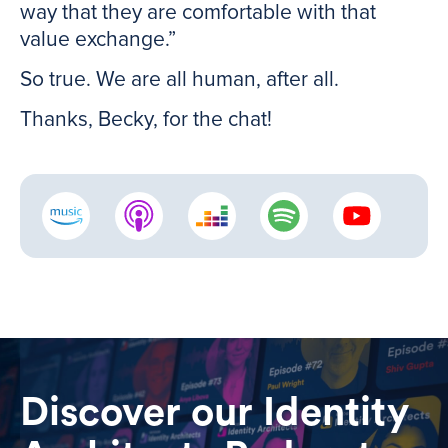
way that they are comfortable with that
value exchange.”
So true. We are all human, after all.
Thanks, Becky, for the chat!
Discover our Identity