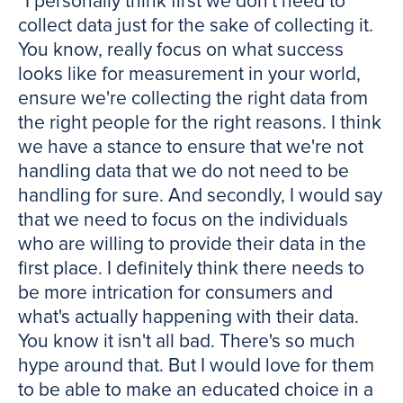
“I personally think first we don't need to
collect data just for the sake of collecting it.
You know, really focus on what success
looks like for measurement in your world,
ensure we're collecting the right data from
the right people for the right reasons. I think
we have a stance to ensure that we're not
handling data that we do not need to be
handling for sure. And secondly, I would say
that we need to focus on the individuals
who are willing to provide their data in the
first place. I definitely think there needs to
be more intrication for consumers and
what's actually happening with their data.
You know it isn't all bad. There's so much
hype around that. But I would love for them
to be able to make an educated choice in a