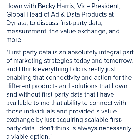
down with Becky Harris, Vice President,
Global Head of Ad & Data Products at
Dynata, to discuss first-party data,
measurement, the value exchange, and
more.
"First-party data is an absolutely integral part
of marketing strategies today and tomorrow,
and I think everything I do is really just
enabling that connectivity and action for the
different products and solutions that I own
and without first-party data that I have
available to me that ability to connect with
those individuals and provided a value
exchange by just acquiring scalable first-
party data I don't think is always necessarily
a viable option."