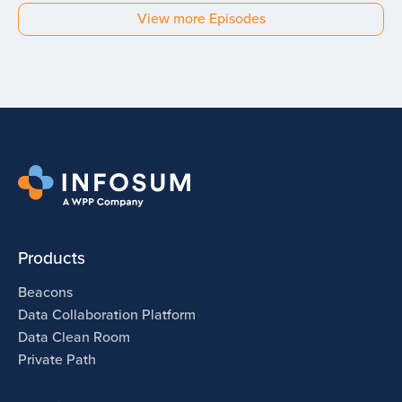
Budi Tanzi
View more Episodes
Experian
Products
Beacons
Data Collaboration Platform
Data Clean Room
Private Path