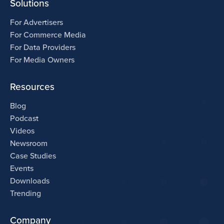
Solutions
For Advertisers
For Commerce Media
For Data Providers
For Media Owners
Resources
Blog
Podcast
Videos
Newsroom
Case Studies
Events
Downloads
Trending
Company