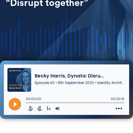
“Disrupt together”