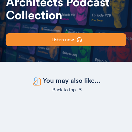
Architects Podcast
Collection
Listen now
You may also like...
Back to top