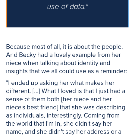
use of data."
Because most of all, it is about the people.
And Becky had a lovely example from her
niece when talking about identity and
insights that we all could use as a reminder:
"I ended up asking her what makes her
different. [...] What I loved is that I just had a
sense of them both [her niece and her
niece's best friend] that she was describing
as individuals, interestingly. Coming from
the world that I'm in, she didn't say her
name, and she didn't say her address or a