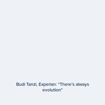
EPISODE #
94
Samantha Bukowski
WPP Media
Budi Tanzi, Experian: "There’s always
evolution"
EPISODE #
93