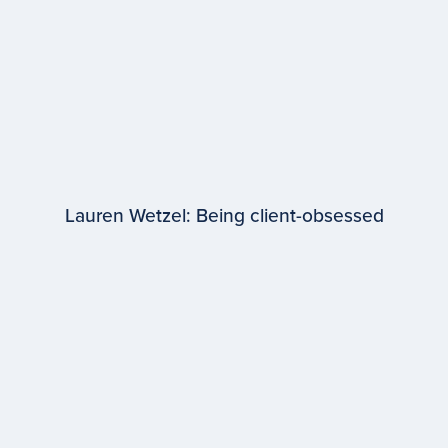
Lauren Wetzel: Being client-obsessed
EPISODE #
98
Lauren Wetzel
WPP