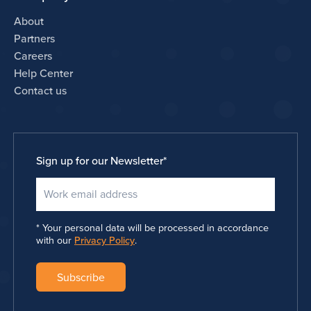
About
Partners
Careers
Help Center
Contact us
Sign up for our Newsletter
*
Your personal data will be processed in accordance
with our
Privacy Policy
.