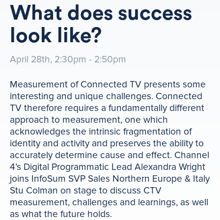
What does success
look like?
April 28th, 2:30pm - 2:50pm
Measurement of Connected TV presents some
interesting and unique challenges. Connected
TV therefore requires a fundamentally different
approach to measurement, one which
acknowledges the intrinsic fragmentation of
identity and activity and preserves the ability to
accurately determine cause and effect. Channel
4’s Digital Programmatic Lead Alexandra Wright
joins InfoSum SVP Sales Northern Europe & Italy
Stu Colman on stage to discuss CTV
measurement, challenges and learnings, as well
as what the future holds.