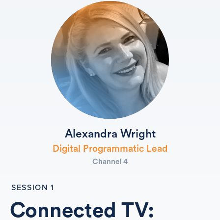
Alexandra Wright
Digital Programmatic Lead
Channel 4
SESSION 1
Connected TV: