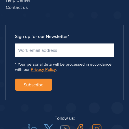
Help Center
Contact us
Sign up for our Newsletter
*
Your personal data will be processed in accordance
with our
Privacy Policy
.
Follow us: