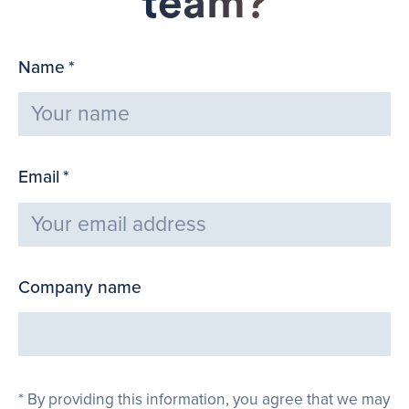
team?
Name
*
Email
*
Company name
By providing this information, you agree that we may