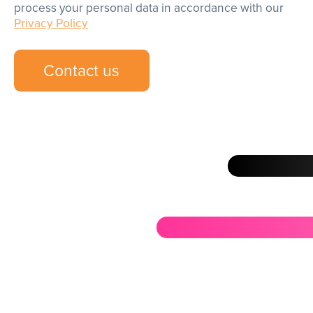
process your personal data in accordance with our
Privacy Policy