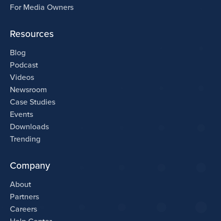
For Media Owners
Resources
Blog
Podcast
Videos
Newsroom
Case Studies
Events
Downloads
Trending
Company
About
Partners
Careers