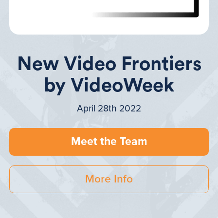
New Video Frontiers
by VideoWeek
April 28th 2022
Meet the Team
More Info