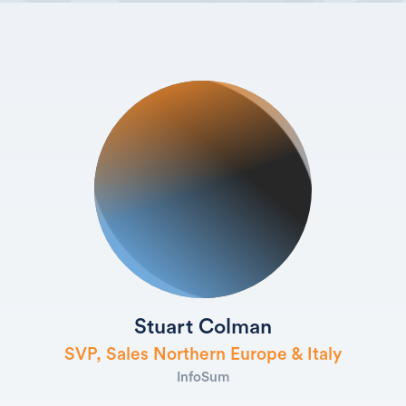
Stuart Colman
SVP, Sales Northern Europe & Italy
InfoSum