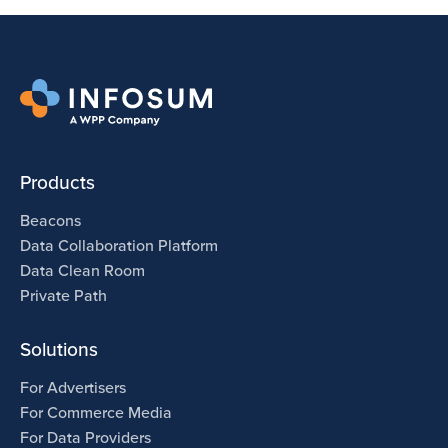
Products
Beacons
Data Collaboration Platform
Data Clean Room
Private Path
Solutions
For Advertisers
For Commerce Media
For Data Providers