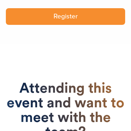
Register
Attending this
event and want to
meet with the