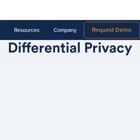
Request Demo
Resources
Company
Differential Privacy