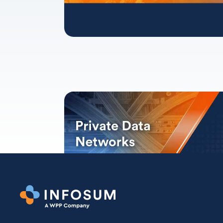
Explainer: Private Data Networks