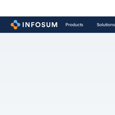
Products
Solutions