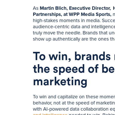
As
Martin Blich, Executive Director,
Partnerships, at WPP Media Sports,
n
high-stakes moments in media. Succe
audience-centric data and intelligen
truly move the needle. Brands that un
show up authentically are the ones th
To win, brands
the speed of be
marketing
To win and capitalize on these momen
behavior, not at the speed of marketing
with AI-powered data collaboration e