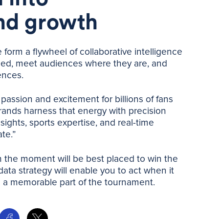
nd growth
form a flywheel of collaborative intelligence
ed, meet audiences where they are, and
ences.
passion and excitement for billions of fans
ands harness that energy with precision
sights, sports expertise, and real-time
te.”
in the moment will be best placed to win the
ata strategy will enable you to act when it
 a memorable part of the tournament.