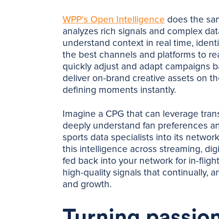
WPP’s Open Intelligence
does the same
analyzes rich signals and complex data
understand context in real time, iden
the best channels and platforms to re
quickly adjust and adapt campaigns b
deliver on-brand creative assets on the
defining moments instantly.
Imagine a CPG that can leverage transa
deeply understand fan preferences and
sports data specialists into its networ
this intelligence across streaming, di
fed back into your network for in-flig
high-quality signals that continually, 
and growth.
Turning passion