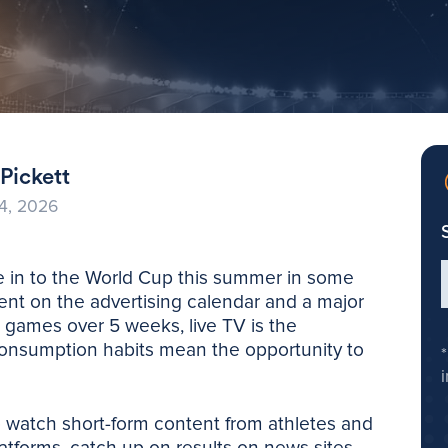
Pickett
4, 2026
ne in to the World Cup this summer in some
vent on the advertising calendar and a major
 games over 5 weeks, live TV is the
consumption habits mean the opportunity to
o watch short-form content from athletes and
atforms, catch up on results on news sites,