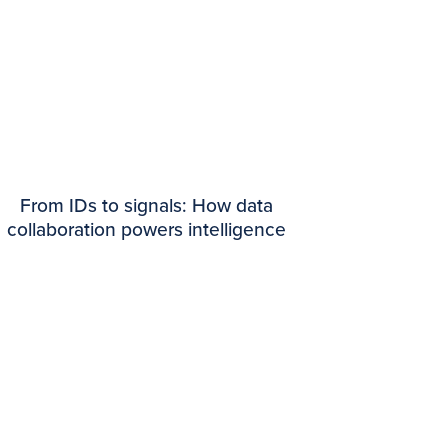
From IDs to signals: How data
collaboration powers intelligence