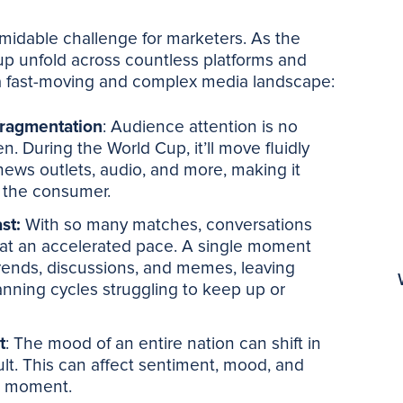
rmidable challenge for marketers. As the
p unfold across countless platforms and
a fast-moving and complex media landscape:
fragmentation
: Audience attention is no
n. During the World Cup, it’ll move fluidly
news outlets, audio, and more, making it
of the consumer.
ast:
With so many matches, conversations
t an accelerated pace. A single moment
trends, discussions, and memes, leaving
lanning cycles struggling to keep up or
t
: The mood of an entire nation can shift in
ult. This can affect sentiment, mood, and
 a moment.