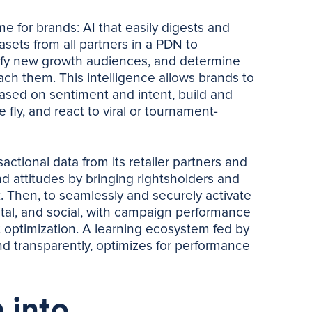
 for brands: AI that easily digests and
sets from all partners in a PDN to
tify new growth audiences, and determine
ach them. This intelligence allows brands to
ased on sentiment and intent, build and
 fly, and react to viral or tournament-
ctional data from its retailer partners and
 attitudes by bringing rightsholders and
k. Then, to seamlessly and securely activate
gital, and social, with campaign performance
ht optimization. A learning ecosystem fed by
and transparently, optimizes for performance
 into