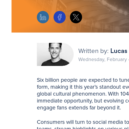
Written by:
Lucas 
Wednesday, February 
Six billion people are expected to tu
form, making it this year’s standout e
global cultural phenomenon. With 104
immediate opportunity, but evolving 
engage fans extends far beyond it.
Consumers will turn to social media t
teams, stream highlights on various pl