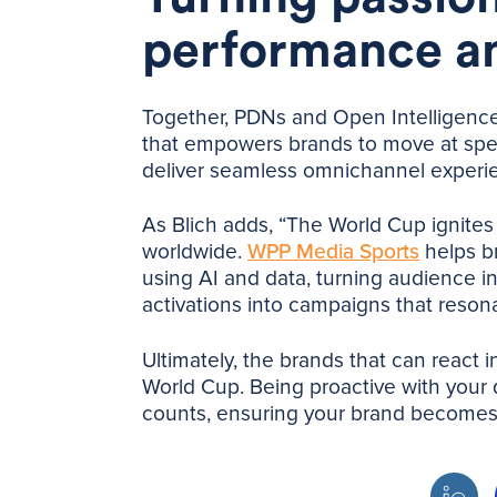
performance a
Together, PDNs and Open Intelligence 
that empowers brands to move at spe
deliver seamless omnichannel experi
As Blich adds, “The World Cup ignites 
worldwide.
WPP Media Sports
helps br
using AI and data, turning audience in
activations into campaigns that resona
Ultimately, the brands that can react 
World Cup. Being proactive with your d
counts, ensuring your brand becomes