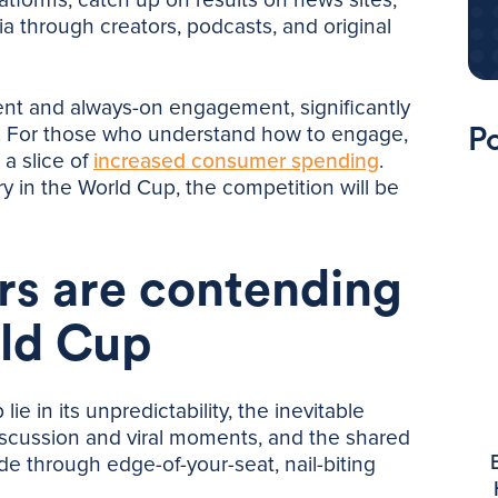
 through creators, podcasts, and original
ent and always-on engagement, significantly
s. For those who understand how to engage,
Po
a slice of
increased consumer spending
.
ry in the World Cup, the competition will be
rs are contending
rld Cup
e in its unpredictability, the inevitable
scussion and viral moments, and the shared
ide through edge-of-your-seat, nail-biting