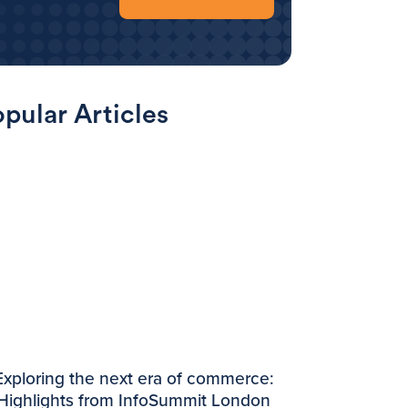
pular Articles
Exploring the next era of commerce:
Highlights from InfoSummit London