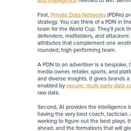
and intelligence
needed to win. Behin
First,
Private Data Networks
(PDNs) pro
strategy. You can think of a PDN in t
team for the World Cup. They’ll pick 
defenders, midfielders, and attackers: 
attributes that complement one anoth
rounded, high-performing team.
A PDN to an advertiser is a bespoke, t
media owner, retailer, sports, and pla
and diverse insights. It gives brands a
enabled by
secure, multi-party data c
raw data.
Second, AI provides the intelligence l
having the very best coach, tactician,
working to figure out the best plays, t
ahead, and the formations that will g