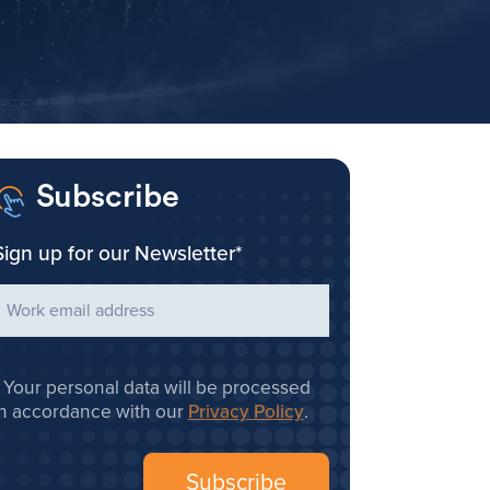
Subscribe
Sign up for our Newsletter
*
Your personal data will be processed
in accordance with our
Privacy Policy
.