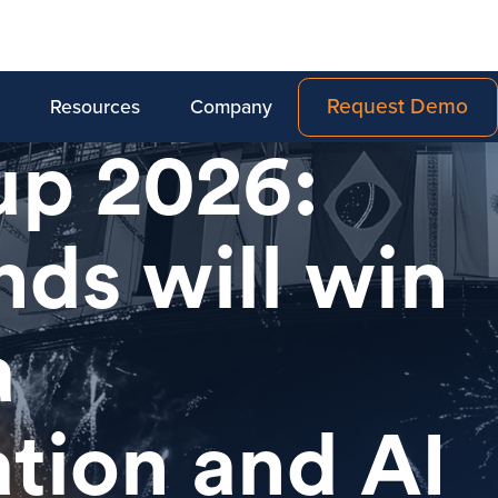
Request Demo
Resources
Company
up 2026:
ds will win
a
ation and AI