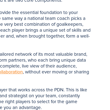
d it are two core components.
vide the essential foundation to your
he same way a national team coach picks a
the very best combination of goalkeepers,
each player brings a unique set of skills and
er and, when brought together, form a well-
ailored network of its most valuable brand,
tform partners, who each bring unique data
 complete, live view of their audience,
ollaboration
, without ever moving or sharing
ayer that works across the PDN. This is like
 and strategist on your team, constantly
he right players to select for the game
ive you an advantage.