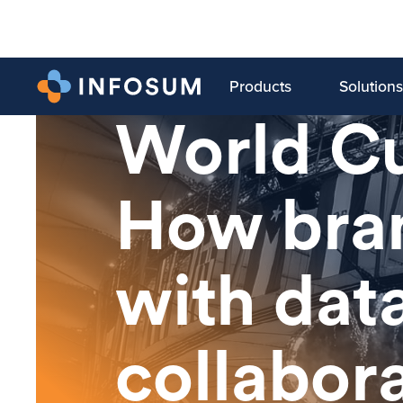
Products
Solutions
LATEST BLOG
World C
How bran
with dat
collabor