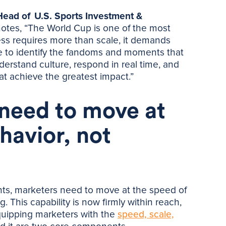
 Head of U.S. Sports Investment &
otes, “The World Cup is one of the most
ss requires more than scale, it demands
ce to identify the fandoms and moments that
derstand culture, respond in real time, and
at achieve the greatest impact.”
 need to move at
havior, not
ts, marketers need to move at the speed of
. This capability is now firmly within reach,
quipping marketers with the
speed, scale,