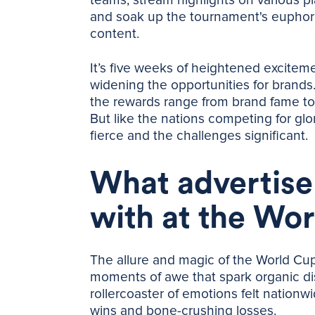
and soak up the tournament's euphoria
content.
It’s five weeks of heightened excitem
widening the opportunities for brand
the rewards range from brand fame to 
But like the nations competing for glo
fierce and the challenges significant.
What advertise
with at the Wo
The allure and magic of the World Cup li
moments of awe that spark organic di
rollercoaster of emotions felt nationw
wins and bone-crushing losses.