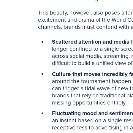
This beauty, however, also poses a fo
excitement and drama of the World Cu
channels, brands must contend with 
Scattered attention and media 
longer confined to a single scree
across social media, streaming, 
difficult to build a unified view 
Culture that moves incredibly f
around the tournament happen a
can trigger a tidal wave of new 
brands that rely on traditional p
missing opportunities entirely.
Fluctuating mood and sentimen
an instant based on a single res
receptiveness to advertising in