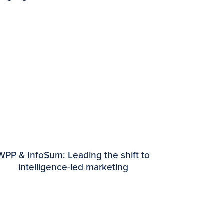
WPP & InfoSum: Leading the shift to
intelligence-led marketing