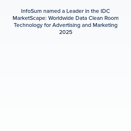
InfoSum named a Leader in the IDC
MarketScape: Worldwide Data Clean Room
Technology for Advertising and Marketing
2025