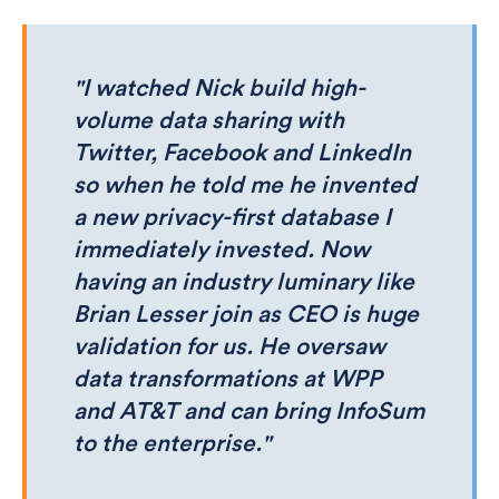
"I watched Nick build high-
volume data sharing with
Twitter, Facebook and LinkedIn
so when he told me he invented
a new privacy-first database I
immediately invested. Now
having an industry luminary like
Brian Lesser join as CEO is huge
validation for us. He oversaw
data transformations at WPP
and AT&T and can bring InfoSum
to the enterprise."