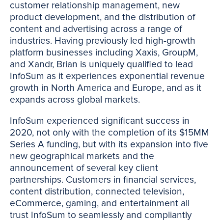
customer relationship management, new
product development, and the distribution of
content and advertising across a range of
industries. Having previously led high-growth
platform businesses including Xaxis, GroupM,
and Xandr, Brian is uniquely qualified to lead
InfoSum as it experiences exponential revenue
growth in North America and Europe, and as it
expands across global markets.
InfoSum experienced significant success in
2020, not only with the completion of its $15MM
Series A funding, but with its expansion into five
new geographical markets and the
announcement of several key client
partnerships. Customers in financial services,
content distribution, connected television,
eCommerce, gaming, and entertainment all
trust InfoSum to seamlessly and compliantly