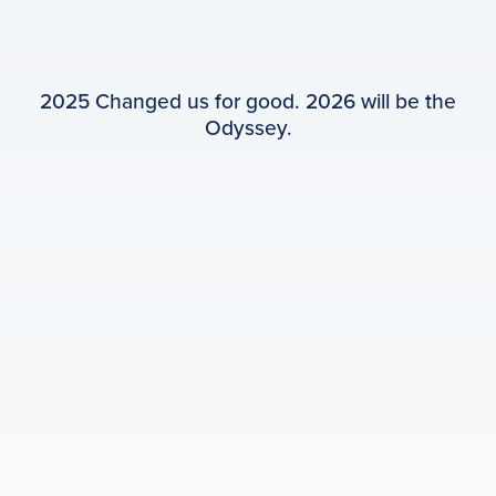
2025 Changed us for good. 2026 will be the
Odyssey.