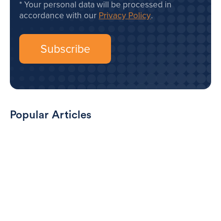
Your personal data will be processed in
accordance with our
Privacy Policy
.
Popular Articles