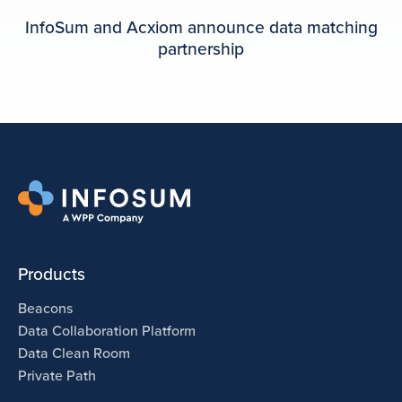
InfoSum and Acxiom announce data matching
partnership
Products
Beacons
Data Collaboration Platform
Data Clean Room
Private Path