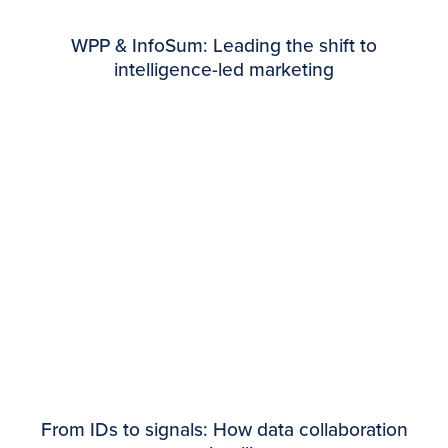
WPP & InfoSum: Leading the shift to
intelligence-led marketing
From IDs to signals: How data collaboration