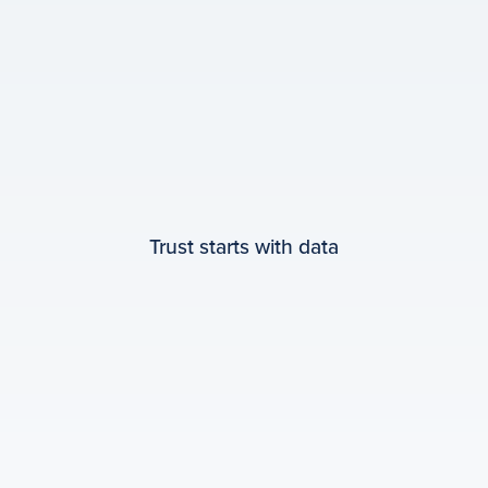
Trust starts with data