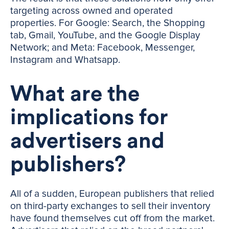
targeting across owned and operated
properties. For Google: Search, the Shopping
tab, Gmail, YouTube, and the Google Display
Network; and Meta: Facebook, Messenger,
Instagram and Whatsapp.
What are the
implications for
advertisers and
publishers?
All of a sudden, European publishers that relied
on third-party exchanges to sell their inventory
have found themselves cut off from the market.