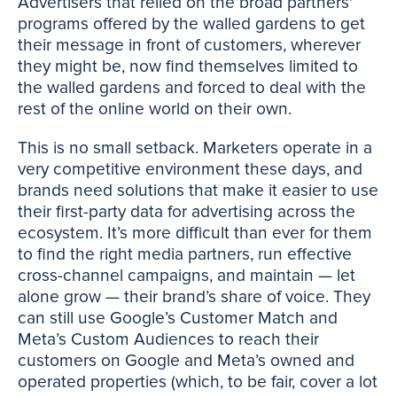
Advertisers that relied on the broad partners'
programs offered by the walled gardens to get
their message in front of customers, wherever
they might be, now find themselves limited to
the walled gardens and forced to deal with the
rest of the online world on their own.
This is no small setback. Marketers operate in a
very competitive environment these days, and
brands need solutions that make it easier to use
their first-party data for advertising across the
ecosystem. It’s more difficult than ever for them
to find the right media partners, run effective
cross-channel campaigns, and maintain — let
alone grow — their brand’s share of voice. They
can still use Google’s Customer Match and
Meta’s Custom Audiences to reach their
customers on Google and Meta’s owned and
operated properties (which, to be fair, cover a lot