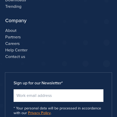
Downloads
Trending
Company
About
Partners
Careers
Help Center
Contact us
Sign up for our Newsletter
*
Your personal data will be processed in accordance
with our
Privacy Policy
.