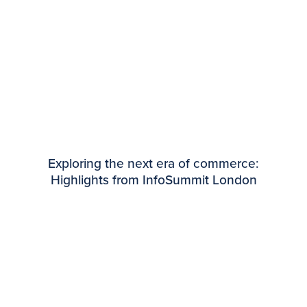
Exploring the next era of commerce:
Highlights from InfoSummit London