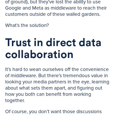
of ground), but they’ve lost the ability to use
Google and Meta as middleware to reach their
customers outside of these walled gardens.
What’s the solution?
Trust in direct data
collaboration
It’s hard to wean ourselves off the convenience
of middleware. But there’s tremendous value in
looking your media partners in the eye, learning
about what sets them apart, and figuring out
how you both can benefit from working
together.
Of course, you don’t want those discussions