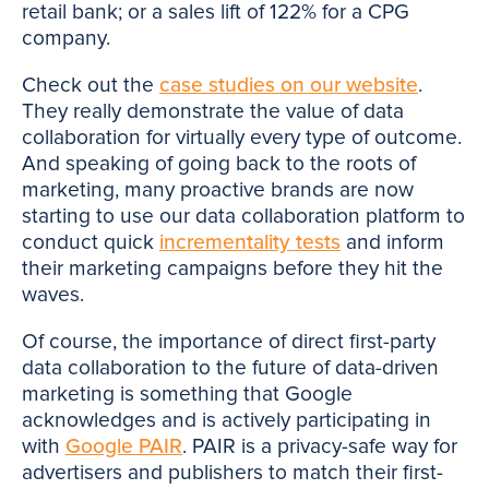
retail bank; or a sales lift of 122% for a CPG
company.
Check out the
case studies on our website
.
They really demonstrate the value of data
collaboration for virtually every type of outcome.
And speaking of going back to the roots of
marketing, many proactive brands are now
starting to use our data collaboration platform to
conduct quick
incrementality tests
and inform
their marketing campaigns before they hit the
waves.
Of course, the importance of direct first-party
data collaboration to the future of data-driven
marketing is something that Google
acknowledges and is actively participating in
with
Google PAIR
. PAIR is a privacy-safe way for
advertisers and publishers to match their first-