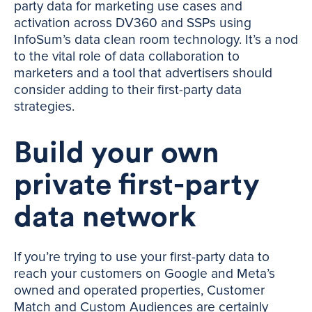
party data for marketing use cases and
activation across DV360 and SSPs using
InfoSum’s data clean room technology. It’s a nod
to the vital role of data collaboration to
marketers and a tool that advertisers should
consider adding to their first-party data
strategies.
Build your own
private first-party
data network
If you’re trying to use your first-party data to
reach your customers on Google and Meta’s
owned and operated properties, Customer
Match and Custom Audiences are certainly