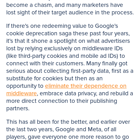
become a chasm, and many marketers have
lost sight of their target audience in the process.
If there's one redeeming value to Google's
cookie deprecation saga these past four years,
it's that it shone a spotlight on what advertisers
lost by relying exclusively on middleware IDs
(like third-party cookies and mobile ad IDs) to
connect with their customers. Many finally got
serious about collecting first-party data, first as a
substitute for cookies but then as an
opportunity to
eliminate their dependence on
middleware
, embrace data privacy, and rebuild a
more direct connection to their publishing
partners.
This has all been for the better, and earlier over
the last two years, Google and Meta, of all
players, gave everyone one more reason to go