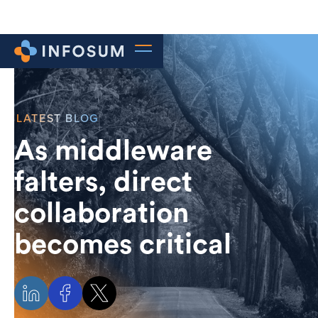
LATEST BLOG
As middleware
falters, direct
collaboration
becomes critical