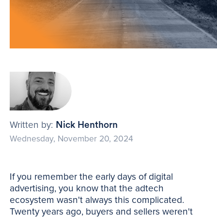
Written by:
Nick Henthorn
Wednesday, November 20, 2024
If you remember the early days of digital
advertising, you know that the adtech
ecosystem wasn't always this complicated.
Twenty years ago, buyers and sellers weren't