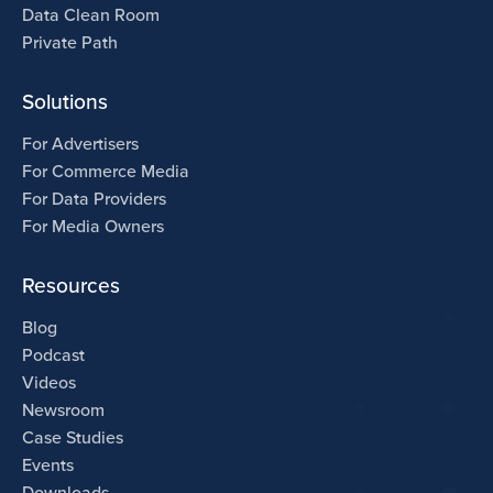
Data Clean Room
Private Path
Solutions
For Advertisers
For Commerce Media
For Data Providers
For Media Owners
Resources
Blog
Podcast
Videos
Newsroom
Case Studies
Events