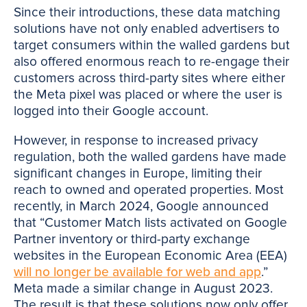
Since their introductions, these data matching
solutions have not only enabled advertisers to
target consumers within the walled gardens but
also offered enormous reach to re-engage their
customers across third-party sites where either
the Meta pixel was placed or where the user is
logged into their Google account.
However, in response to increased privacy
regulation, both the walled gardens have made
significant changes in Europe, limiting their
reach to owned and operated properties. Most
recently, in March 2024, Google announced
that “Customer Match lists activated on Google
Partner inventory or third-party exchange
websites in the European Economic Area (EEA)
will no longer be available for web and app
.”
Meta made a similar change in August 2023.
The result is that these solutions now only offer