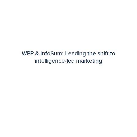
WPP & InfoSum: Leading the shift to
intelligence-led marketing