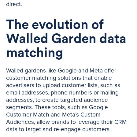
direct.
The evolution of
Walled Garden data
matching
Walled gardens like Google and Meta offer
customer matching solutions that enable
advertisers to upload customer lists, such as
email addresses, phone numbers or mailing
addresses, to create targeted audience
segments. These tools, such as Google
Customer Match and Meta’s Custom
Audiences, allow brands to leverage their CRM
data to target and re-engage customers.