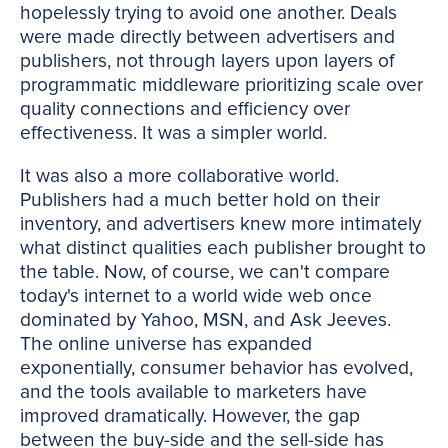
hopelessly trying to avoid one another. Deals
were made directly between advertisers and
publishers, not through layers upon layers of
programmatic middleware prioritizing scale over
quality connections and efficiency over
effectiveness. It was a simpler world.
It was also a more collaborative world.
Publishers had a much better hold on their
inventory, and advertisers knew more intimately
what distinct qualities each publisher brought to
the table. Now, of course, we can't compare
today's internet to a world wide web once
dominated by Yahoo, MSN, and Ask Jeeves.
The online universe has expanded
exponentially, consumer behavior has evolved,
and the tools available to marketers have
improved dramatically. However, the gap
between the buy-side and the sell-side has