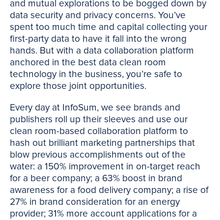
and mutual explorations to be bogged down by
data security and privacy concerns. You’ve
spent too much time and capital collecting your
first-party data to have it fall into the wrong
hands. But with a data collaboration platform
anchored in the best data clean room
technology in the business, you’re safe to
explore those joint opportunities.
Every day at InfoSum, we see brands and
publishers roll up their sleeves and use our
clean room-based collaboration platform to
hash out brilliant marketing partnerships that
blow previous accomplishments out of the
water: a 150% improvement in on-target reach
for a beer company; a 63% boost in brand
awareness for a food delivery company; a rise of
27% in brand consideration for an energy
provider; 31% more account applications for a