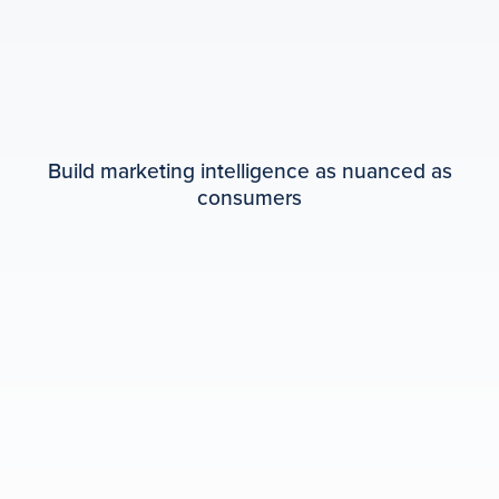
Build marketing intelligence as nuanced as
consumers