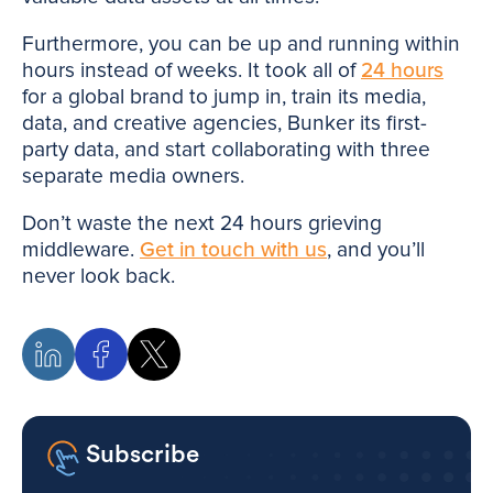
Furthermore, you can be up and running within
hours instead of weeks. It took all of
24 hours
for a global brand to jump in, train its media,
data, and creative agencies, Bunker its first-
party data, and start collaborating with three
separate media owners.
Don’t waste the next 24 hours grieving
middleware.
Get in touch with us
, and you’ll
never look back.
Subscribe