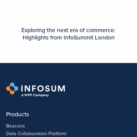
Exploring the next era of commerce:
Highlights from InfoSummit London
Products
Beacons
Data Collaboration Platform