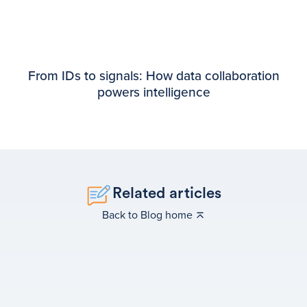
From IDs to signals: How data collaboration
powers intelligence
Related articles
Back to Blog home