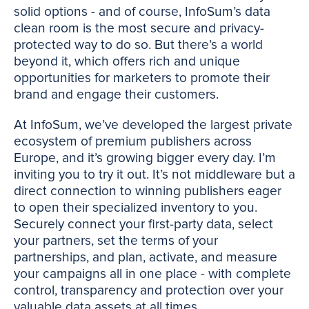
solid options - and of course, InfoSum’s data
clean room is the most secure and privacy-
protected way to do so. But there’s a world
beyond it, which offers rich and unique
opportunities for marketers to promote their
brand and engage their customers.
At InfoSum, we’ve developed the largest private
ecosystem of premium publishers across
Europe, and it’s growing bigger every day. I’m
inviting you to try it out. It’s not middleware but a
direct connection to winning publishers eager
to open their specialized inventory to you.
Securely connect your first-party data, select
your partners, set the terms of your
partnerships, and plan, activate, and measure
your campaigns all in one place - with complete
control, transparency and protection over your
valuable data assets at all times.