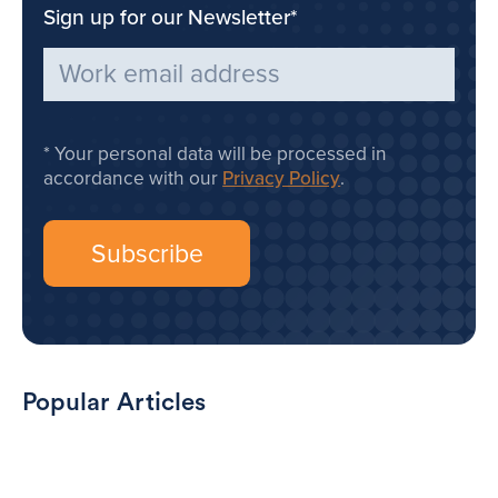
Sign up for our Newsletter
*
Your personal data will be processed in
accordance with our
Privacy Policy
.
Popular Articles