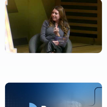
How collaborative intelligence will shape the
future of TV
Beacons: AI-ready cross-cloud collaboration