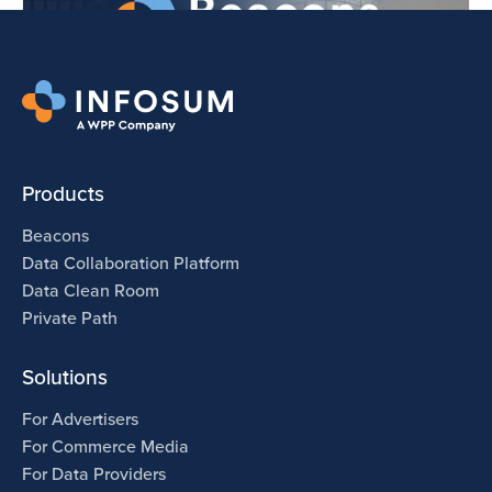
Products
Beacons
Data Collaboration Platform
Data Clean Room
Private Path
Solutions
For Advertisers
For Commerce Media
For Data Providers