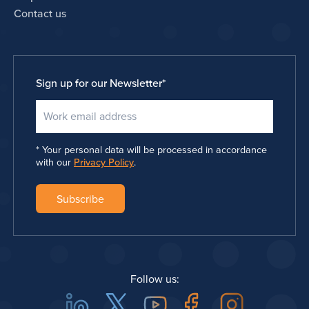
Contact us
Sign up for our Newsletter
*
Your personal data will be processed in accordance
with our
Privacy Policy
.
Follow us: