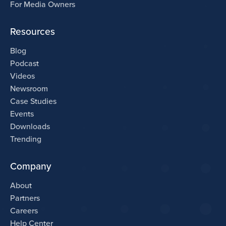
For Media Owners
Resources
Blog
Podcast
Videos
Newsroom
Case Studies
Events
Downloads
Trending
Company
About
Partners
Careers
Help Center