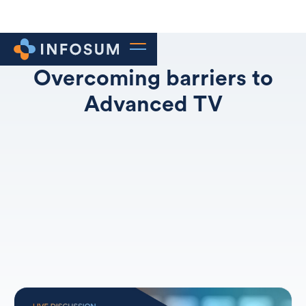
Overcoming barriers to
Advanced TV