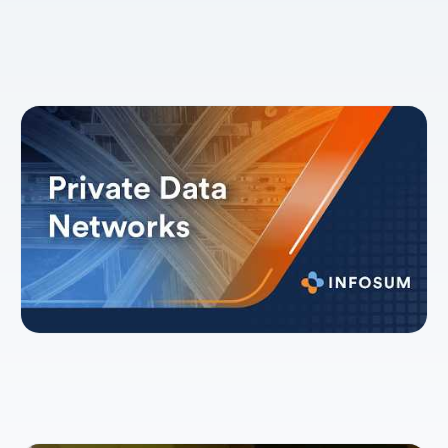
Explainer: Private Data Networks