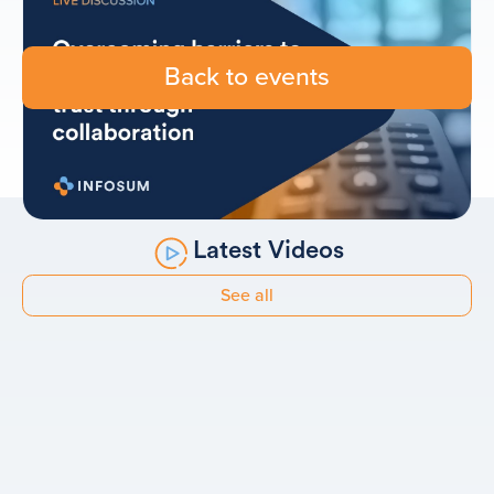
Back to events
Latest Videos
See all