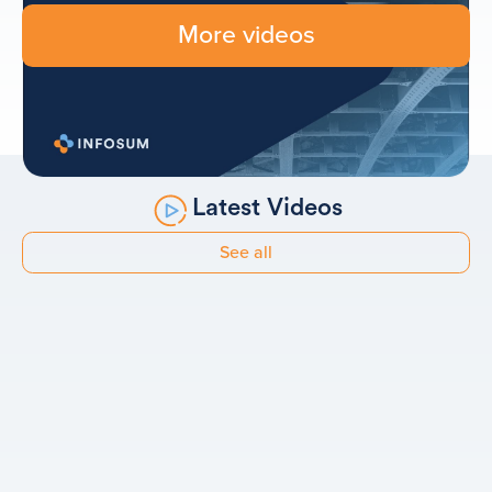
More videos
Latest Videos
See all