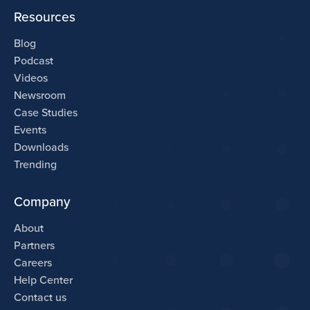
Resources
Blog
Podcast
Videos
Newsroom
Case Studies
Events
Downloads
Trending
Company
About
Partners
Careers
Help Center
Contact us