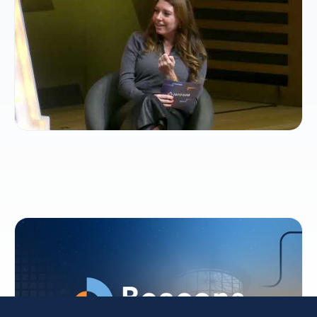
future of TV
Beacons: AI-ready cross-cloud collaboration