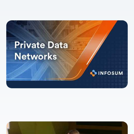
Explainer: Private Data Networks
How collaborative intelligence will shape the