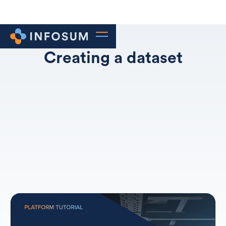
Creating a dataset