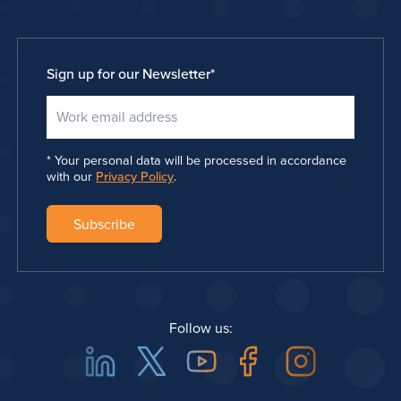
Sign up for our Newsletter
*
Your personal data will be processed in accordance
with our
Privacy Policy
.
Follow us:
Linkedin
Twitter
Youtube
Facebook
Instagra