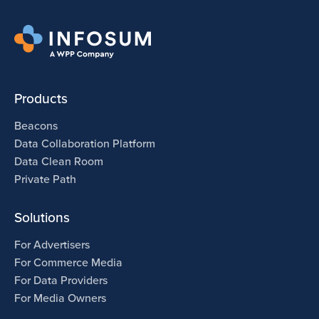
Products
Beacons
Data Collaboration Platform
Data Clean Room
Private Path
Solutions
For Advertisers
For Commerce Media
For Data Providers
For Media Owners