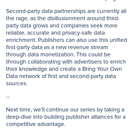
Second-party data partnerships are currently all
the rage, as the disillusionment around third-
party data grows and companies seek more
reliable, accurate and privacy-safe data
enrichment. Publishers can also use this unified
first-party data as a new revenue stream
through data monetization. This could be
through collaborating with advertisers to enrich
their knowledge and create a Bring Your Own
Data network of first and second-party data
sources.
--
Next time, we’ll continue our series by taking a
deep-dive into building publisher alliances for a
competitive advantage.