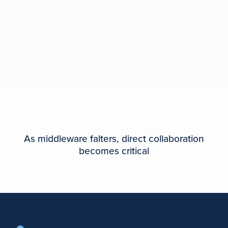
As middleware falters, direct collaboration
becomes critical