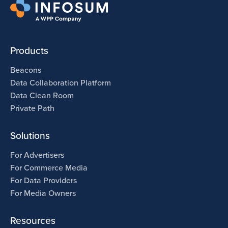
Products
Beacons
Data Collaboration Platform
Data Clean Room
Private Path
Solutions
For Advertisers
For Commerce Media
For Data Providers
For Media Owners
Resources