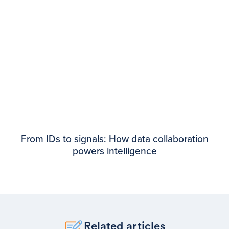
From IDs to signals: How data collaboration
powers intelligence
Related articles