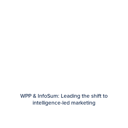
WPP & InfoSum: Leading the shift to
intelligence-led marketing