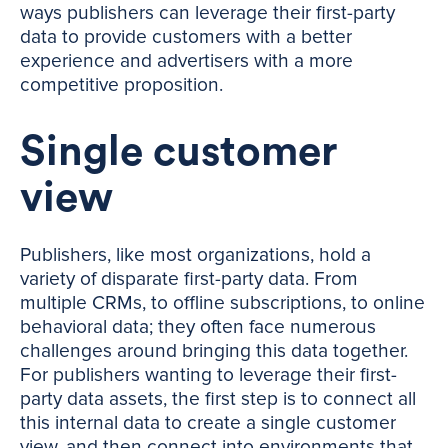
ways publishers can leverage their first-party
data to provide customers with a better
experience and advertisers with a more
competitive proposition.
Single customer
view
Publishers, like most organizations, hold a
variety of disparate first-party data. From
multiple CRMs, to offline subscriptions, to online
behavioral data; they often face numerous
challenges around bringing this data together.
For publishers wanting to leverage their first-
party data assets, the first step is to connect all
this internal data to create a single customer
view, and then connect into environments that