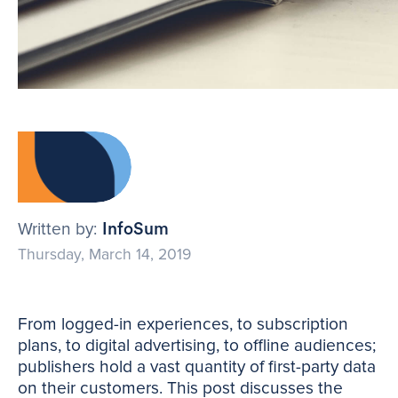
Written by:
InfoSum
Thursday, March 14, 2019
From logged-in experiences, to subscription
plans, to digital advertising, to offline audiences;
publishers hold a vast quantity of first-party data
on their customers. This post discusses the