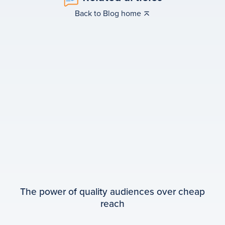
Back to Blog home
The power of quality audiences over cheap
reach