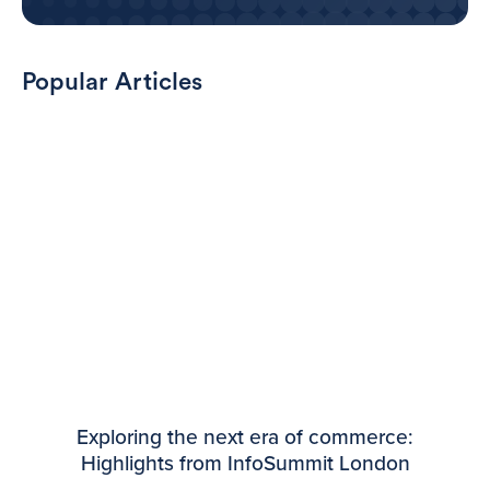
Popular Articles
Exploring the next era of commerce:
Highlights from InfoSummit London