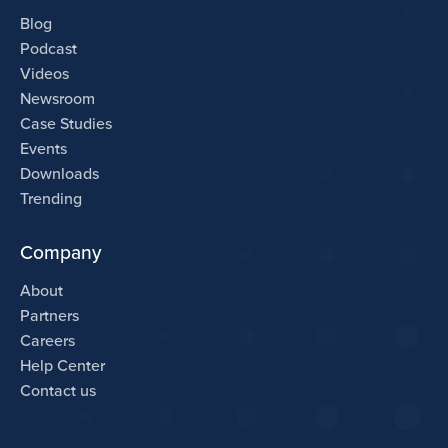
Blog
Podcast
Videos
Newsroom
Case Studies
Events
Downloads
Trending
Company
About
Partners
Careers
Help Center
Contact us