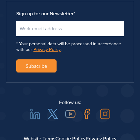
Sign up for our Newsletter
*
Your personal data will be processed in accordance
with our
Privacy Policy
.
Follow us:
Linkedin
Twitter
Youtube
Facebook
Instagra
Website Terms
Cookie Policy
Privacy Policy