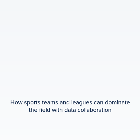
How sports teams and leagues can dominate
the field with data collaboration