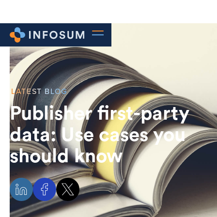
LATEST BLOG
Publisher first-party
data: Use cases you
should know