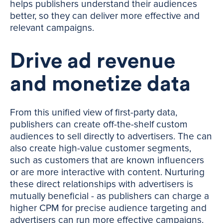
helps publishers understand their audiences
better, so they can deliver more effective and
relevant campaigns.
Drive ad revenue
and monetize data
From this unified view of first-party data,
publishers can create off-the-shelf custom
audiences to sell directly to advertisers. The can
also create high-value customer segments,
such as customers that are known influencers
or are more interactive with content. Nurturing
these direct relationships with advertisers is
mutually beneficial - as publishers can charge a
higher CPM for precise audience targeting and
advertisers can run more effective campaigns.