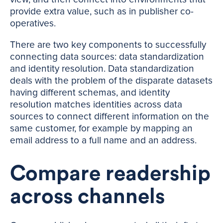
provide extra value, such as in publisher co-
operatives.
There are two key components to successfully
connecting data sources: data standardization
and identity resolution. Data standardization
deals with the problem of the disparate datasets
having different schemas, and identity
resolution matches identities across data
sources to connect different information on the
same customer, for example by mapping an
email address to a full name and an address.
Compare readership
across channels