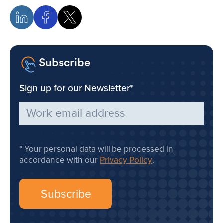
Subscribe
Sign up for our Newsletter
*
Your personal data will be processed in
accordance with our
Privacy Policy
.