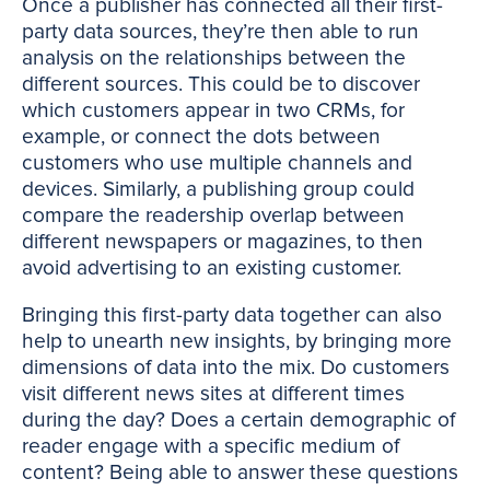
Once a publisher has connected all their first-
party data sources, they’re then able to run
analysis on the relationships between the
different sources. This could be to discover
which customers appear in two CRMs, for
example, or connect the dots between
customers who use multiple channels and
devices. Similarly, a publishing group could
compare the readership overlap between
different newspapers or magazines, to then
avoid advertising to an existing customer.
Bringing this first-party data together can also
help to unearth new insights, by bringing more
dimensions of data into the mix. Do customers
visit different news sites at different times
during the day? Does a certain demographic of
reader engage with a specific medium of
content? Being able to answer these questions