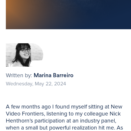
Written by:
Marina Barreiro
Wednesday, May 22, 2024
A few months ago I found myself sitting at New
Video Frontiers, listening to my colleague Nick
Henthorn’s participation at an industry panel,
when a small but powerful realization hit me. As