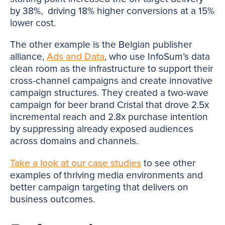
by 38%, driving 18% higher conversions at a 15%
lower cost.
The other example is the Belgian publisher
alliance,
Ads and Data
, who use InfoSum’s data
clean room as the infrastructure to support their
cross-channel campaigns and create innovative
campaign structures. They created a two-wave
campaign for beer brand Cristal that drove 2.5x
incremental reach and 2.8x purchase intention
by suppressing already exposed audiences
across domains and channels.
Take a look at our case studies
to see other
examples of thriving media environments and
better campaign targeting that delivers on
business outcomes.