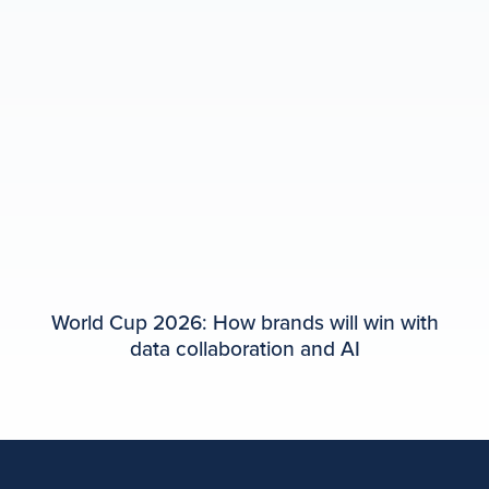
World Cup 2026: How brands will win with
data collaboration and AI