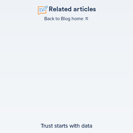
Related articles
Back to Blog home
Trust starts with data