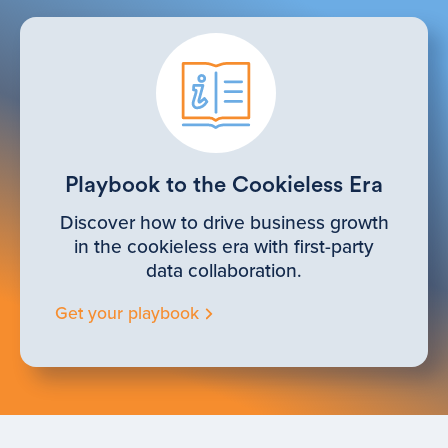
Playbook to the Cookieless Era
Discover how to drive business growth
in the cookieless era with first-party
data collaboration.
Get your playbook