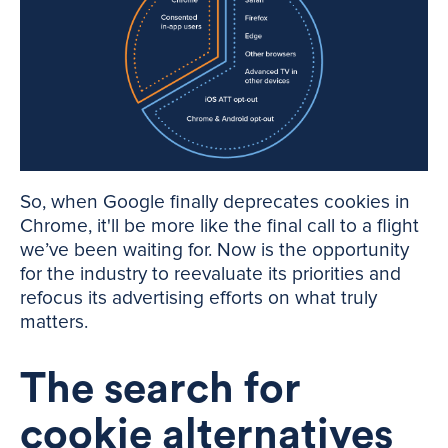
So, when Google finally deprecates cookies in
Chrome, it'll be more like the final call to a flight
we’ve been waiting for. Now is the opportunity
for the industry to reevaluate its priorities and
refocus its advertising efforts on what truly
matters.
The search for
cookie alternatives