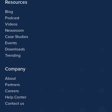
Resources
Blog
Podcast
Videos
Newsroom
Case Studies
Events
Downloads
Trending
Company
About
Partners
Careers
Help Center
Contact us