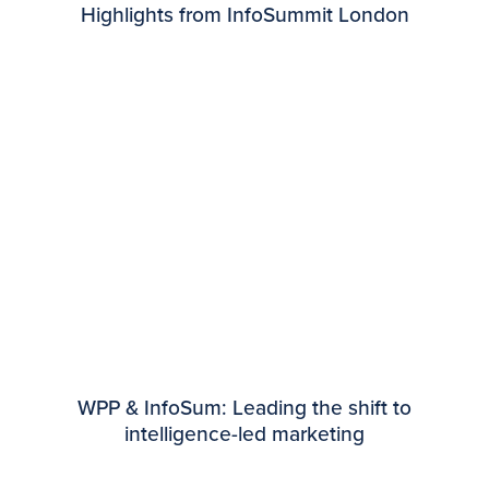
Highlights from InfoSummit London
WPP & InfoSum: Leading the shift to
intelligence-led marketing