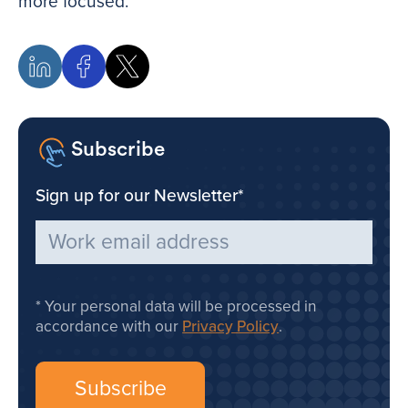
more focused.
Subscribe
Sign up for our Newsletter
*
Your personal data will be processed in
accordance with our
Privacy Policy
.