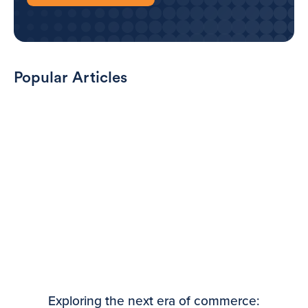
Popular Articles
Exploring the next era of commerce: