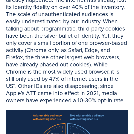
already happened. The internet has already lost
its identity fidelity on over 40% of the inventory.
The scale of unauthenticated audiences is
easily underestimated by our industry. When
talking about programmatic, third-party cookies
have been the silver bullet of identity. Yet, they
only cover a small portion of one browser-based
activity (Chrome only, as Safari, Edge, and
Firefox, the three other largest web browsers,
have already phased out cookies). While
Chrome is the most widely used browser, it is
still only used by 47% of internet users in the
US*. Other IDs are also disappearing, since
Apple’s ATT came into effect in 2021, media
owners have experienced a 10-30% opt-in rate.