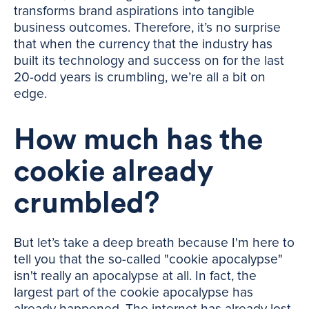
transforms brand aspirations into tangible
business outcomes. Therefore, it’s no surprise
that when the currency that the industry has
built its technology and success on for the last
20-odd years is crumbling, we’re all a bit on
edge.
How much has the
cookie already
crumbled?
But let’s take a deep breath because I'm here to
tell you that the so-called "cookie apocalypse"
isn't really an apocalypse at all. In fact, the
largest part of the cookie apocalypse has