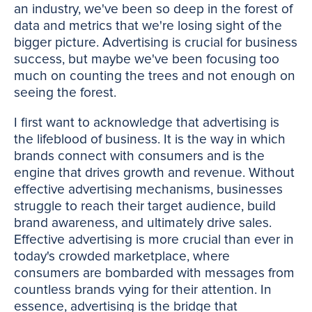
an industry, we've been so deep in the forest of
data and metrics that we're losing sight of the
bigger picture. Advertising is crucial for business
success, but maybe we've been focusing too
much on counting the trees and not enough on
seeing the forest.
I first want to acknowledge that advertising is
the lifeblood of business. It is the way in which
brands connect with consumers and is the
engine that drives growth and revenue. Without
effective advertising mechanisms, businesses
struggle to reach their target audience, build
brand awareness, and ultimately drive sales.
Effective advertising is more crucial than ever in
today's crowded marketplace, where
consumers are bombarded with messages from
countless brands vying for their attention. In
essence, advertising is the bridge that