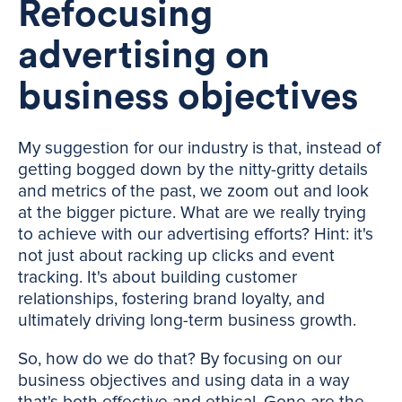
Refocusing
advertising on
business objectives
My suggestion for our industry is that, instead of
getting bogged down by the nitty-gritty details
and metrics of the past, we zoom out and look
at the bigger picture. What are we really trying
to achieve with our advertising efforts? Hint: it's
not just about racking up clicks and event
tracking. It's about building customer
relationships, fostering brand loyalty, and
ultimately driving long-term business growth.
So, how do we do that? By focusing on our
business objectives and using data in a way