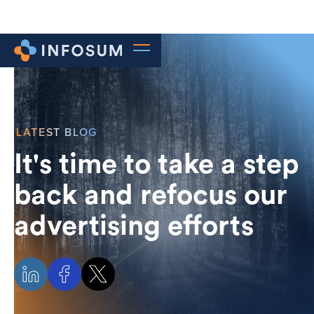
LATEST BLOG
It's time to take a step
back and refocus our
advertising efforts