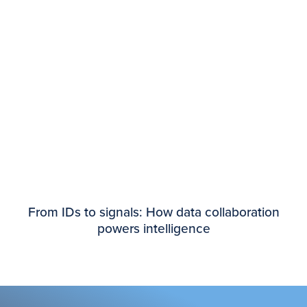
From IDs to signals: How data collaboration
powers intelligence