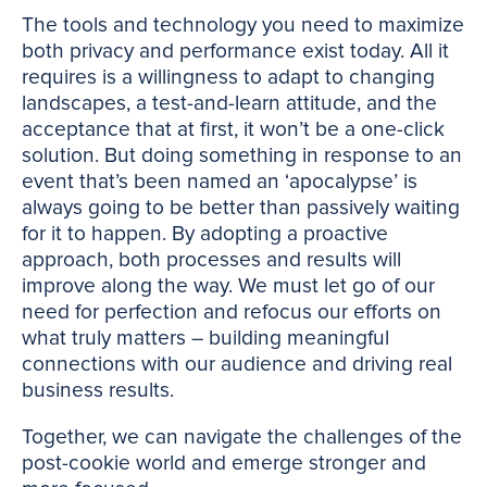
The tools and technology you need to maximize
both privacy and performance exist today. All it
requires is a willingness to adapt to changing
landscapes, a test-and-learn attitude, and the
acceptance that at first, it won’t be a one-click
solution. But doing something in response to an
event that’s been named an ‘apocalypse’ is
always going to be better than passively waiting
for it to happen. By adopting a proactive
approach, both processes and results will
improve along the way. We must let go of our
need for perfection and refocus our efforts on
what truly matters – building meaningful
connections with our audience and driving real
business results.
Together, we can navigate the challenges of the
post-cookie world and emerge stronger and