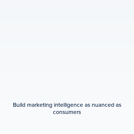
Build marketing intelligence as nuanced as
consumers