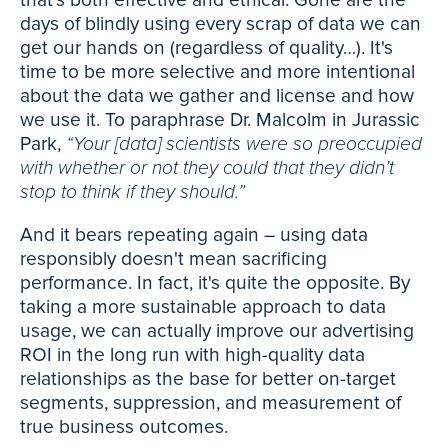
that's both effective and ethical. Gone are the
days of blindly using every scrap of data we can
get our hands on (regardless of quality…). It's
time to be more selective and more intentional
about the data we gather and license and how
we use it. To paraphrase Dr. Malcolm in Jurassic
Park,
“Your [data] scientists were so preoccupied
with whether or not they could that they didn’t
stop to think if they should.”
And it bears repeating again – using data
responsibly doesn't mean sacrificing
performance. In fact, it's quite the opposite. By
taking a more sustainable approach to data
usage, we can actually improve our advertising
ROI in the long run with high-quality data
relationships as the base for better on-target
segments, suppression, and measurement of
true business outcomes.