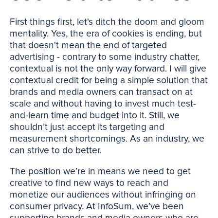
First things first, let's ditch the doom and gloom
mentality. Yes, the era of cookies is ending, but
that doesn't mean the end of targeted
advertising - contrary to some industry chatter,
contextual is not the only way forward. I will give
contextual credit for being a simple solution that
brands and media owners can transact on at
scale and without having to invest much test-
and-learn time and budget into it. Still, we
shouldn’t just accept its targeting and
measurement shortcomings. As an industry, we
can strive to do better.
The position we’re in means we need to get
creative to find new ways to reach and
monetize our audiences without infringing on
consumer privacy. At InfoSum, we’ve been
supporting brands and media owners who are