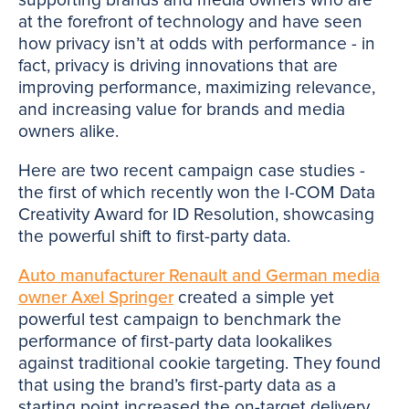
at the forefront of technology and have seen
how privacy isn’t at odds with performance - in
fact, privacy is driving innovations that are
improving performance, maximizing relevance,
and increasing value for brands and media
owners alike.
Here are two recent campaign case studies -
the first of which recently won the I-COM Data
Creativity Award for ID Resolution, showcasing
the powerful shift to first-party data.
Auto manufacturer Renault and German media
owner Axel Springer
created a simple yet
powerful test campaign to benchmark the
performance of first-party data lookalikes
against traditional cookie targeting. They found
that using the brand’s first-party data as a
starting point increased the on-target delivery