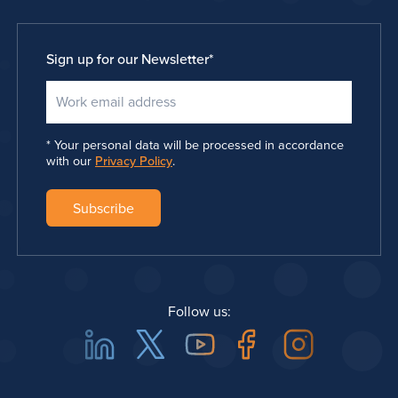
Sign up for our Newsletter
*
Your personal data will be processed in accordance
with our
Privacy Policy
.
Follow us:
Linkedin
Twitter
Youtube
Facebook
Instagra