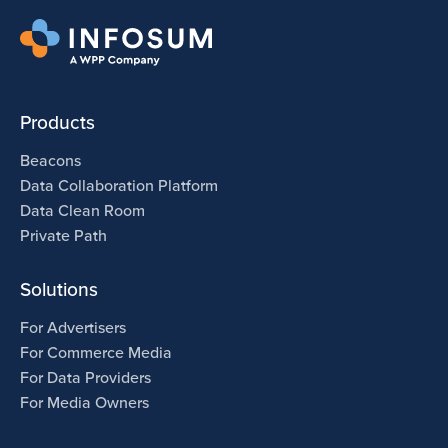
Products
Beacons
Data Collaboration Platform
Data Clean Room
Private Path
Solutions
For Advertisers
For Commerce Media
For Data Providers
For Media Owners