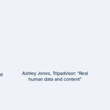
Ashley Jones, Tripadvisor: "Real
ed
human data and content"
EPISODE #
97
Ashley Jones
Tripadvisor