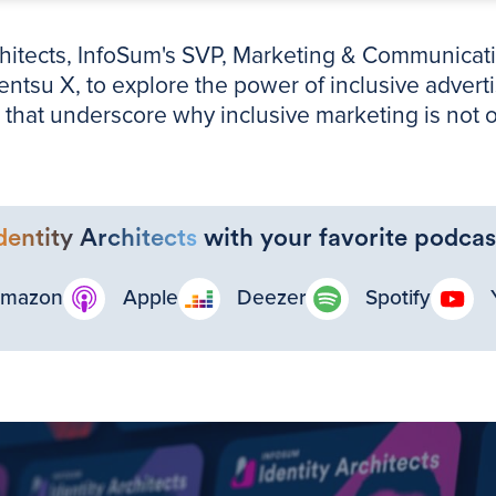
rchitects, InfoSum's SVP, Marketing & Communicati
tsu X, to explore the power of inclusive adverti
that underscore why inclusive marketing is not on
dentity Architects
with your favorite podcas
mazon
Apple
Deezer
Spotify