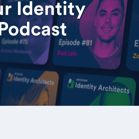
r Identity
 Podcast