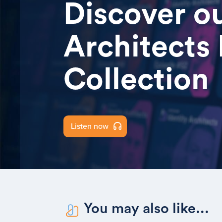
Discover ou
Architects
Collection
Listen now
You may also like...