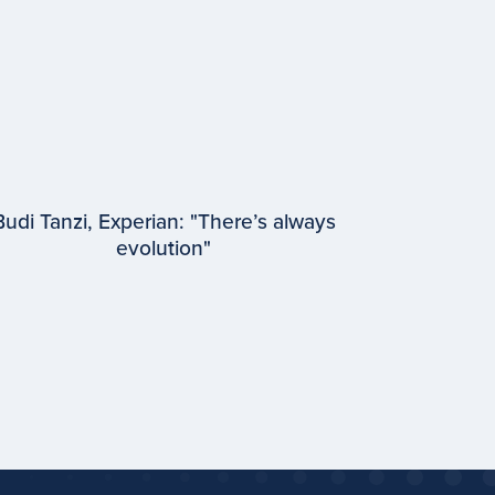
Budi Tanzi, Experian: "There’s always
evolution"
EPISODE #
93
Budi Tanzi
Experian