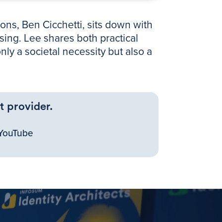
ons, Ben Cicchetti, sits down with
sing. Lee shares both practical
ly a societal necessity but also a
t provider.
YouTube