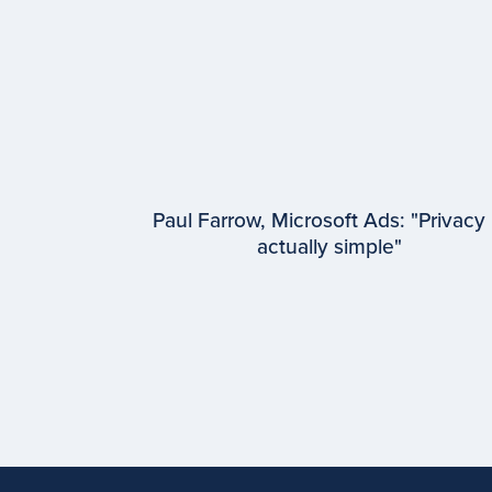
Paul Farrow, Microsoft Ads: "Privacy 
actually simple"
EPISODE #
95
Paul Farrow
Microsoft Advertising