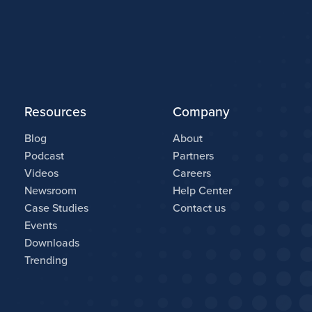
Resources
Company
Blog
About
Podcast
Partners
Videos
Careers
Newsroom
Help Center
Case Studies
Contact us
Events
Downloads
Trending