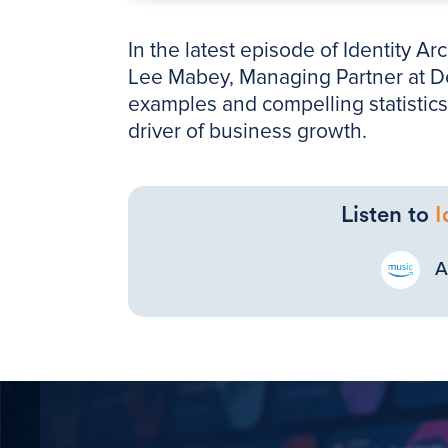
In the latest episode of Identity A
Lee Mabey, Managing Partner at Den
examples and compelling statistics 
driver of business growth.
Listen to
I
A