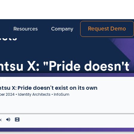
Request Demo
Resources
Company
tsu X: "Pride doesn't
n"