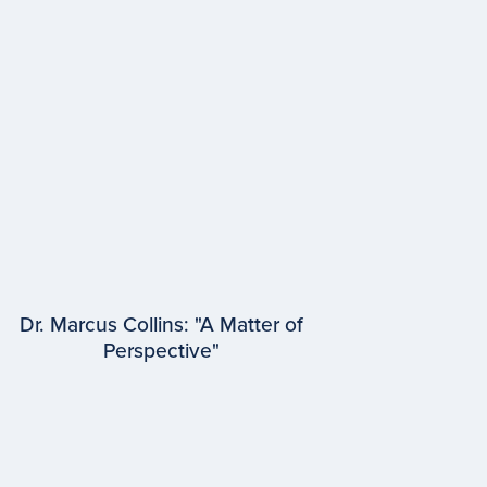
Dr. Marcus Collins: "A Matter of
Perspective"
EPISODE #
96
Dr. Marcus Collins
University of Michigan