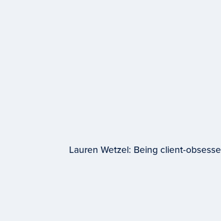
Lauren Wetzel: Being client-obsess
EPISODE #
98
Lauren Wetzel
WPP