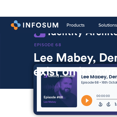
Products
Solutions
68
Lee Mabey, Den
exist on its ow