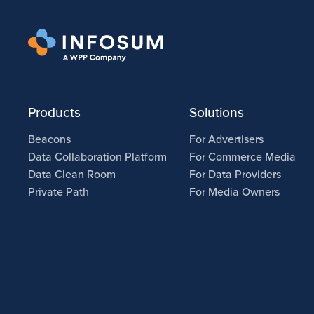
Products
Solutions
Beacons
For Advertisers
Data Collaboration Platform
For Commerce Media
Data Clean Room
For Data Providers
Private Path
For Media Owners