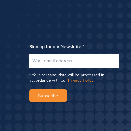
Sign up for our Newsletter
*
Your personal data will be processed in
accordance with our
Privacy Policy
.