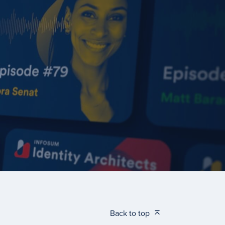
Back to top