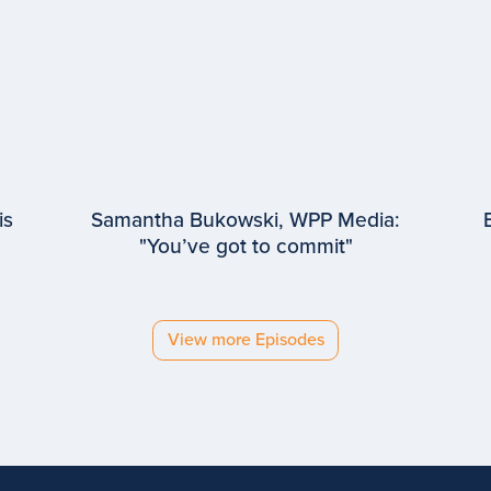
is
Samantha Bukowski, WPP Media:
"You’ve got to commit"
EPISODE #
94
Samantha Bukowski
WPP Media
View more Episodes