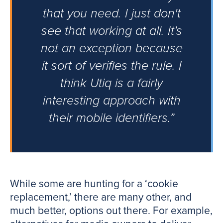
that you need. I just don't
see that working at all. It's
not an exception because
it sort of verifies the rule. I
think Utiq is a fairly
interesting approach with
their mobile identifiers.”
While some are hunting for a ‘cookie
replacement,’ there are many other, and
much better, options out there. For example,