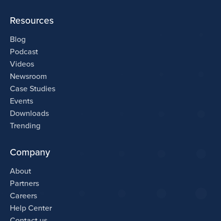
Resources
Blog
Podcast
Videos
Newsroom
Case Studies
Events
Downloads
Trending
Company
About
Partners
Careers
Help Center
Contact us