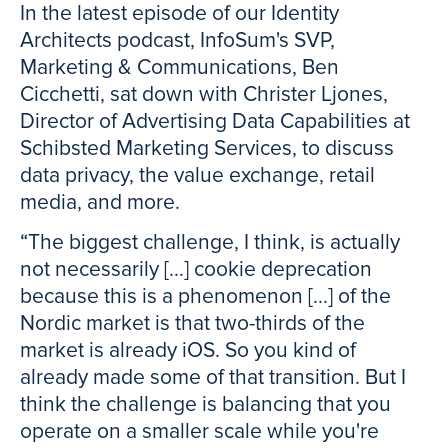
In the latest episode of our Identity
Architects podcast, InfoSum's SVP,
Marketing & Communications, Ben
Cicchetti, sat down with Christer Ljones,
Director of Advertising Data Capabilities at
Schibsted Marketing Services, to discuss
data privacy, the value exchange, retail
media, and more.
“The biggest challenge, I think, is actually
not necessarily [...] cookie deprecation
because this is a phenomenon [...] of the
Nordic market is that two-thirds of the
market is already iOS. So you kind of
already made some of that transition. But I
think the challenge is balancing that you
operate on a smaller scale while you're