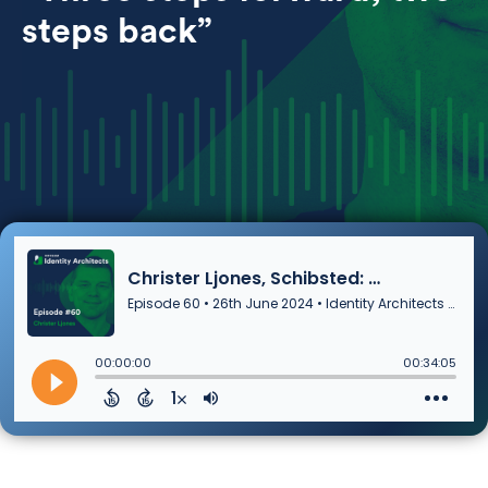
steps back”