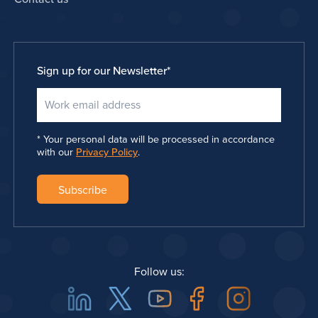
Sign up for our Newsletter
*
Your personal data will be processed in accordance
with our
Privacy Policy
.
Follow us:
Linkedin
Twitter
Youtube
Facebook
Instagra