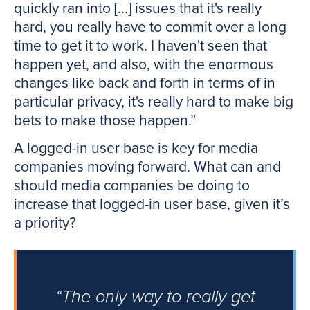
quickly ran into [...] issues that it's really
hard, you really have to commit over a long
time to get it to work. I haven't seen that
happen yet, and also, with the enormous
changes like back and forth in terms of in
particular privacy, it's really hard to make big
bets to make those happen.”
A logged-in user base is key for media
companies moving forward. What can and
should media companies be doing to
increase that logged-in user base, given it’s
a priority?
“The only way to really get