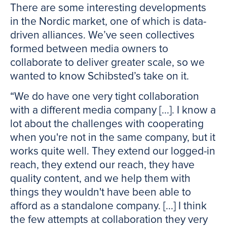
There are some interesting developments
in the Nordic market, one of which is data-
driven alliances. We’ve seen collectives
formed between media owners to
collaborate to deliver greater scale, so we
wanted to know Schibsted’s take on it.
“We do have one very tight collaboration
with a different media company [...]. I know a
lot about the challenges with cooperating
when you're not in the same company, but it
works quite well. They extend our logged-in
reach, they extend our reach, they have
quality content, and we help them with
things they wouldn't have been able to
afford as a standalone company. [...] I think
the few attempts at collaboration they very