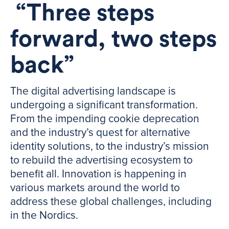
“Three steps
forward, two steps
back”
The digital advertising landscape is
undergoing a significant transformation.
From the impending cookie deprecation
and the industry’s quest for alternative
identity solutions, to the industry’s mission
to rebuild the advertising ecosystem to
benefit all. Innovation is happening in
various markets around the world to
address these global challenges, including
in the Nordics.