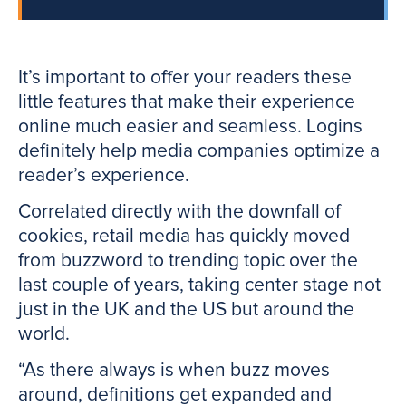
It’s important to offer your readers these
little features that make their experience
online much easier and seamless. Logins
definitely help media companies optimize a
reader’s experience.
Correlated directly with the downfall of
cookies, retail media has quickly moved
from buzzword to trending topic over the
last couple of years, taking center stage not
just in the UK and the US but around the
world.
“As there always is when buzz moves
around, definitions get expanded and