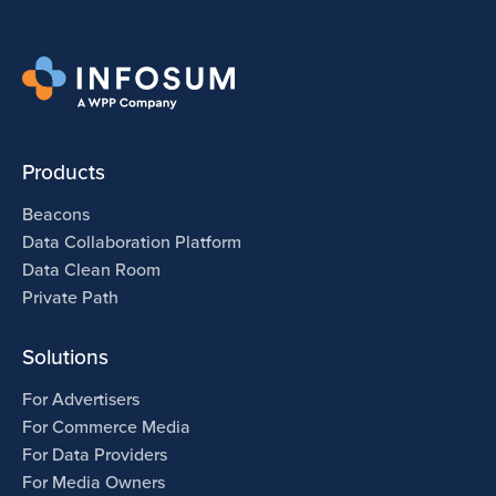
Products
Beacons
Data Collaboration Platform
Data Clean Room
Private Path
Solutions
For Advertisers
For Commerce Media
For Data Providers
For Media Owners