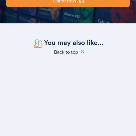
Listen now
You may also like...
Back to top