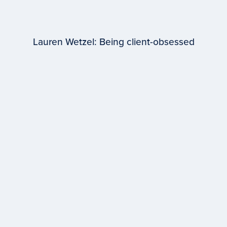
Lauren Wetzel: Being client-obsessed
EPISODE #
98
Lauren Wetzel
WPP