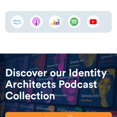
Discover our Identity
Architects Podcast
Collection