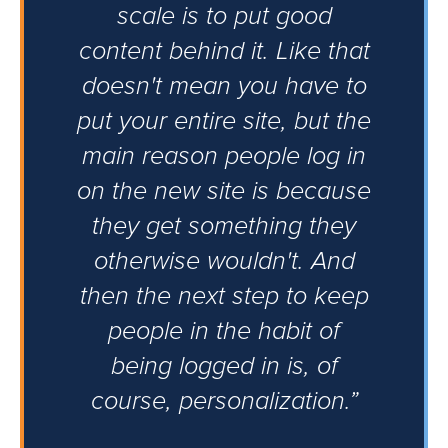
scale is to put good
content behind it. Like that
doesn't mean you have to
put your entire site, but the
main reason people log in
on the new site is because
they get something they
otherwise wouldn't. And
then the next step to keep
people in the habit of
being logged in is, of
course, personalization.”