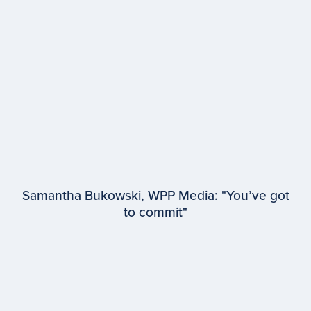
Microsoft Advertising
Samantha Bukowski, WPP Media: "You’ve got
to commit"
EPISODE #
94
Samantha Bukowski
WPP Media