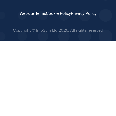
Website Terms
Cookie Policy
Privacy Policy
Copyright © InfoSum Ltd
2026. All rights reserved