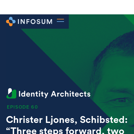
60
Christer Ljones, Schibsted:
“Three steps forward, two