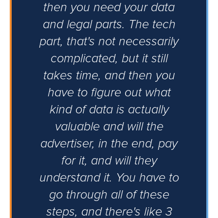
then you need your data
and legal parts. The tech
part, that's not necessarily
complicated, but it still
takes time, and then you
have to figure out what
kind of data is actually
valuable and will the
advertiser, in the end, pay
for it, and will they
understand it. You have to
go through all of these
steps, and there's like 3