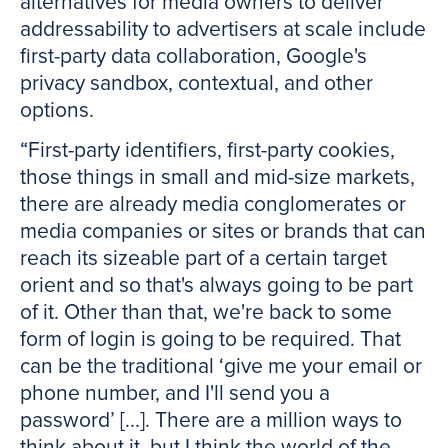
alternatives for media owners to deliver
addressability to advertisers at scale include
first-party data collaboration, Google's
privacy sandbox, contextual, and other
options.
“First-party identifiers, first-party cookies,
those things in small and mid-size markets,
there are already media conglomerates or
media companies or sites or brands that can
reach its sizeable part of a certain target
orient and so that's always going to be part
of it. Other than that, we're back to some
form of login is going to be required. That
can be the traditional ‘give me your email or
phone number, and I'll send you a
password’ [...]. There are a million ways to
think about it, but I think the world of the