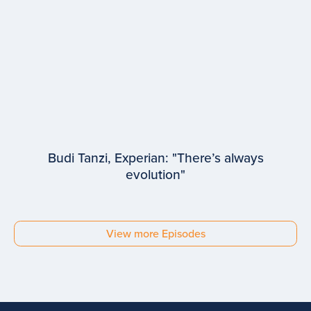
Budi Tanzi, Experian: "There’s always
evolution"
EPISODE #
93
Budi Tanzi
View more Episodes
Experian