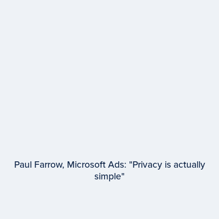
EPISODE #
96
Dr. Marcus Collins
University of Michigan
Paul Farrow, Microsoft Ads: "Privacy is actually
simple"
EPISODE #
95
Paul Farrow