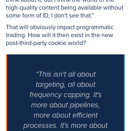
high-quality content being available without
some form of ID, I don't see that.”
That will obviously impact programmatic
trading. How will it then exist in the new
post-third-party cookie world?
“This isn't all about
targeting, all about
frequency capping. It's
more about pipelines,
more about efficient
processes. It's more about