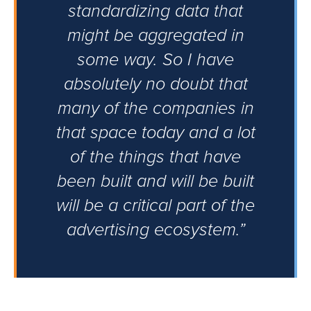
standardizing data that
might be aggregated in
some way. So I have
absolutely no doubt that
many of the companies in
that space today and a lot
of the things that have
been built and will be built
will be a critical part of the
advertising ecosystem.”