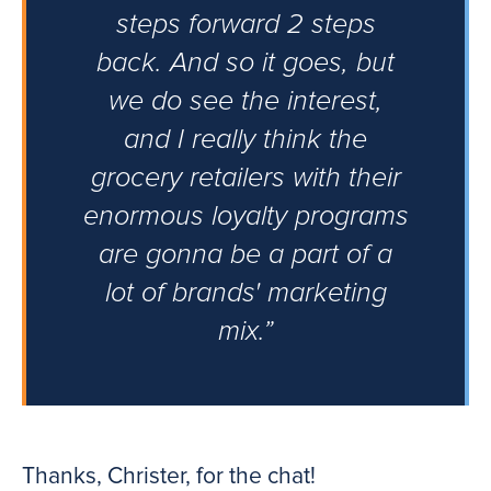
steps forward 2 steps
back. And so it goes, but
we do see the interest,
and I really think the
grocery retailers with their
enormous loyalty programs
are gonna be a part of a
lot of brands' marketing
mix.”
Thanks, Christer, for the chat!