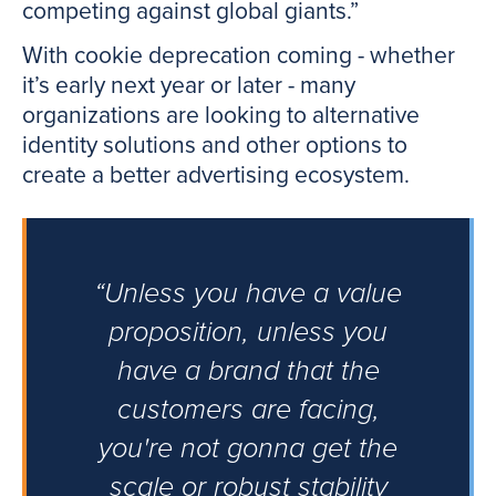
competing against global giants.”
With cookie deprecation coming - whether
it’s early next year or later - many
organizations are looking to alternative
identity solutions and other options to
create a better advertising ecosystem.
“Unless you have a value
proposition, unless you
have a brand that the
customers are facing,
you're not gonna get the
scale or robust stability