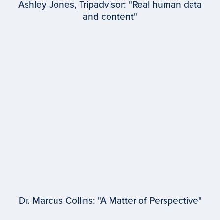
Ashley Jones, Tripadvisor: "Real human data
and content"
EPISODE #
97
Ashley Jones
Tripadvisor
Dr. Marcus Collins: "A Matter of Perspective"