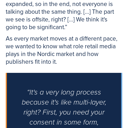
expanded, so in the end, not everyone is
talking about the same thing. [...] The part
we see is offsite, right? [...] We think it's
going to be significant.”
As every market moves at a different pace,
we wanted to know what role retail media
plays in the Nordic market and how
publishers fit into it.
“It's a very long process
because it's like multi-layer,
right? First, you need your
consent in some form,