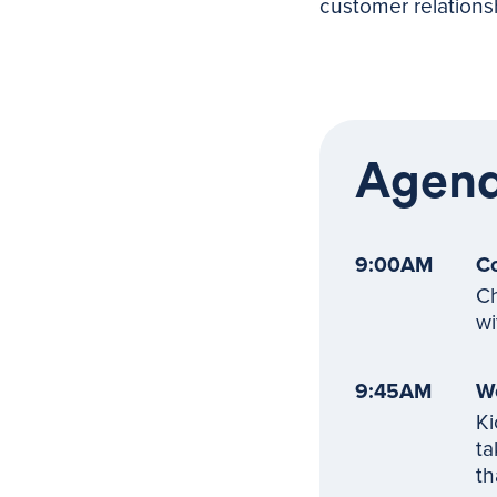
customer relations
Agen
9:00AM
Co
Ch
wi
9:45AM
W
Ki
ta
th