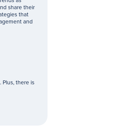
trends as
nd share their
ategies that
ngagement and
Plus, there is