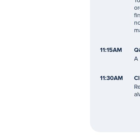
To
or
fi
no
ma
11:15AM
Q
A 
11:30AM
Cl
Re
al