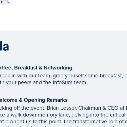
hips.
da
ffee, Breakfast & Networking
eck in with our team, grab yourself some breakfast, c
th your peers and the InfoSum team.
elcome & Opening Remarks
cking off the event, Brian Lesser, Chairman & CEO at 
ke a walk down memory lane, delving into the critical
at brought us to this point, the transformative role of 