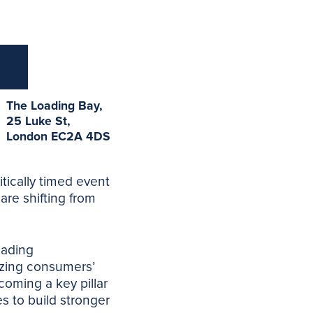
The Loading Bay,
25 Luke St,
London EC2A 4DS
itically timed event
are shifting from
eading
tizing consumers’
coming a key pillar
s to build stronger