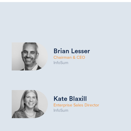
Brian Lesser
Chairman & CEO
InfoSum
Kate Blaxill
Enterprise Sales Director
InfoSum