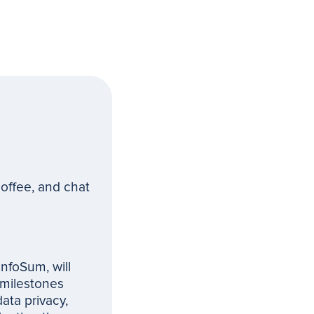
offee, and chat
InfoSum, will
 milestones
data privacy,