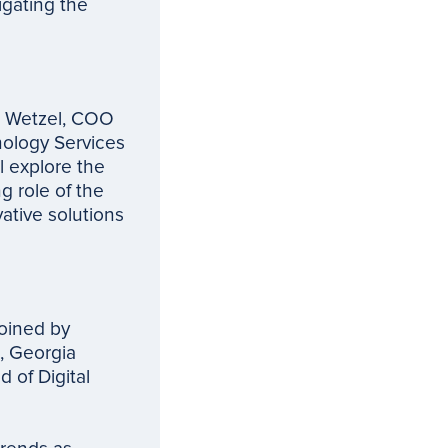
igating the
en Wetzel, COO
nology Services
l explore the
g role of the
ative solutions
joined by
, Georgia
 of Digital