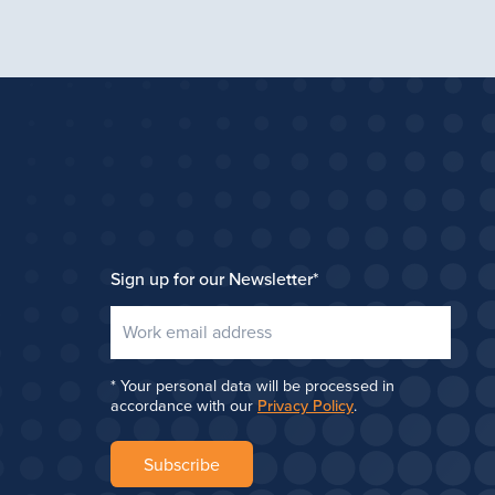
Sign up for our Newsletter
*
Your personal data will be processed in
accordance with our
Privacy Policy
.