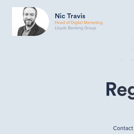
Nic Travis
Head of Digital Marketing
Lloyds Banking Group
Reg
Contac