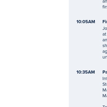
an
fi
10:05AM
Fi
Jo
at
an
sh
ag
un
10:35AM
Pa
In
St
Ma
Ma