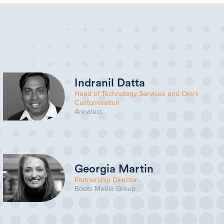
Indranil Datta
Head of Technology Services and Omni
Customisation
Annalect
Georgia Martin
Partnership Director
Boots Media Group