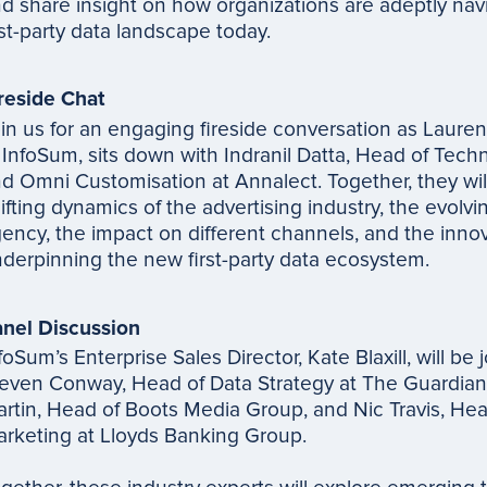
d share insight on how organizations are adeptly nav
rst-party data landscape today.
reside Chat
in us for an engaging fireside conversation as Laur
 InfoSum, sits down with Indranil Datta, Head of Tech
d Omni Customisation at Annalect. Together, they wil
ifting dynamics of the advertising industry, the evolvin
ency, the impact on different channels, and the innov
derpinning the new first-party data ecosystem.
nel Discussion
foSum’s Enterprise Sales Director, Kate Blaxill, will be 
even Conway, Head of Data Strategy at The Guardian
rtin, Head of Boots Media Group, and Nic Travis, Head
rketing at Lloyds Banking Group.