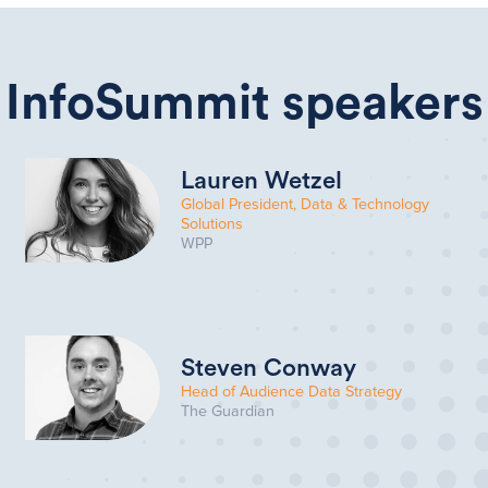
InfoSummit speakers
Lauren Wetzel
Global President, Data & Technology
Solutions
WPP
Steven Conway
Head of Audience Data Strategy
The Guardian