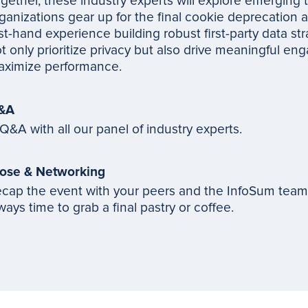
gether, these industry experts will explore emerging 
ganizations gear up for the final cookie deprecation a
rst-hand experience building robust first-party data str
t only prioritize privacy but also drive meaningful e
ximize performance.
&A
Q&A with all our panel of industry experts.
ose & Networking
cap the event with your peers and the InfoSum team. 
ways time to grab a final pastry or coffee.