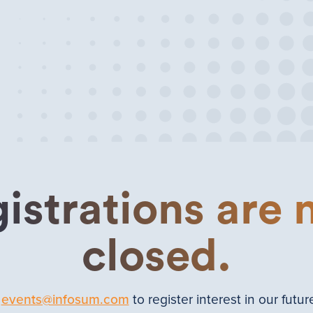
istrations are
closed.
t
events@infosum.com
to register interest in our futur