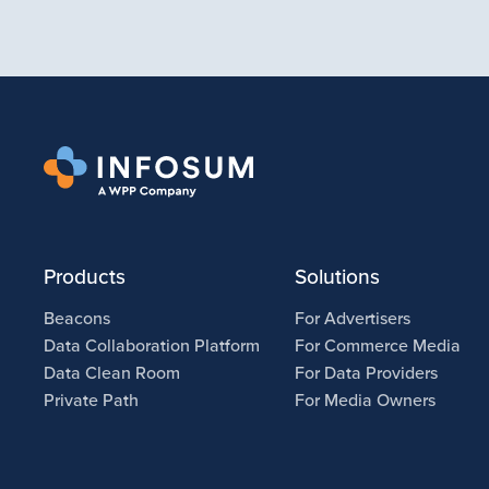
Products
Solutions
Beacons
For Advertisers
Data Collaboration Platform
For Commerce Media
Data Clean Room
For Data Providers
Private Path
For Media Owners