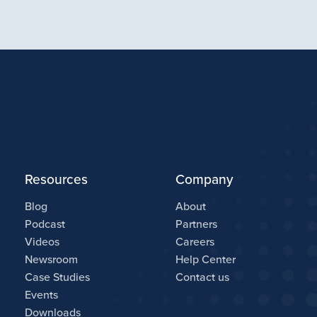
Resources
Company
Blog
About
Podcast
Partners
Videos
Careers
Newsroom
Help Center
Case Studies
Contact us
Events
Downloads