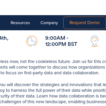
Request Demo
Resources
Company
4th,
9:00AM -
12:00PM BST
less now, not the cookieless future. Join us for this cr
erts will come together to discuss how organizations 
 to focus on first-party data and data collaboration.
you will discover the strategies and innovations that l
y to harness the full power of their data while priori
urity of their data. Learn how data collaboration is be
challenges of this new landscape, enabling businesse