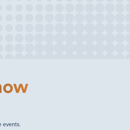
 now
e events.