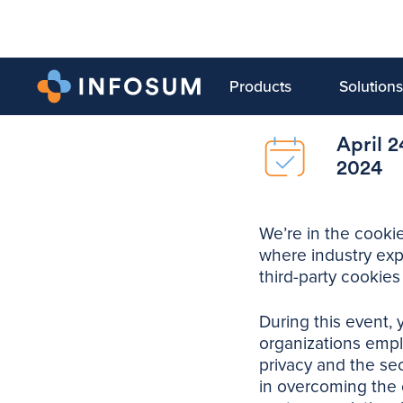
Products
Solutions
April 2
2024
We’re in the cookie
where industry exp
third-party cookies
During this event, 
organizations emplo
privacy and the sec
in overcoming the 