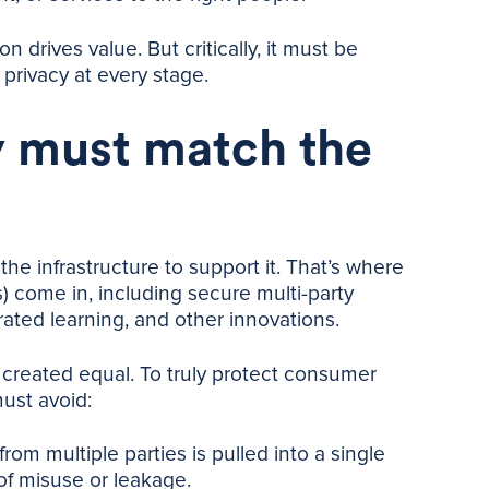
n drives value. But critically, it must be
privacy at every stage.
 must match the
the infrastructure to support it. That’s where
 come in, including secure multi-party
erated learning, and other innovations.
s created equal. To truly protect consumer
must avoid:
rom multiple parties is pulled into a single
of misuse or leakage.