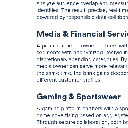
analyze audience overlap and measure s
identities. The result: precise, real-t
powered by responsible data collabora
Media & Financial Servi
A premium media owner partners with a 
segments with anonymized lifestyle ind
discretionary spending categories. By s
media owner can serve more relevant
the same time, the bank gains deeper 
different customer profiles.
Gaming & Sportswear
A gaming platform partners with a spo
game advertising based on aggregated,
Through secure collaboration, both br