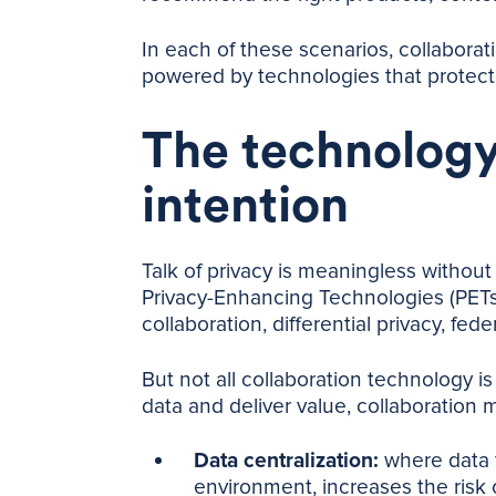
In each of these scenarios, collaboratio
powered by technologies that protect 
The technology
intention
Talk of privacy is meaningless without 
Privacy-Enhancing Technologies (PETs)
collaboration, differential privacy, fed
But not all collaboration technology i
data and deliver value, collaboration 
Data centralization:
where data f
environment, increases the risk 