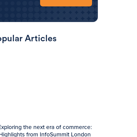
pular Articles
Exploring the next era of commerce:
Highlights from InfoSummit London