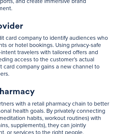
sports, and create immersive brand
nment.
ovider
edit card company to identify audiences who
hts or hotel bookings. Using privacy-safe
tent travelers with tailored offers and
eding access to the customer’s actual
dit card company gains a new channel to
ers.
Pharmacy
tners with a retail pharmacy chain to better
sonal health goals. By privately connecting
meditation habits, workout routines) with
ins, supplements), they can jointly
, or services to the right people.