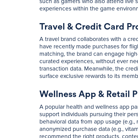
such as gamers who also attend live 
experiences within the game enviro
Travel & Credit Card Pr
A travel brand collaborates with a cr
have recently made purchases for flig
matching, the brand can engage high-in
curated experiences, without ever ne
transaction data. Meanwhile, the cre
surface exclusive rewards to its memb
Wellness App & Retail 
A popular health and wellness app par
support individuals pursuing their per
behavioral data from app usage (e.g., 
anonymized purchase data (e.g., vitam
recommend the right products, content