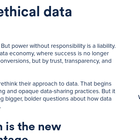
ethical data
ut power without responsibility is a liability.
 data economy, where success is no longer
nversions, but by trust, transparency, and
ethink their approach to data. That begins
ing and opaque data-sharing practices. But it
ng bigger, bolder questions about how data
.
 is the new
ntage