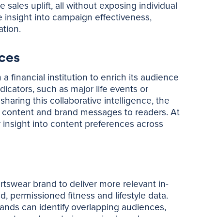
ales uplift, all without exposing individual
ime insight into campaign effectiveness,
tion.
ces
financial institution to enrich its audience
icators, such as major life events or
haring this collaborative intelligence, the
 content and brand messages to readers. At
insight into content preferences across
rtswear brand to deliver more relevant in-
 permissioned fitness and lifestyle data.
ands can identify overlapping audiences,