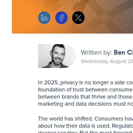
Written by:
Ben Ci
Wednesday, August 27
In 2025, privacy is no longer a side co
foundation of trust between consumer
between brands that thrive and those t
marketing and data decisions must n
The world has shifted. Consumers h
about how their data is used. Regulat
deeper scrutiny. But the most forward