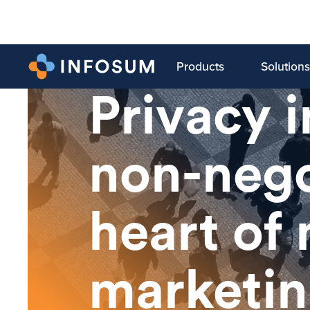
Products
Solutions
LATEST BLOG
Privacy 
non-nego
heart of
marketi