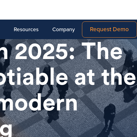
Request Demo
Resources
Company
in 2025: The
tiable at the
 modern
ng