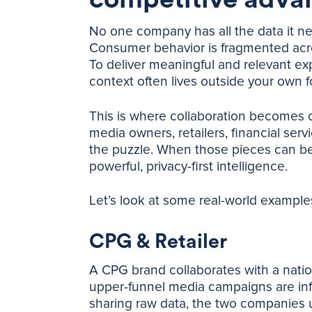
No one company has all the data it ne
Consumer behavior is fragmented acros
To deliver meaningful and relevant ex
context often lives outside your own f
This is where collaboration becomes crit
media owners, retailers, financial serv
the puzzle. When those pieces can be a
powerful, privacy-first intelligence.
Let’s look at some real-world example
CPG & Retailer
A CPG brand collaborates with a nation
upper-funnel media campaigns are inf
sharing raw data, the two companies 