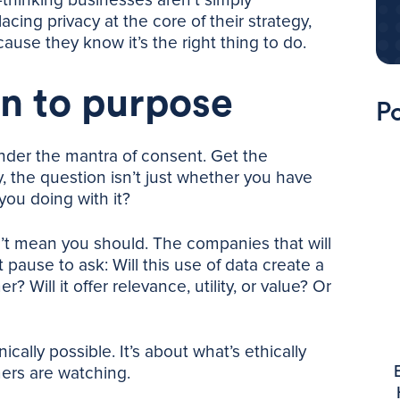
acing privacy at the core of their strategy,
ause they know it’s the right thing to do.
n to purpose
Po
nder the mantra of consent. Get the
y, the question isn’t just whether you have
you doing with it?
t mean you should. The companies that will
 pause to ask: Will this use of data create a
 Will it offer relevance, utility, or value? Or
cally possible. It’s about what’s ethically
ers are watching.