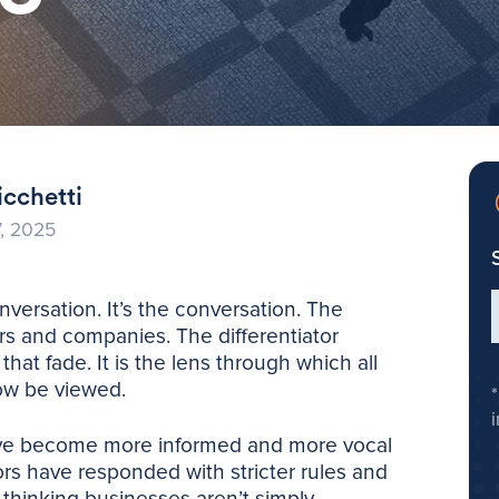
cchetti
, 2025
nversation. It’s the conversation. The
s and companies. The differentiator
hat fade. It is the lens through which all
ow be viewed.
ave become more informed and more vocal
ors have responded with stricter rules and
-thinking businesses aren’t simply