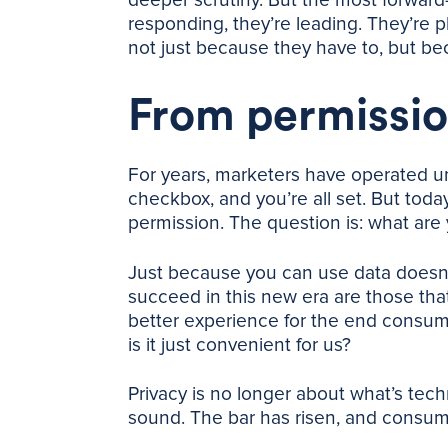
responding, they’re leading. They’re pl
not just because they have to, but bec
From permissio
For years, marketers have operated u
checkbox, and you’re all set. But toda
permission. The question is: what are 
Just because you can use data doesn’
succeed in this new era are those that
better experience for the end consumer?
is it just convenient for us?
Privacy is no longer about what’s techni
sound. The bar has risen, and consum