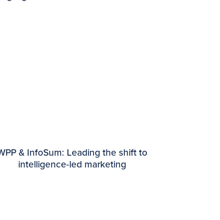
WPP & InfoSum: Leading the shift to
intelligence-led marketing