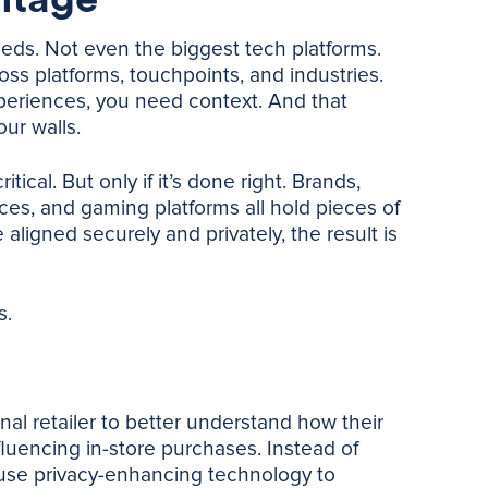
eds. Not even the biggest tech platforms.
s platforms, touchpoints, and industries.
periences, you need context. And that
our walls.
ical. But only if it’s done right. Brands,
ices, and gaming platforms all hold pieces of
ligned securely and privately, the result is
s.
al retailer to better understand how their
luencing in-store purchases. Instead of
use privacy-enhancing technology to