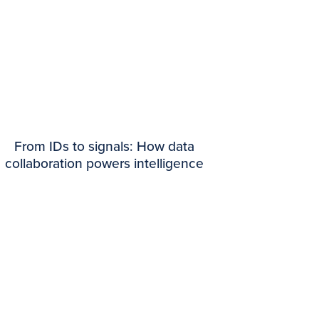
From IDs to signals: How data
collaboration powers intelligence