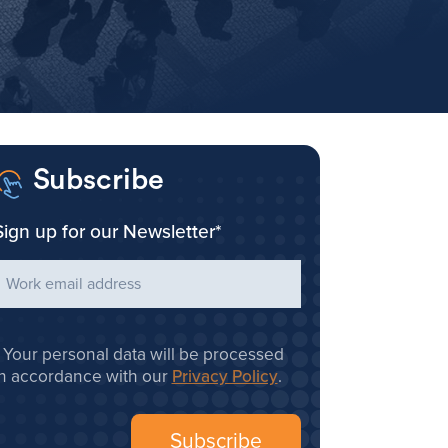
Subscribe
Sign up for our Newsletter
*
Your personal data will be processed
in accordance with our
Privacy Policy
.