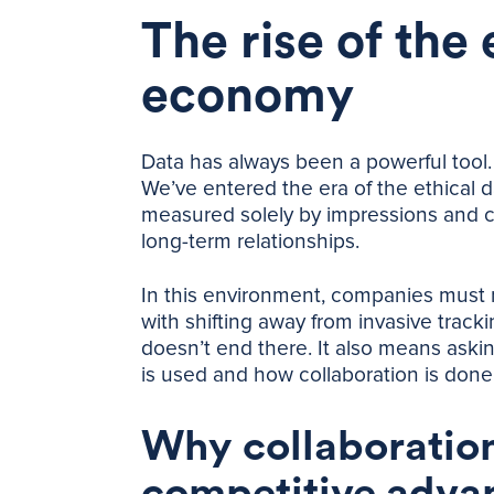
The rise of the 
economy
Data has always been a powerful tool. B
We’ve entered the era of the ethical
measured solely by impressions and co
long-term relationships.
In this environment, companies must r
with shifting away from invasive track
doesn’t end there. It also means aski
is used and how collaboration is done
Why collaboration
competitive adva